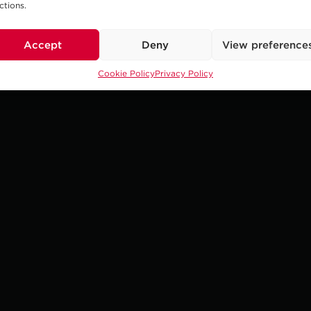
ctions.
Accept
Deny
View preference
Cookie Policy
Privacy Policy