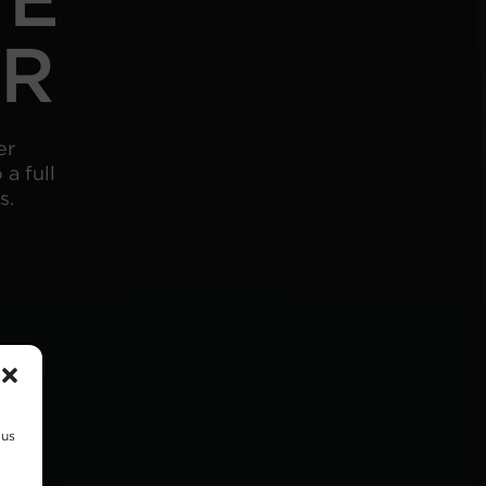
ER
er
a full
s.
 us