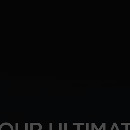
OUR ULTIMA