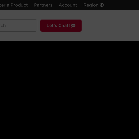
ter a Product
Partners
Account
Region
Let's Chat!