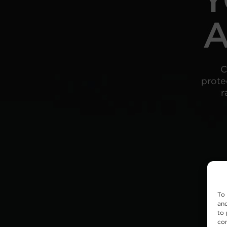
A
C
prote
r
To 
and
to 
con