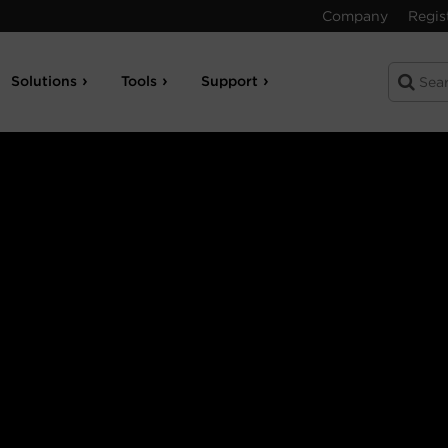
Company
Regis
Solutions
Tools
Support