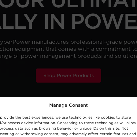
LLY IN POW
yberPower manufactures professional-grade pow
ction equipment that comes with a commitment to 
ange of power management products and solution
Shop Power Products
Manage Consent
provide the best experiences, we use technologies like cookies to store
/or access device information. Consenting to these technologies will allow
process data such as browsing behavior or unique IDs on this site. Not
senting or withdrawing consent, may adversely affect certain features and