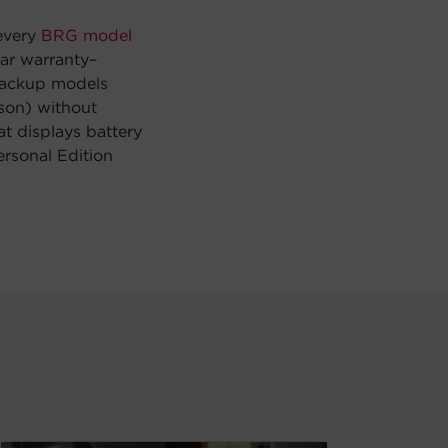
 every
BRG model
ear warranty–
 backup models
ason) without
at displays battery
rsonal Edition