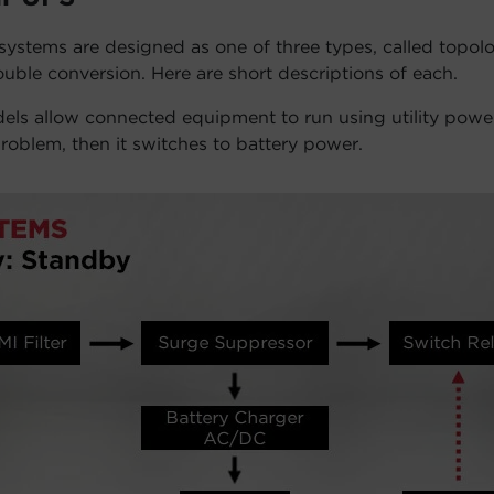
stems are designed as one of three types, called topolog
ouble conversion. Here are short descriptions of each.
ls allow connected equipment to run using utility power
roblem, then it switches to battery power.