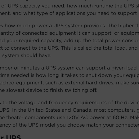
l of UPS capacity you need, how much runtime the UPS s
nt, and what type of applications you need to support o
s how much power a UPS system provides. The higher th
uantity of connected equipment it can support, or equipm
nd your required capacity, add up the total power consum
 to connect to the UPS. This is called the total load, and
 system should have.
umber of minutes a UPS system can support a given load 
me needed is how long it takes to shut down your equip
ached equipment, such as external hard drives, make sure
e slowest device to finish switching off.
s to the voltage and frequency requirements of the device
UPS. In the United States and Canada, most computers, 
me theater components use 120V AC power at 60 Hz. Mak
uency of the UPS model you choose match your connected
r UPS