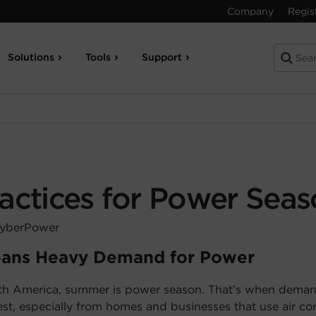
Company
Regis
Solutions
Tools
Support
ractices for Power Sea
CyberPower
ans Heavy Demand for Power
th America, summer is power season. That’s when demand
st, especially from homes and businesses that use air con