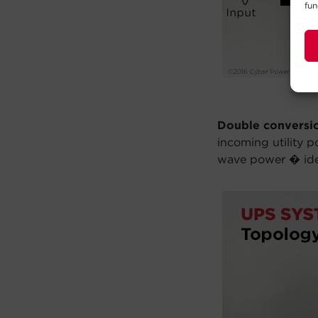
fun
Double conversi
incoming utility 
wave power � idea