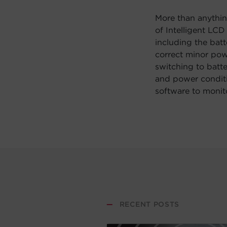
More than anythin
of Intelligent LC
including the bat
correct minor pow
switching to batte
and power conditi
software to monit
—
RECENT POSTS