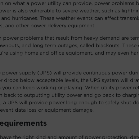
in on what a power utility can provide, power problems
wer is also vulnerable to severe weather, such as lightni
and hurricanes. These weather events can affect transmissi
rs, and other power delivery equipment.
power problems that result from heavy demand are tem
rownouts, and long term outages, called blackouts. These
ou’re using home and office equipment, and may even har
e power supply (UPS) will provide continuous power dur
r drops below acceptable levels, the UPS system will dra
o you can keep working or playing. When utility power re
h back to outputting utility power and go back to charging
t, a UPS will provide power long enough to safely shut 
event data loss or equipment damage.
Requirements
have the right kind and amount of power protection, det