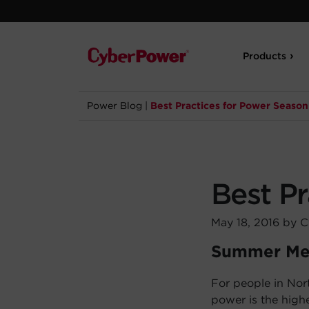
Products
Power Blog
|
Best Practices for Power Season
Best P
May 18, 2016 by 
Summer Me
For people in Nor
power is the highe