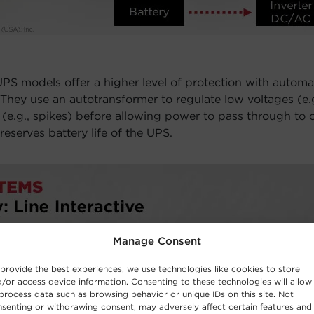
PS models offer a higher level of protection with automa
 They use an autotransformer to regulate low voltages (e
 (e.g., spikes) before allowing power to pass through to
eserves battery life of the UPS.
Manage Consent
provide the best experiences, we use technologies like cookies to store
/or access device information. Consenting to these technologies will allow
process data such as browsing behavior or unique IDs on this site. Not
senting or withdrawing consent, may adversely affect certain features and