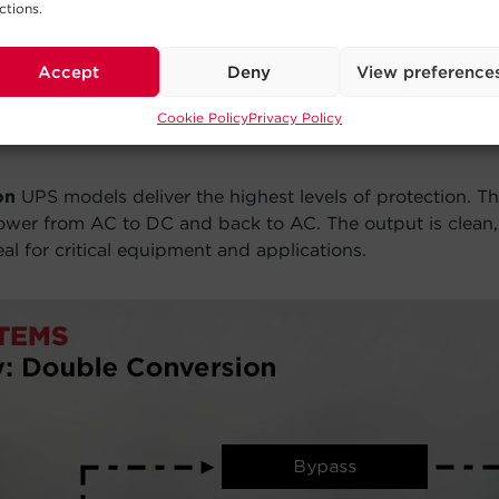
ctions.
Accept
Deny
View preference
Cookie Policy
Privacy Policy
on
UPS models deliver the highest levels of protection. T
power from AC to DC and back to AC. The output is clean, 
l for critical equipment and applications.