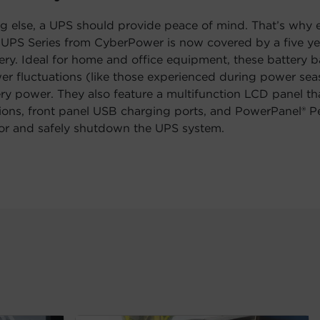
g else, a UPS should provide peace of mind. That’s why
D UPS Series from CyberPower is now covered by a five y
tery. Ideal for home and office equipment, these battery
er fluctuations (like those experienced during power se
ry power. They also feature a multifunction LCD panel th
ons, front panel USB charging ports, and PowerPanel® Pe
or and safely shutdown the UPS system.