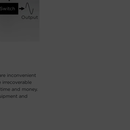
are inconvenient
 irrecoverable
 time and money.
quipment and