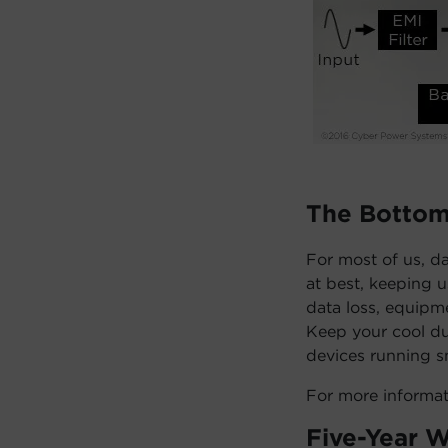
The Bottom
For most of us, da
at best, keeping 
data loss, equipm
Keep your cool d
devices running sm
For more informa
Five-Year 