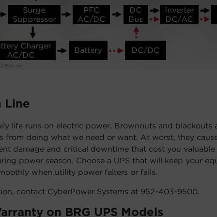
 Line
ily life runs on electric power. Brownouts and blackouts 
us from doing what we need or want. At worst, they cause
ent damage and critical downtime that cost you valuable
uring power season. Choose a UPS that will keep your e
oothly when utility power falters or fails.
tion, contact CyberPower Systems at 952-403-9500.
Warranty on BRG UPS Models