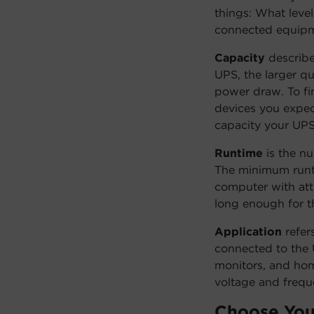
things: What leve
connected equipme
Capacity
describe
UPS, the larger q
power draw. To fi
devices you expect
capacity your UPS
Runtime
is the n
The minimum runti
computer with att
long enough for th
Application
refer
connected to the 
monitors, and ho
voltage and freq
Choose You