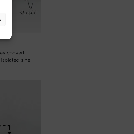
s
hey convert
isolated sine