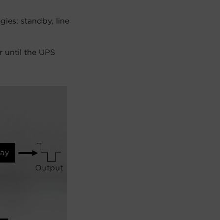
ies: standby, line
 until the UPS