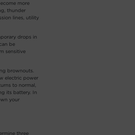
 become more
ng, thunder
on lines, utility
porary drops in
 can be
m sensitive
ing brownouts.
w electric power
turns to normal,
 its battery. In
down your
ermine three