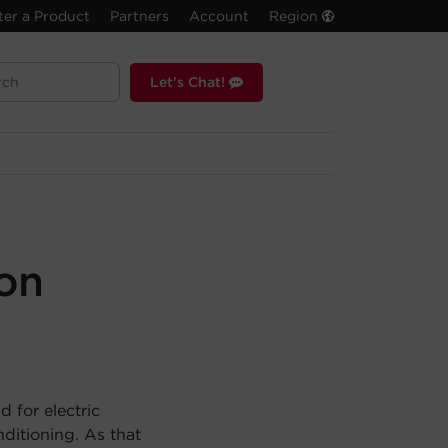
ter a Product
Partners
Account
Region
Let's Chat!
son
 for electric
ditioning. As that