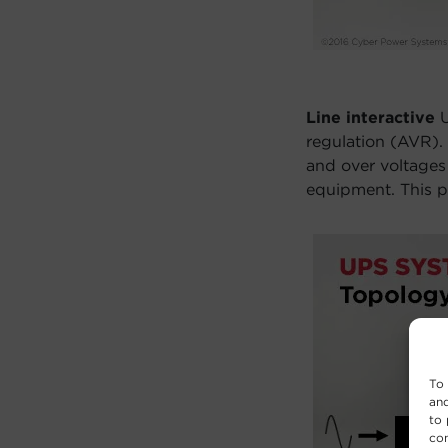
Line interactive
U
regulation (AVR).
and over voltages
equipment. This pr
To 
and
to 
con