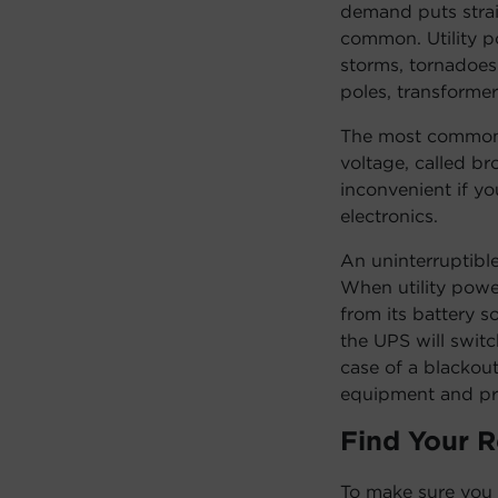
demand puts stra
common. Utility po
storms, tornadoes 
poles, transforme
The most common 
voltage, called b
inconvenient if y
electronics.
An uninterruptibl
When utility powe
from its battery s
the UPS will switc
case of a blackou
equipment and pr
Find Your 
To make sure you 