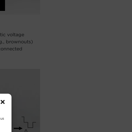
tic voltage
.g., brownouts)
 connected
 us