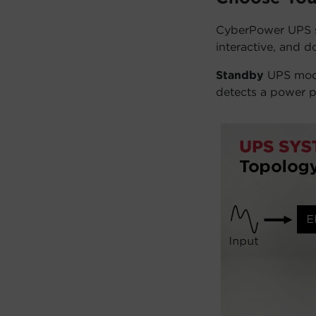
CyberPower UPS sy
interactive, and d
Standby
UPS mode
detects a power p