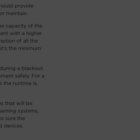
hould provide
r maintain.
e capacity of the
ent with a higher
ption of all the
 it’s the minimum
during a blackout.
ment safely. For a
 the runtime is
s that will be
gaming systems,
e sure the
 devices.