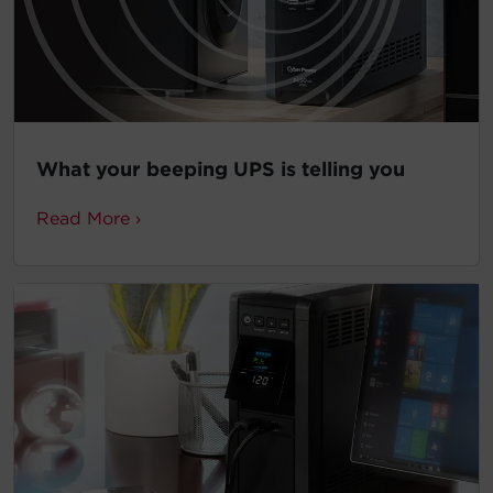
What your beeping UPS is telling you
Read More ›