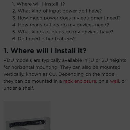
1. Where will I install it?
2. What kind of input power do I have?
3. How much power does my equipment need?
4. How many outlets do my devices need?
5. What kinds of plugs do my devices have?
6. Do I need other features?
1. Where will I install it?
PDU models are typically available in 1U or 2U heights
for horizontal mounting. They can also be mounted
vertically, known as 0U. Depending on the model,
they can be mounted in a
rack enclosure
, on a
wall
, or
under a shelf.