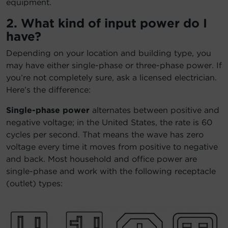
equipment.
2. What kind of input power do I
have?
Depending on your location and building type, you
may have either single-phase or three-phase power. If
you’re not completely sure, ask a licensed electrician.
Here’s the difference:
Single-phase power
alternates between positive and
negative voltage; in the United States, the rate is 60
cycles per second. That means the wave has zero
voltage every time it moves from positive to negative
and back. Most household and office power are
single-phase and work with the following receptacle
(outlet) types: