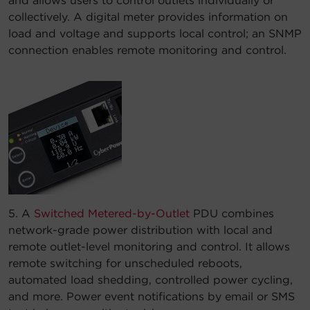
and allows users to control outlets individually or
collectively. A digital meter provides information on
load and voltage and supports local control; an SNMP
connection enables remote monitoring and control.
5. A
Switched Metered-by-Outlet
PDU combines
network-grade power distribution with local and
remote outlet-level monitoring and control. It allows
remote switching for unscheduled reboots,
automated load shedding, controlled power cycling,
and more. Power event notifications by email or SMS