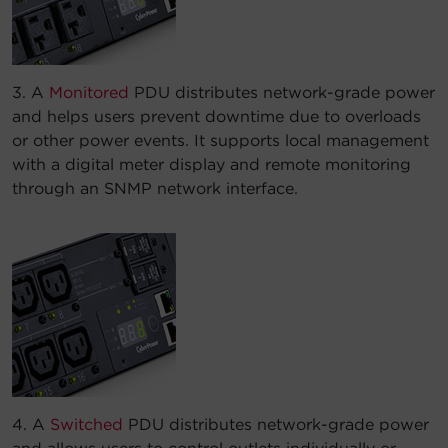
3. A
Monitored
PDU distributes network-grade power
and helps users prevent downtime due to overloads
or other power events. It supports local management
with a digital meter display and remote monitoring
through an SNMP network interface.
4. A
Switched
PDU distributes network-grade power