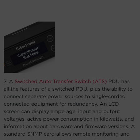
7. A
Switched Auto Transfer Switch (ATS)
PDU has
all the features of a switched PDU, plus the ability to
connect separate power sources to single-corded
connected equipment for redundancy. An LCD
screen can display amperage, input and output
voltages, active power consumption in kilowatts, and
information about hardware and firmware versions. A
standard SNMP card allows remote monitoring and