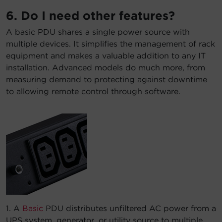
6. Do I need other features?
A basic PDU shares a single power source with
multiple devices. It simplifies the management of rack
equipment and makes a valuable addition to any IT
installation. Advanced models do much more, from
measuring demand to protecting against downtime
to allowing remote control through software.
1. A
Basic
PDU distributes unfiltered AC power from a
UPS system, generator, or utility source to multiple