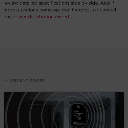
review detailed specifications side by side. And if
more questions come up, don’t worry; just contact
our
power distribution experts
.
—
RECENT POSTS