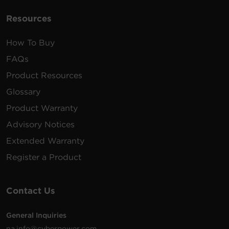
Resources
How To Buy
FAQs
Product Resources
Glossary
Product Warranty
Advisory Notices
Extended Warranty
Register a Product
Contact Us
General Inquiries
na.info@cyberpower.com