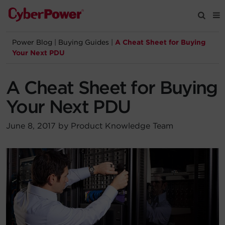
Power Blog
|
Buying Guides
|
A Cheat Sheet for Buying
Products
Your Next PDU
Solutions
A Cheat Sheet for Buying
Your Next PDU
Tools
June 8, 2017 by Product Knowledge Team
Support
Company
Registration
Partners