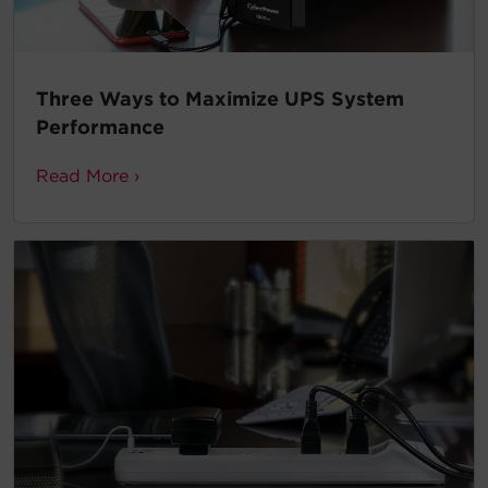
Three Ways to Maximize UPS System
Performance
Read More ›