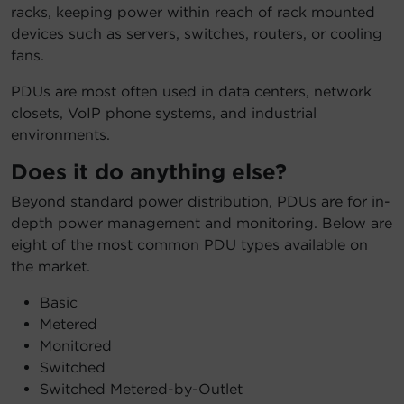
racks, keeping power within reach of rack mounted
devices such as servers, switches, routers, or cooling
fans.
PDUs are most often used in data centers, network
closets, VoIP phone systems, and industrial
environments.
Does it do anything else?
Beyond standard power distribution, PDUs are for in-
depth power management and monitoring. Below are
eight of the most common PDU types available on
the market.
Basic
Metered
Monitored
Switched
Switched Metered-by-Outlet