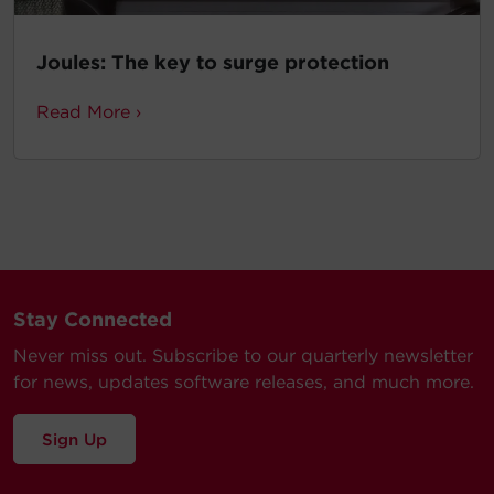
Joules: The key to surge protection
Read More ›
Stay Connected
Never miss out. Subscribe to our quarterly newsletter
for news, updates software releases, and much more.
Sign Up