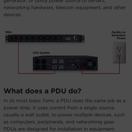
generator, or utility power source to servers,
networking hardware, telecom equipment, and other
devices.
What does a PDU do?
In its most basic form, a PDU does the same job as a
power strip. It uses current from a single source,
usually a wall outlet, to power multiple devices, such
as computers, peripherals, and networking gear.
PDUs are designed for installation in equipment