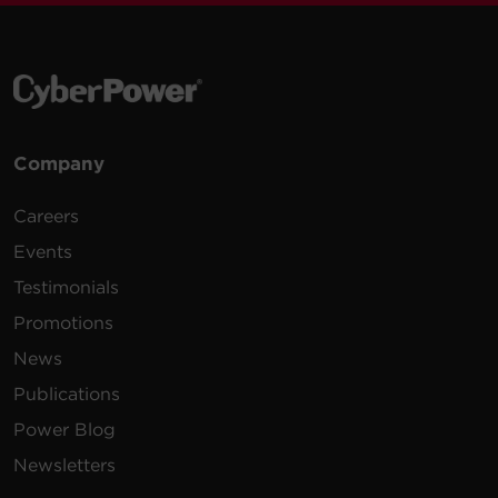
Company
Careers
Events
Testimonials
Promotions
News
Publications
Power Blog
Newsletters