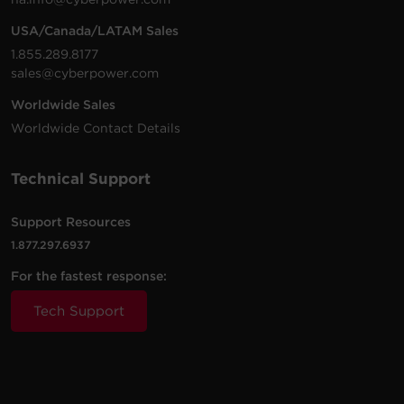
USA/Canada/LATAM Sales
1.855.289.8177
sales@cyberpower.com
Worldwide Sales
Worldwide Contact Details
Technical Support
Support Resources
1.877.297.6937
For the fastest response:
Tech Support