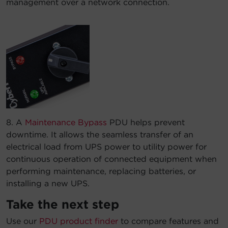
management over a network connection.
8. A
Maintenance Bypass
PDU helps prevent
downtime. It allows the seamless transfer of an
electrical load from UPS power to utility power for
continuous operation of connected equipment when
performing maintenance, replacing batteries, or
installing a new UPS.
Take the next step
Use our
PDU product finder
to compare features and