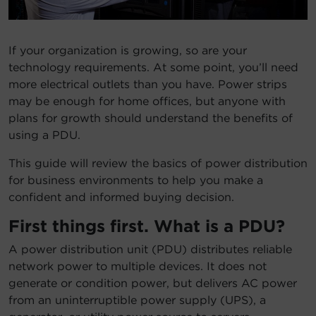
Account
If your organization is growing, so are your
Region Selector
technology requirements. At some point, you’ll need
more electrical outlets than you have. Power strips
Let's Chat!
may be enough for home offices, but anyone with
plans for growth should understand the benefits of
using a PDU.
This guide will review the basics of power distribution
for business environments to help you make a
confident and informed buying decision.
First things first. What is a PDU?
A power distribution unit (PDU) distributes reliable
network power to multiple devices. It does not
generate or condition power, but delivers AC power
from an uninterruptible power supply (UPS), a