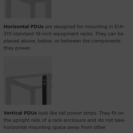
Horizontal PDUs
are designed for mounting in EIA-
310 standard 19-inch equipment racks. They can be
placed above, below, or between the components
they power.
Vertical PDUs
look like tall power strips. They fit on
the upright rails of a rack enclosure and do not take
horizontal mounting space away from other