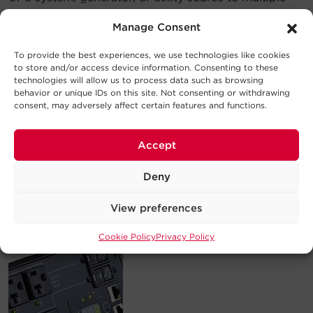
connected devices.
Manage Consent
To provide the best experiences, we use technologies like cookies
to store and/or access device information. Consenting to these
technologies will allow us to process data such as browsing
behavior or unique IDs on this site. Not consenting or withdrawing
consent, may adversely affect certain features and functions.
Accept
Deny
2. A
Metered
PDU distributes network-grade power
and meters load in amps to prevent overloads and
View preferences
help users optimize load levels.
Cookie Policy
Privacy Policy