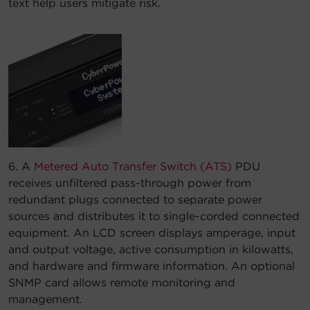
text help users mitigate risk.
6. A
Metered Auto Transfer Switch (ATS)
PDU
receives unfiltered pass-through power from
redundant plugs connected to separate power
sources and distributes it to single-corded connected
equipment. An LCD screen displays amperage, input
and output voltage, active consumption in kilowatts,
and hardware and firmware information. An optional
SNMP card allows remote monitoring and
management.