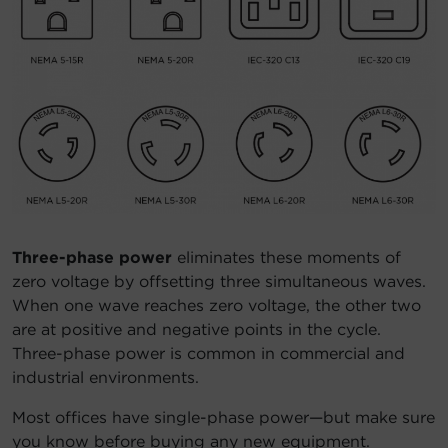
Three-phase power
eliminates these moments of
zero voltage by offsetting three simultaneous waves.
When one wave reaches zero voltage, the other two
are at positive and negative points in the cycle.
Three-phase power is common in commercial and
industrial environments.
Most offices have single-phase power—but make sure
you know before buying any new equipment.