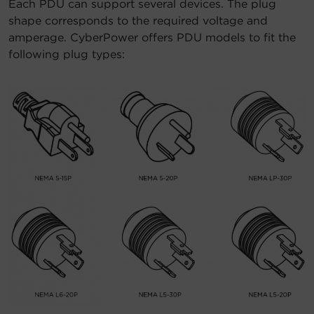
Each PDU can support several devices. The plug
shape corresponds to the required voltage and
amperage. CyberPower offers PDU models to fit the
following plug types: