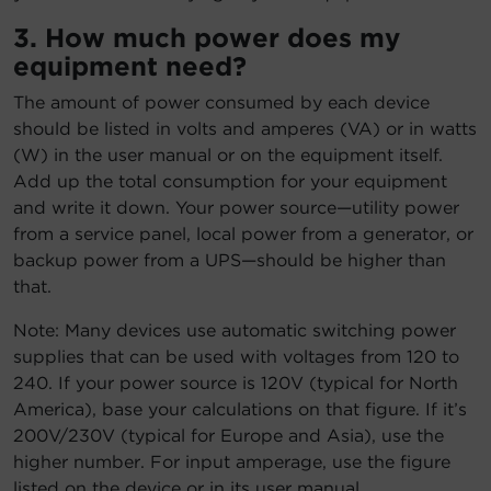
3. How much power does my
equipment need?
The amount of power consumed by each device
should be listed in volts and amperes (VA) or in watts
(W) in the user manual or on the equipment itself.
Add up the total consumption for your equipment
and write it down. Your power source—utility power
from a service panel, local power from a generator, or
backup power from a UPS—should be higher than
that.
Note: Many devices use automatic switching power
supplies that can be used with voltages from 120 to
240. If your power source is 120V (typical for North
America), base your calculations on that figure. If it’s
200V/230V (typical for Europe and Asia), use the
higher number. For input amperage, use the figure
listed on the device or in its user manual.