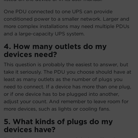
One PDU connected to one UPS can provide
conditioned power to a smaller network. Larger and
more complex installations may need multiple PDUs
and a large-capacity UPS system.
4. How many outlets do my
devices need?
This question is probably the easiest to answer, but
take it seriously. The PDU you choose should have at
least as many outlets as the number of plugs you
need to connect. If a device has more than one plug,
or if one device has to be plugged into another,
adjust your count. And remember to leave room for
more devices, such as lights or cooling fans.
5. What kinds of plugs do my
devices have?