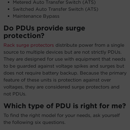
Metered Auto Transfer Switch (ATS)
Switched Auto Transfer Switch (ATS)
Maintenance Bypass
Do PDUs provide surge
protection?
Rack surge protectors
distribute power from a single
source to multiple devices but are not strictly PDUs.
They are designed for use with equipment that needs
to be guarded against voltage spikes and surges but
does not require battery backup. Because the primary
feature of these units is protection against over
voltages, they are considered surge protectors and
not PDUs.
Which type of PDU is right for me?
To find the right model for your needs, ask yourself
the following six questions.