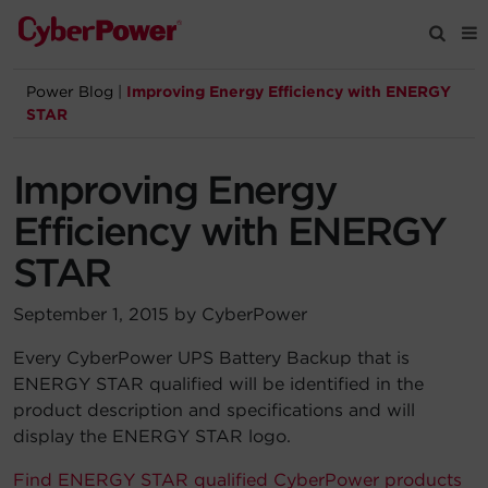
Power Blog
|
Improving Energy Efficiency with ENERGY
Products
STAR
Solutions
Improving Energy
Efficiency with ENERGY
Tools
STAR
Support
September 1, 2015 by CyberPower
Every CyberPower UPS Battery Backup that is
Company
ENERGY STAR qualified will be identified in the
product description and specifications and will
Registration
display the ENERGY STAR logo.
Partners
Find ENERGY STAR qualified CyberPower products