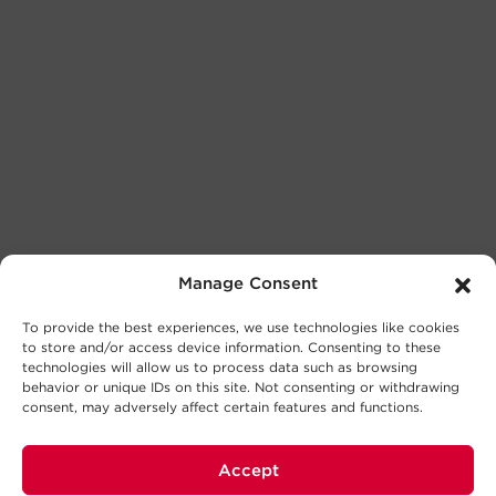
Manage Consent
To provide the best experiences, we use technologies like cookies
to store and/or access device information. Consenting to these
technologies will allow us to process data such as browsing
behavior or unique IDs on this site. Not consenting or withdrawing
consent, may adversely affect certain features and functions.
Accept