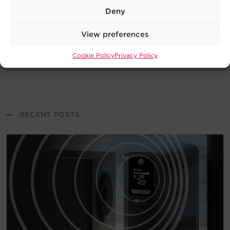
Deny
View preferences
Cookie Policy
Privacy Policy
—
RECENT POSTS