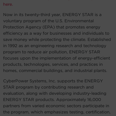
here.
Account
Now in its twenty-third year, ENERGY STAR is a
voluntary program of the U.S. Environmental
Region Selector
Protection Agency (EPA) that promotes energy
efficiency as a way for businesses and individuals to
Let's Chat!
save money while protecting the climate. Established
in 1992 as an engineering research and technology
program to reduce air pollution, ENERGY STAR
focuses upon the implementation of energy-efficient
products, technologies, services, and practices in
homes, commercial buildings, and industrial plants.
CyberPower Systems, Inc. supports the ENERGY
STAR program by contributing research and
evaluation, along with developing industry-leading
ENERGY STAR products. Approximately 16,000
partners from varied economic sectors participate in
the program, which emphasizes testing, certification,