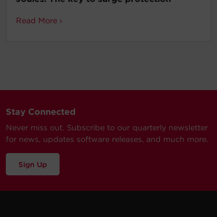
Read More ›
Stay Connected
Never miss out. Subscribe to our quarterly newsletter
for news, updates software releases, and much more.
Sign Up