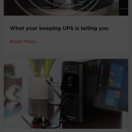
What your beeping UPS is telling you
Read More ›