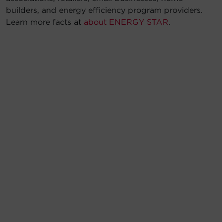
builders, and energy efficiency program providers.
Learn more facts at
about ENERGY STAR
.