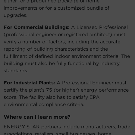
either for a predefined package of home
improvements or for a customized bundle of
upgrades.
For Commercial Buildings:
A Licensed Professional
(professional engineer or registered architect) must
verify a number of factors, including the accurate
reporting of building characteristics and the
fulfillment of defined indoor environment criteria. The
building must also be fully functional by industry
standards.
For Industrial Plants:
A Professional Engineer must
certify the plant’s 75 (or higher) energy performance
score. The facility also has to satisfy EPA
environmental compliance criteria.
Where can I learn more?
ENERGY STAR partners include manufacturers, trade
associations, retailers, small businesses, home