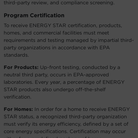
third-party review, and compliance screening.
Program Certification
To receive ENERGY STAR certification, products,
homes, and commercial facilities must meet
requirements and testing managed by impartial third-
party organizations in accordance with EPA
standards.
For Products:
Up-front testing, conducted by a
neutral third party, occurs in EPA-approved
laboratories. Every year, a percentage of ENERGY
STAR products also undergo off-the-shelf
verification.
For Homes:
In order for a home to receive ENERGY
STAR status, a recognized third-party organization
must verify its energy efficiency, defined by a set of
core energy specifications. Certification may occur