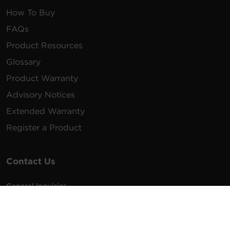
How To Buy
FAQs
Product Resources
Glossary
Product Warranty
Advisory Notices
Extended Warranty
Register a Product
Contact Us
General Inquiries
na.info@cyberpower.com
USA/Canada/LATAM Sales