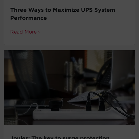
Three Ways to Maximize UPS System
Performance
Read More ›
Joules: The key to surge protection