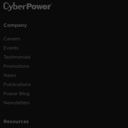
Company
Careers
Events
Testimonials
Promotions
News
Publications
Power Blog
Newsletters
Resources