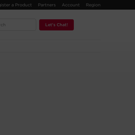
ister a Product
Partners
Account
Region
Let's Chat!