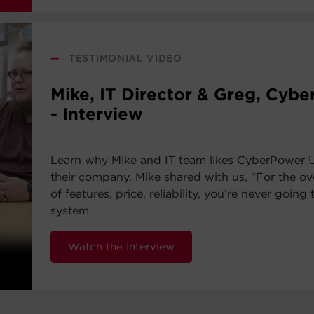
—
TESTIMONIAL VIDEO
Mike, IT Director & Greg, Cyb
- Interview
Learn why Mike and IT team likes CyberPower 
their company. Mike shared with us, “For the ov
of features, price, reliability, you’re never going 
system.
Watch the Interview