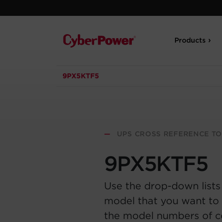
Products
9PX5KTF5
—
UPS CROSS REFERENCE T
9PX5KTF5
Use the drop-down lists
model that you want to 
the model numbers of 