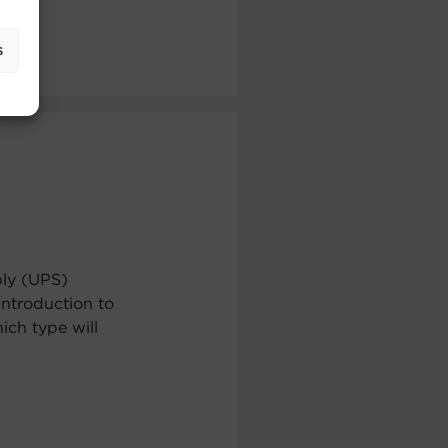
s
ply (UPS)
ntroduction to
ch type will