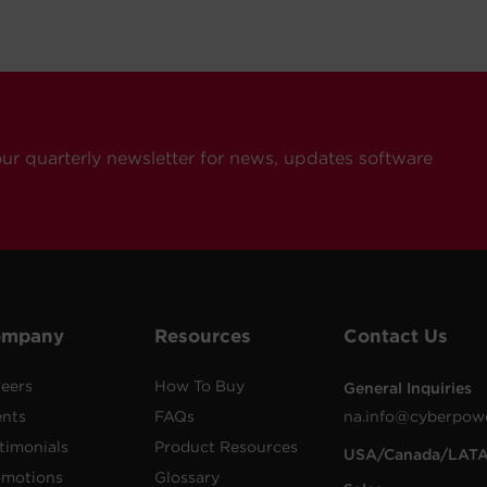
our quarterly newsletter for news, updates software
ompany
Resources
Contact Us
eers
How To Buy
General Inquiries
ents
FAQs
na.info@cyberpow
timonials
Product Resources
USA/Canada/LAT
omotions
Glossary