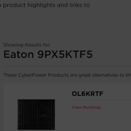
 product highlights and links to
Showing Results for:
Eaton 9PX5KTF5
These CyberPower Products are great alternatives to 
OL6KRTF
View Runtime