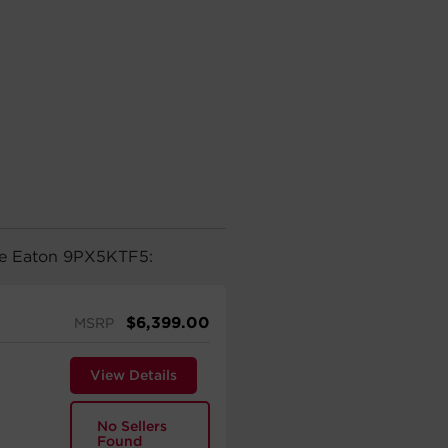
the Eaton 9PX5KTF5:
$
6,399.00
MSRP
View Details
No Sellers
Found