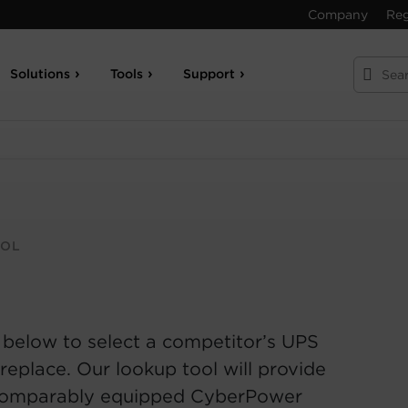
Company
Reg
Solutions
Tools
Support
OOL
 below to select a competitor’s UPS
replace. Our lookup tool will provide
comparably equipped CyberPower