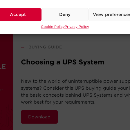
Read Post
Accept
Deny
View preference
Cookie Policy
Privacy Policy
—
BUYING GUIDE
Choosing a UPS System
New to the world of uninterruptible power sup
systems? Consider this UPS buying guide your i
the basic concepts behind UPS Systems and whi
work best for your requirements.
Download