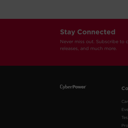
Stay Connected
Never miss out. Subscribe to 
releases, and much more.
C
Car
Ev
Tes
Pr