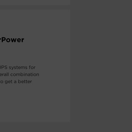
erPower
UPS systems for
erall combination
to get a better