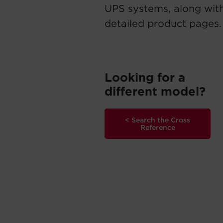
UPS systems, along with
detailed product pages.
Looking for a
different model?
< Search the Cross
Reference