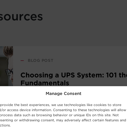
sources
—
BLOG POST
Choosing a UPS System: 101 th
Fundamentals
Manage Consent
New to the world of uninterruptible power sup
provide the best experiences, we use technologies like cookies to store
systems? Consider this UPS buying guide your i
/or access device information. Consenting to these technologies will allow
the basic concepts behind UPS Systems and whi
process data such as browsing behavior or unique IDs on this site. Not
senting or withdrawing consent, may adversely affect certain features and
work best for your requirements.
ctions.