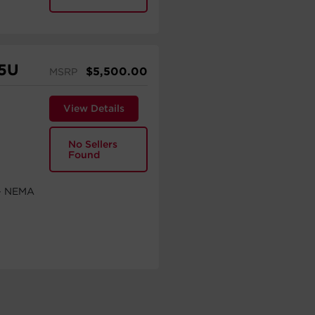
5U
$
5,500.00
MSRP
View Details
No Sellers
Found
 - NEMA