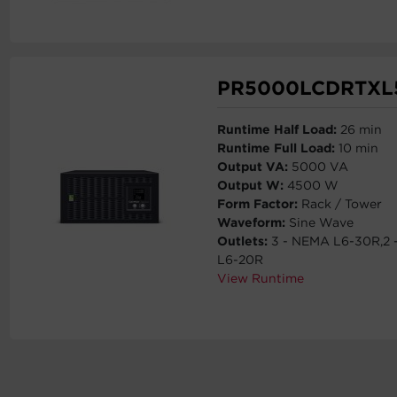
PR5000LCDRTXL
Runtime Half Load:
26 min
Runtime Full Load:
10 min
Output VA:
5000 VA
Output W:
4500 W
Form Factor:
Rack / Tower
Waveform:
Sine Wave
Outlets:
3 - NEMA L6-30R,2
L6-20R
View Runtime