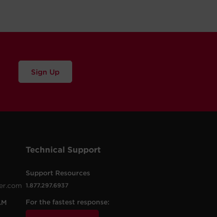
Sign Up
Technical Support
Support Resources
er.com
1.877.297.6937
For the fastest response:
AM