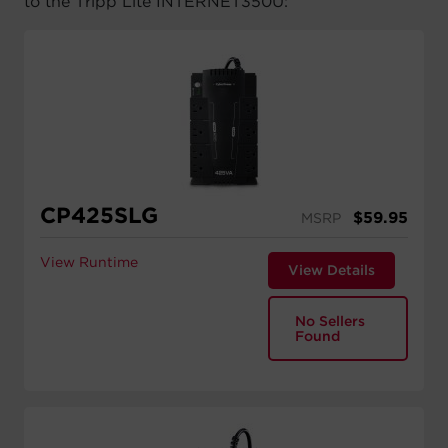
to the Tripp Lite INTERNET350U:
CP425SLG
$
59.95
MSRP
View Runtime
View Details
No Sellers
Found