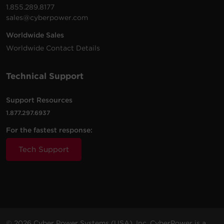
1.855.289.8177
sales@cyberpower.com
Worldwide Sales
Worldwide Contact Details
Technical Support
Support Resources
1.877.297.6937
For the fastest response:
Tech Support
© 2026 Cyber Power Systems (USA), Inc. CyberPower is a