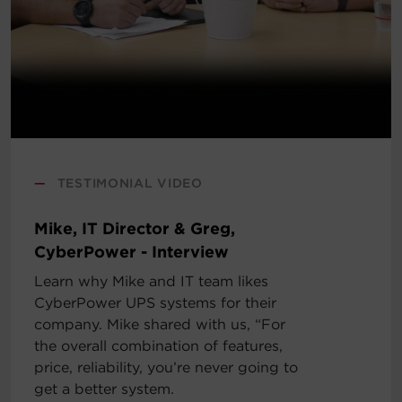
—
TESTIMONIAL VIDEO
Mike, IT Director & Greg,
CyberPower - Interview
Learn why Mike and IT team likes
CyberPower UPS systems for their
company. Mike shared with us, “For
the overall combination of features,
price, reliability, you’re never going to
get a better system.