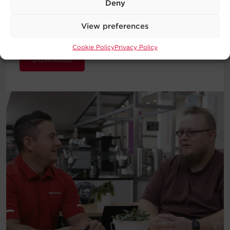
Deny
introduction to the basic concepts
behind UPS Systems and which type
View preferences
will work best for your requirements.
Cookie Policy
Privacy Policy
Download