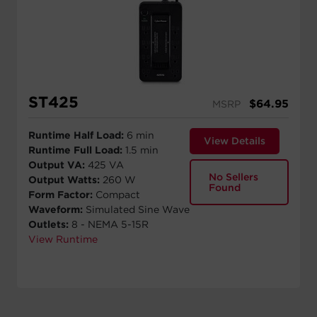
ST425
$
64.95
MSRP
Runtime Half Load:
6 min
View Details
Runtime Full Load:
1.5 min
Output VA:
425 VA
No Sellers
Output Watts:
260 W
Found
Form Factor:
Compact
Waveform:
Simulated Sine Wave
Outlets:
8 - NEMA 5-15R
View Runtime