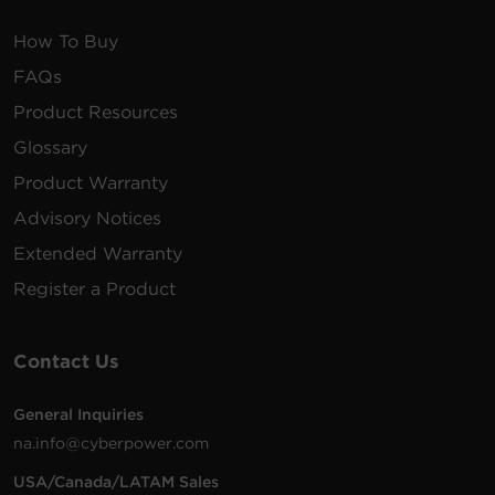
How To Buy
FAQs
Product Resources
Glossary
Product Warranty
Advisory Notices
Extended Warranty
Register a Product
Contact Us
General Inquiries
na.info@cyberpower.com
USA/Canada/LATAM Sales