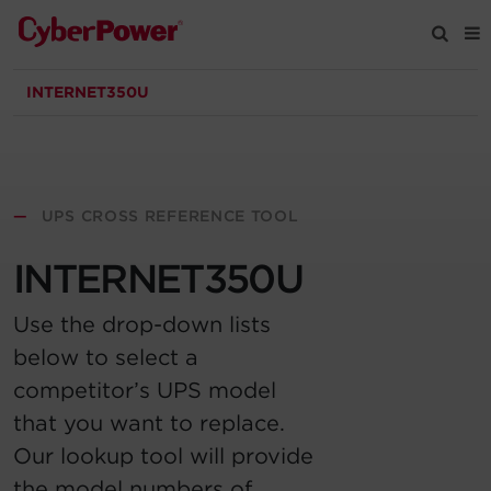
INTERNET350U
Products
Solutions
—
UPS CROSS REFERENCE TOOL
Tools
INTERNET350U
Support
Use the drop-down lists
below to select a
Company
competitor’s UPS model
that you want to replace.
Registration
Our lookup tool will provide
Partners
the model numbers of