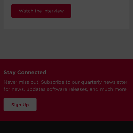
Watch the Interview
Stay Connected
Never miss out. Subscribe to our quarterly newsletter
for news, updates software releases, and much more.
Sign Up