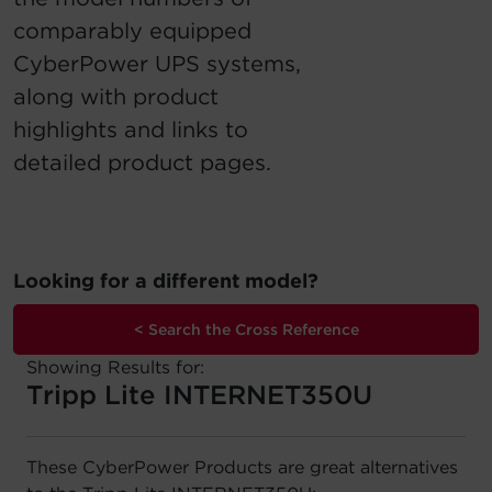
comparably equipped
Account
CyberPower UPS systems,
Region Selector
along with product
highlights and links to
Let's Chat!
detailed product pages.
Looking for a different model?
< Search the Cross Reference
Showing Results for:
Tripp Lite INTERNET350U
These CyberPower Products are great alternatives