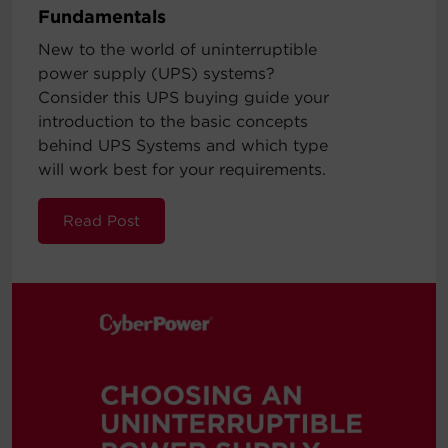
Fundamentals
New to the world of uninterruptible
power supply (UPS) systems?
Consider this UPS buying guide your
introduction to the basic concepts
behind UPS Systems and which type
will work best for your requirements.
Read Post