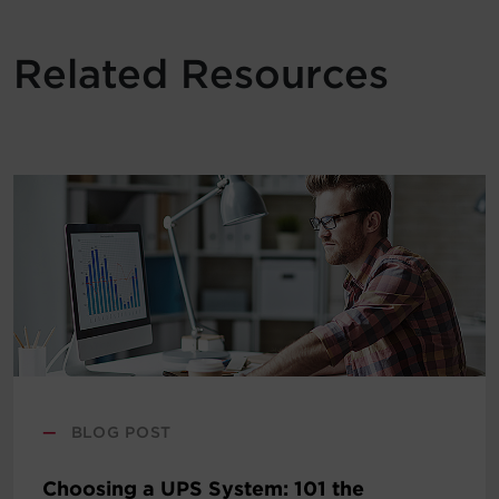
Related Resources
—
BLOG POST
Choosing a UPS System: 101 the