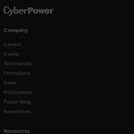
Company
Careers
Events
Testimonials
Promotions
News
Publications
Power Blog
Newsletters
Resources