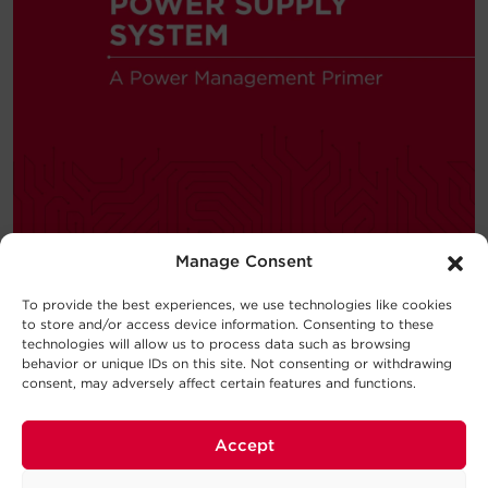
Manage Consent
To provide the best experiences, we use technologies like cookies
to store and/or access device information. Consenting to these
—
BUYING GUIDE
technologies will allow us to process data such as browsing
behavior or unique IDs on this site. Not consenting or withdrawing
consent, may adversely affect certain features and functions.
Choosing a UPS System
New to the world of uninterruptible
Accept
power supply (UPS) systems?
Consider this UPS buying guide your