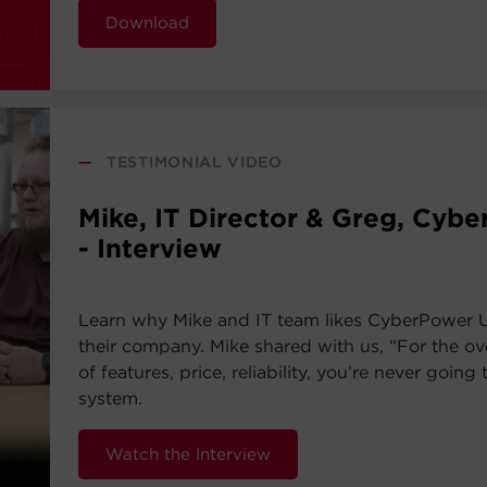
Download
—
TESTIMONIAL VIDEO
Mike, IT Director & Greg, Cyb
- Interview
Learn why Mike and IT team likes CyberPower 
their company. Mike shared with us, “For the ov
of features, price, reliability, you’re never going 
system.
Watch the Interview