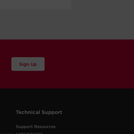
Sign Up
Technical Support
Support Resources