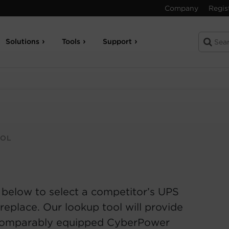
Company
Regis
Solutions
Tools
Support
OOL
 below to select a competitor’s UPS
replace. Our lookup tool will provide
comparably equipped CyberPower