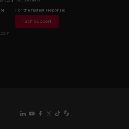
er.com
1.877.297.6937
For the fastest response:
AM
Tech Support
.com
t