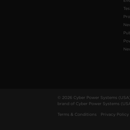
Ev
Tes
Pr
Ne
Pub
Po
New
© 2026 Cyber Power Systems (USA),
brand of Cyber Power Systems (USA),
Terms & Conditions
Privacy Policy