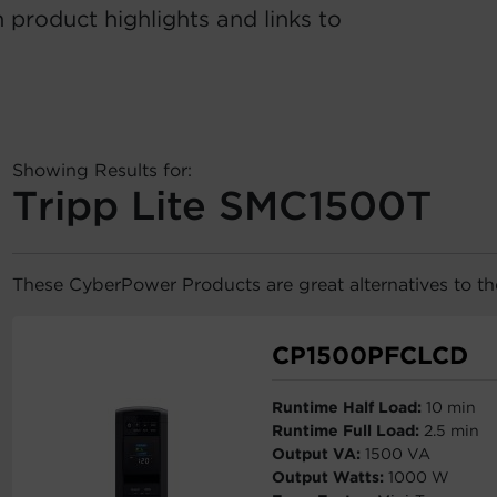
 product highlights and links to
Showing Results for:
Tripp Lite SMC1500T
These CyberPower Products are great alternatives to t
CP1500PFCLCD
Runtime Half Load:
10 min
Runtime Full Load:
2.5 min
Output VA:
1500 VA
Output Watts:
1000 W