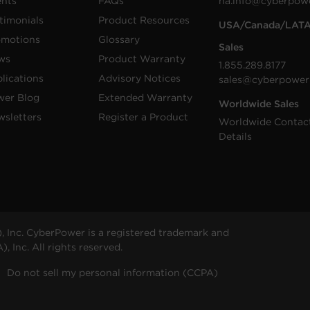
ents
FAQs
na.info@cyberpow
timonials
Product Resources
USA/Canada/LAT
omotions
Glossary
Sales
ws
Product Warranty
1.855.289.8177
lications
Advisory Notices
sales@cyberpower
wer Blog
Extended Warranty
Worldwide Sales
sletters
Register a Product
Worldwide Contac
Details
 Inc. CyberPower is a registered trademark and
 Inc. All rights reserved.
Do not sell my personal information (CCPA)