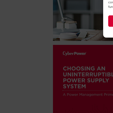
con
fun