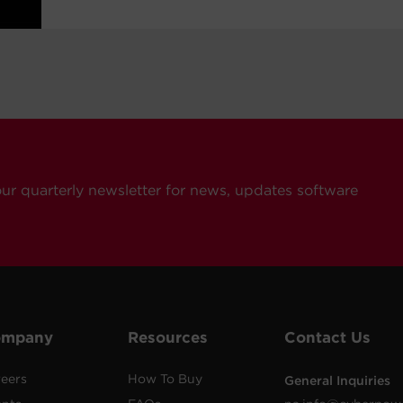
our quarterly newsletter for news, updates software
ompany
Resources
Contact Us
eers
How To Buy
General Inquiries