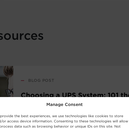
sources
—
BLOG POST
Choosing a UPS System: 101 th
Fundamentals
Manage Consent
provide the best experiences, we use technologies like cookies to store
/or access device information. Consenting to these technologies will allow
New to the world of uninterruptible power sup
process data such as browsing behavior or unique IDs on this site. Not