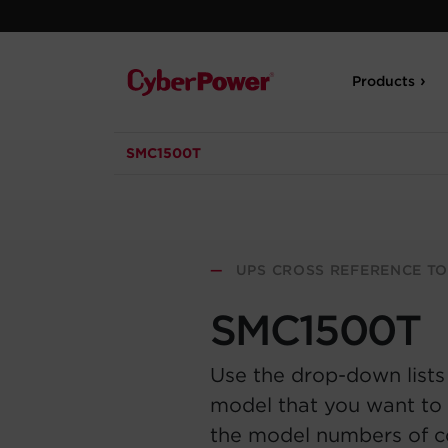
Products
SMC1500T
—
UPS CROSS REFERENCE T
SMC1500T
Use the drop-down lists
model that you want to 
the model numbers of 