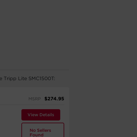
he Tripp Lite SMC1500T:
$
274.95
MSRP
View Details
No Sellers
Found