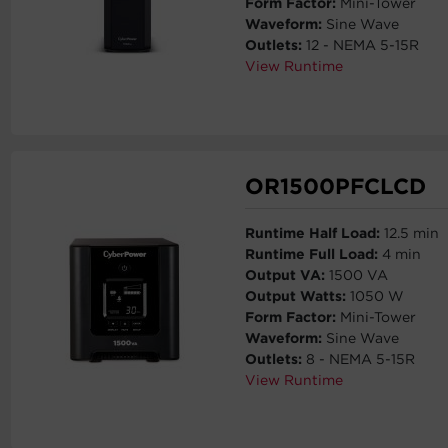
Form Factor:
Mini-Tower
Waveform:
Sine Wave
Outlets:
12 - NEMA 5-15R
View Runtime
OR1500PFCLCD
Runtime Half Load:
12.5 min
Runtime Full Load:
4 min
Output VA:
1500 VA
Output Watts:
1050 W
Form Factor:
Mini-Tower
Waveform:
Sine Wave
Outlets:
8 - NEMA 5-15R
View Runtime