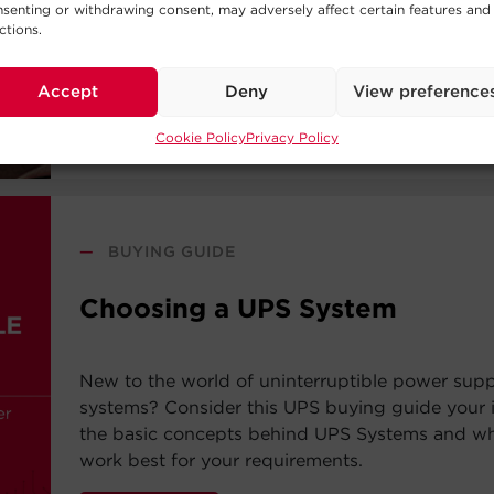
systems? Consider this UPS buying guide your i
senting or withdrawing consent, may adversely affect certain features and
the basic concepts behind UPS Systems and whi
ctions.
work best for your requirements.
Accept
Deny
View preference
Read Post
Cookie Policy
Privacy Policy
—
BUYING GUIDE
Choosing a UPS System
New to the world of uninterruptible power sup
systems? Consider this UPS buying guide your i
the basic concepts behind UPS Systems and whi
work best for your requirements.