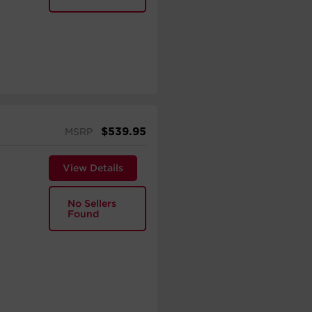
$
539.95
MSRP
View Details
No Sellers
Found