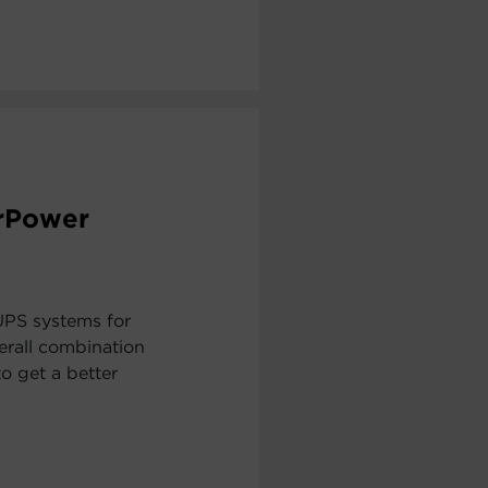
erPower
UPS systems for
erall combination
to get a better