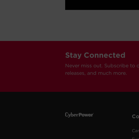
Stay Connected
Never miss out. Subscribe to 
releases, and much more.
C
Car