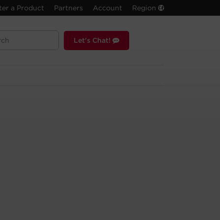
ter a Product
Partners
Account
Region
Let's Chat!