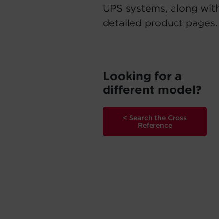
UPS systems, along with
detailed product pages.
Looking for a
different model?
< Search the Cross
Reference