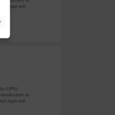
ntroduction to
ch type will
s
ply (UPS)
ntroduction to
ch type will