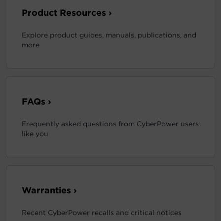
Product Resources ›
Explore product guides, manuals, publications, and
more
FAQs ›
Frequently asked questions from CyberPower users
like you
Warranties ›
Recent CyberPower recalls and critical notices