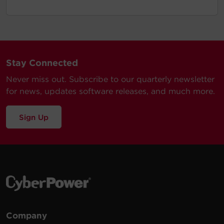
Stay Connected
Never miss out. Subscribe to our quarterly newsletter
for news, updates software releases, and much more.
Sign Up
Company