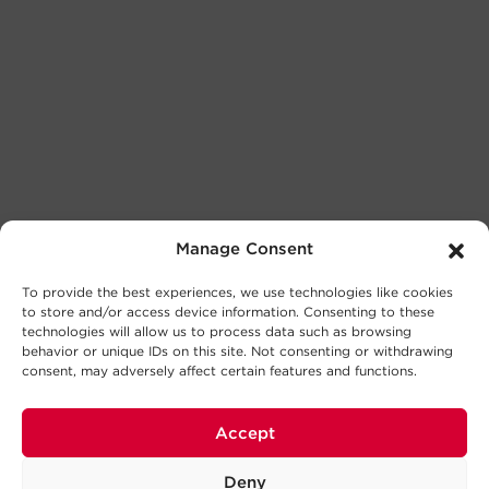
Manage Consent
To provide the best experiences, we use technologies like cookies
to store and/or access device information. Consenting to these
technologies will allow us to process data such as browsing
behavior or unique IDs on this site. Not consenting or withdrawing
consent, may adversely affect certain features and functions.
Accept
Deny