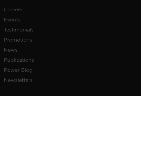
Careers
Events
Testimonials
Promotions
News
Publications
Power Blog
Newsletters
Resources
How To Buy
FAQs
Product Resources