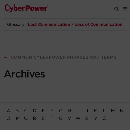
Glossary
|
Lost Communication / Loss of Communication
Products
Solutions
—
COMMON CYBERPOWER PHRASES AND TERMS.
Tools
Archives
Support
Company
A
B
C
D
E
F
G
H
I
J
K
L
M
N
Registration
O
P
Q
R
S
T
U
V
W
X
Y
Z
Partners