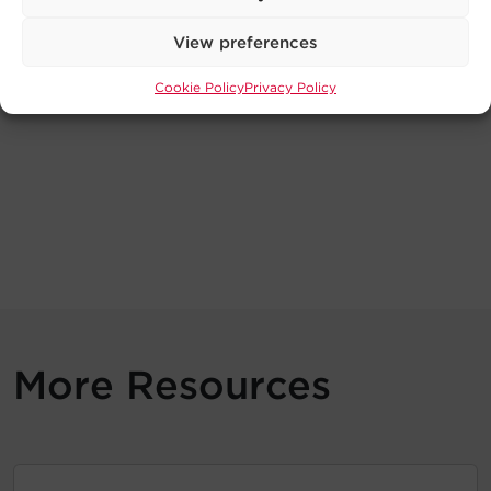
View preferences
Cookie Policy
Privacy Policy
More Resources