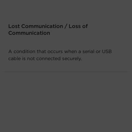
Account
Region Selector
Lost Communication / Loss of
Communication
Let's Chat!
A condition that occurs when a serial or USB
cable is not connected securely.