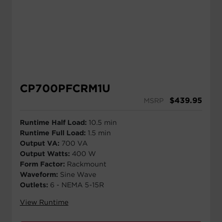
CP700PFCRM1U
$
439.95
MSRP
Runtime Half Load:
10.5 min
Runtime Full Load:
1.5 min
Output VA:
700 VA
Output Watts:
400 W
Form Factor:
Rackmount
Waveform:
Sine Wave
Outlets:
6 - NEMA 5-15R
View Runtime