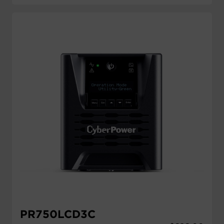
PR750LCD3C