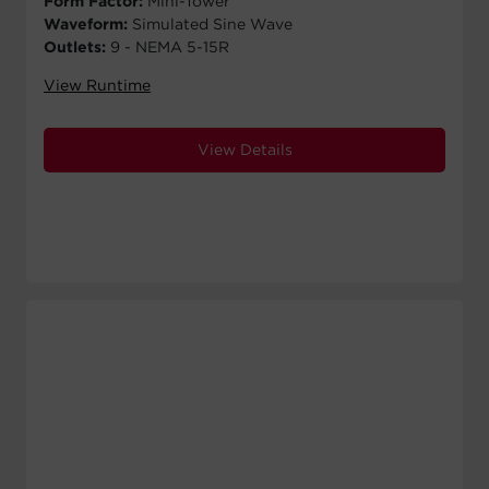
Form Factor:
Mini-Tower
Waveform:
Simulated Sine Wave
Outlets:
9 - NEMA 5-15R
View Runtime
View Details