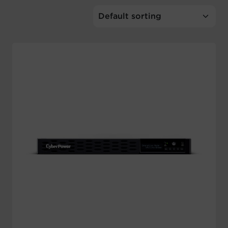
Account
Region Selector
Let's Chat!