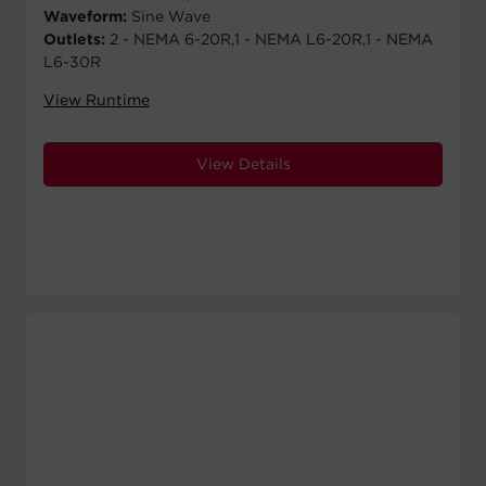
Waveform:
Sine Wave
Outlets:
2 - NEMA 6-20R,1 - NEMA L6-20R,1 - NEMA
L6-30R
View Runtime
View Details