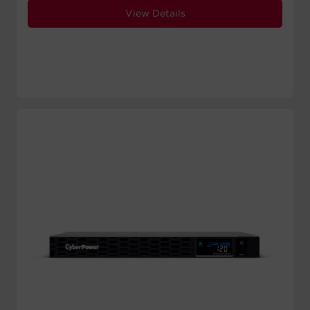
View Details