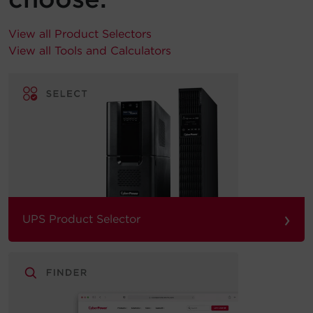
View all Product Selectors
View all Tools and Calculators
›
UPS Product Selector