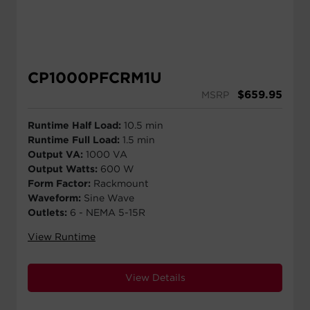
CP1000PFCRM1U
$
659.95
MSRP
Runtime Half Load:
10.5 min
Runtime Full Load:
1.5 min
Output VA:
1000 VA
Output Watts:
600 W
Form Factor:
Rackmount
Waveform:
Sine Wave
Outlets:
6 - NEMA 5-15R
View Runtime
View Details