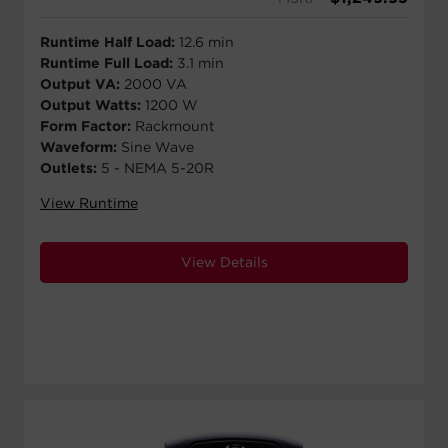
Runtime Half Load:
12.6 min
Runtime Full Load:
3.1 min
Output VA:
2000 VA
Output Watts:
1200 W
Form Factor:
Rackmount
Waveform:
Sine Wave
Outlets:
5 - NEMA 5-20R
View Runtime
View Details