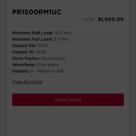
PR1500RM1UC
$
1,500.00
MSRP
Runtime Half Load:
10.3 min
Runtime Full Load:
3.7 min
Output VA:
1500
Output W:
1500
Form Factor:
Rackmount
Waveform:
Sine Wave
Outlets:
6 - NEMA 5-15R
View Runtime
View Details