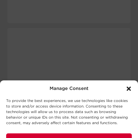
Manage Consent
To provide the best experiences, we use technologies like cookies
to store and/or access device information. Consenting to these
technologies will allow us to process data such as browsing
behavior or unique IDs on this site. Not consenting or withdrawing
consent, may adversely affect certain features and functions.