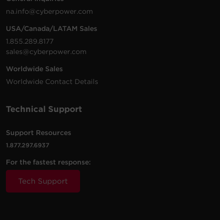
na.info@cyberpower.com
USA/Canada/LATAM Sales
1.855.289.8177
sales@cyberpower.com
Worldwide Sales
Worldwide Contact Details
Technical Support
Support Resources
1.877.297.6937
For the fastest response:
Tech Support