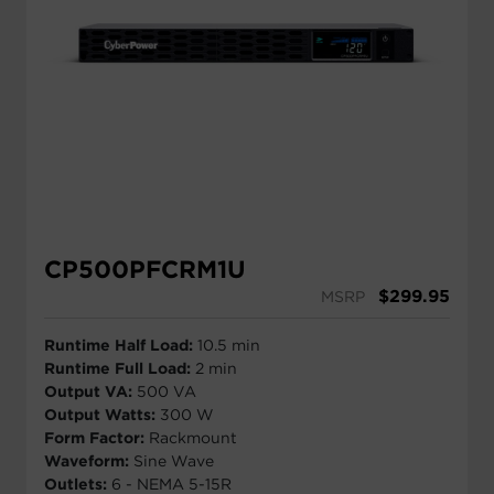
CP500PFCRM1U
$
299.95
MSRP
Runtime Half Load:
10.5 min
Runtime Full Load:
2 min
Output VA:
500 VA
Output Watts:
300 W
Form Factor:
Rackmount
Waveform:
Sine Wave
Outlets:
6 - NEMA 5-15R