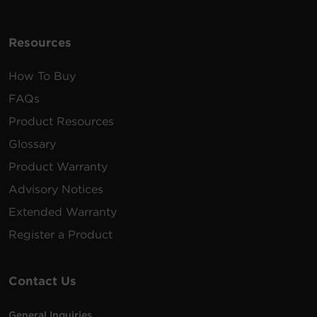
Resources
How To Buy
FAQs
Product Resources
Glossary
Product Warranty
Advisory Notices
Extended Warranty
Register a Product
Contact Us
General Inquiries