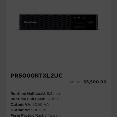
PR5000RTXL2UC
$
5,500.00
MSRP
Runtime Half Load:
8.3 min
Runtime Full Load:
1.7-min
Output VA:
5000 VA
Output W:
5000 W
Form Factor:
Rack / Tower