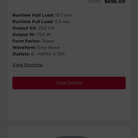
$
696.00
MSRP
Runtime Half Load:
10.7 min
Runtime Full Load:
3.3 min
Output VA:
750 VA
Output W:
750 W
Form Factor:
Tower
Waveform:
Sine Wave
Outlets:
6 - NEMA 5-15R
View Runtime
View Details