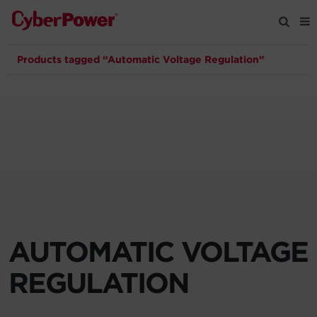
Products tagged “Automatic Voltage Regulation”
Products
Solutions
Tools
Support
Company
AUTOMATIC VOLTAGE
Registration
REGULATION
Partners