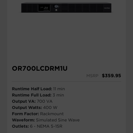
OR700LCDRM1U
$
359.95
MSRP
Runtime Half Load:
11 min
Runtime Full Load:
3 min
Output VA:
700 VA
Output Watts:
400 W
Form Factor:
Rackmount
Waveform:
Simulated Sine Wave
Outlets:
6 - NEMA 5-15R