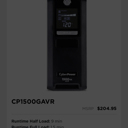
CP1500GAVR
$
204.95
MSRP
Runtime Half Load:
9 min
Runtime Full Load:
1.5 min