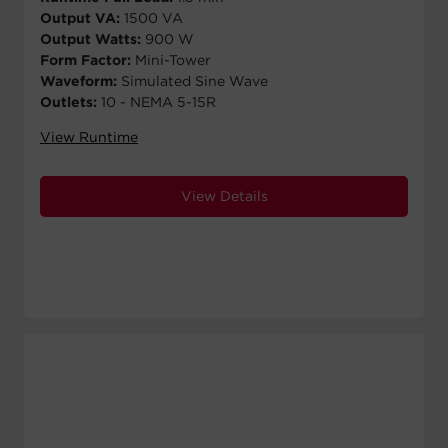
Output VA:
1500 VA
Output Watts:
900 W
Form Factor:
Mini-Tower
Waveform:
Simulated Sine Wave
Outlets:
10 - NEMA 5-15R
View Runtime
View Details