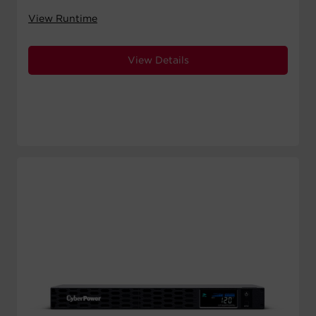
View Runtime
View Details