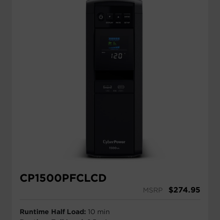
CP1500PFCLCD
$
274.95
MSRP
Runtime Half Load:
10 min