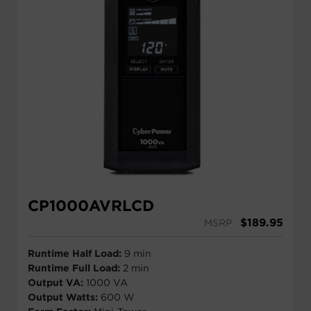
CP1000AVRLCD
$
189.95
MSRP
Runtime Half Load:
9 min
Runtime Full Load:
2 min
Output VA:
1000 VA
Output Watts:
600 W