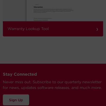
›
Warranty Lookup Tool
Stay Connected
Never miss out. Subscribe to our quarterly newsletter
for news, updates software releases, and much more.
Sign Up