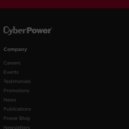
Company
Careers
Events
Testimonials
Promotions
News
Publications
Power Blog
Newsletters