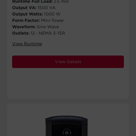
Runtime Full Load:
2.5 min
Output VA:
1500 VA
Output Watts:
1000 W
Form Factor:
Mini-Tower
Waveform:
Sine Wave
Outlets:
12 - NEMA 5-15R
View Runtime
View Details