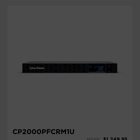
CP2000PFCRM1U
$
1,249.95
MSRP