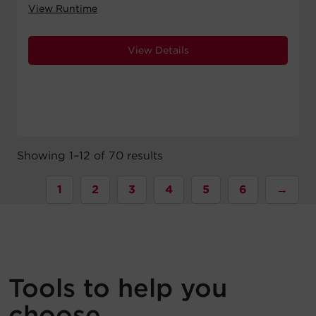
View Runtime
View Details
Showing 1–12 of 70 results
1
2
3
4
5
6
→
Tools to help you
choose.