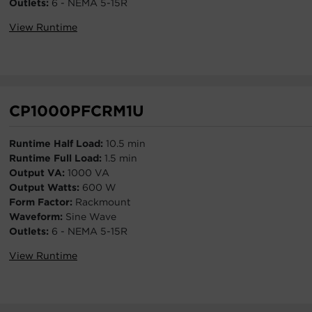
Outlets:
6 - NEMA 5-15R
View Runtime
CP1000PFCRM1U
Runtime Half Load:
10.5 min
Runtime Full Load:
1.5 min
Output VA:
1000 VA
Output Watts:
600 W
Form Factor:
Rackmount
Waveform:
Sine Wave
Outlets:
6 - NEMA 5-15R
View Runtime