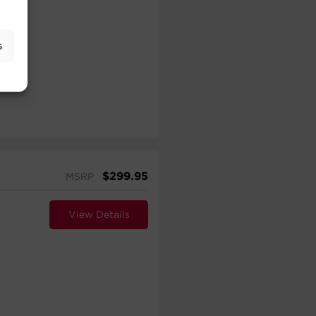
s
$
299.95
MSRP
View Details