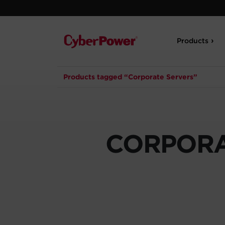
Products
Products tagged “Corporate Servers”
CORPORA