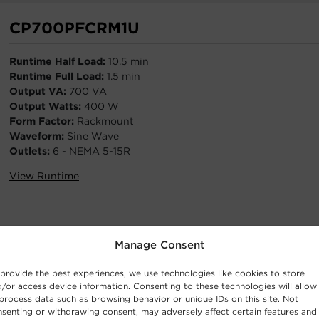
CP700PFCRM1U
Runtime Half Load:
10.5 min
Runtime Full Load:
1.5 min
Output VA:
700 VA
Output Watts:
400 W
Form Factor:
Rackmount
Waveform:
Sine Wave
Outlets:
6 - NEMA 5-15R
View Runtime
Manage Consent
PR2200RT2UCN
provide the best experiences, we use technologies like cookies to store
/or access device information. Consenting to these technologies will allow
Runtime Half Load:
11.8 min
process data such as browsing behavior or unique IDs on this site. Not
Runtime Full Load:
3.2 min
senting or withdrawing consent, may adversely affect certain features and