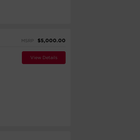
$
5,000.00
MSRP
View Details