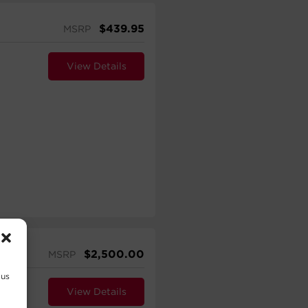
$
439.95
MSRP
View Details
$
2,500.00
MSRP
 us
View Details