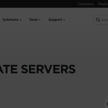
Company
Regis
Solutions
Tools
Support
TE SERVERS