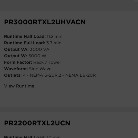
PR3000RTXL2UHVACN
Runtime Half Load:
11.2 min
Runtime Full Load:
3.7 min
Output VA:
3000 VA
Output W:
3000 W
Form Factor:
Rack / Tower
Waveform:
Sine Wave
Outlets:
4 - NEMA 6-20R,2 - NEMA L6-20R
View Runtime
PR2200RTXL2UCN
Runtime Half Load:
10 min