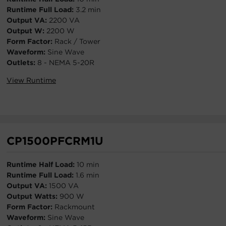
Runtime Full Load:
3.2 min
Output VA:
2200 VA
Output W:
2200 W
Form Factor:
Rack / Tower
Waveform:
Sine Wave
Outlets:
8 - NEMA 5-20R
View Runtime
CP1500PFCRM1U
Runtime Half Load:
10 min
Runtime Full Load:
1.6 min
Output VA:
1500 VA
Output Watts:
900 W
Form Factor:
Rackmount
Waveform:
Sine Wave