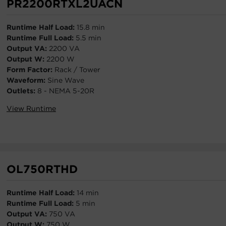
PR2200RTXL2UACN
Runtime Half Load:
15.8 min
Runtime Full Load:
5.5 min
Output VA:
2200 VA
Output W:
2200 W
Form Factor:
Rack / Tower
Waveform:
Sine Wave
Outlets:
8 - NEMA 5-20R
View Runtime
OL750RTHD
Runtime Half Load:
14 min
Runtime Full Load:
5 min
Output VA:
750 VA
Output W:
750 W