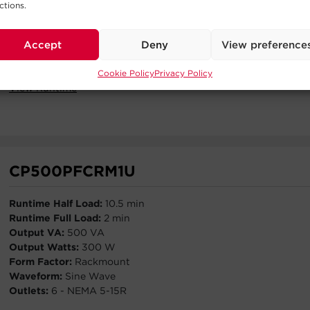
ctions.
Output VA:
2200 VA
Output W:
2200 W
Form Factor:
Rack / Tower
Accept
Deny
View preference
Waveform:
Sine Wave
Outlets:
8 - NEMA 5-20R
Cookie Policy
Privacy Policy
View Runtime
CP500PFCRM1U
Runtime Half Load:
10.5 min
Runtime Full Load:
2 min
Output VA:
500 VA
Output Watts:
300 W
Form Factor:
Rackmount
Waveform:
Sine Wave
Outlets:
6 - NEMA 5-15R