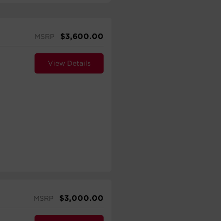
$
3,600.00
MSRP
View Details
$
3,000.00
MSRP