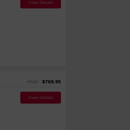
View Details
$
769.95
MSRP
View Details