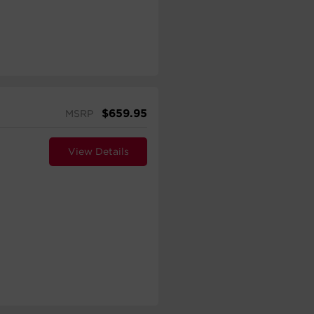
$
659.95
MSRP
View Details