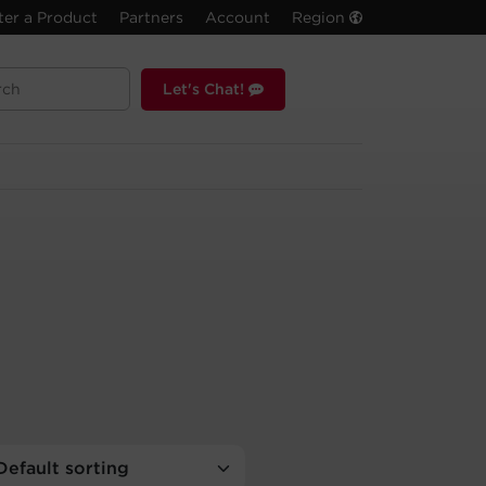
ter a Product
Partners
Account
Region
Let's Chat!