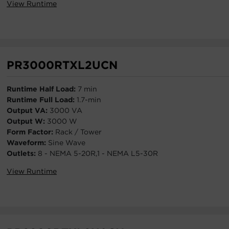
View Runtime
PR3000RTXL2UCN
Runtime Half Load:
7 min
Runtime Full Load:
1.7-min
Output VA:
3000 VA
Output W:
3000 W
Form Factor:
Rack / Tower
Waveform:
Sine Wave
Outlets:
8 - NEMA 5-20R,1 - NEMA L5-30R
View Runtime