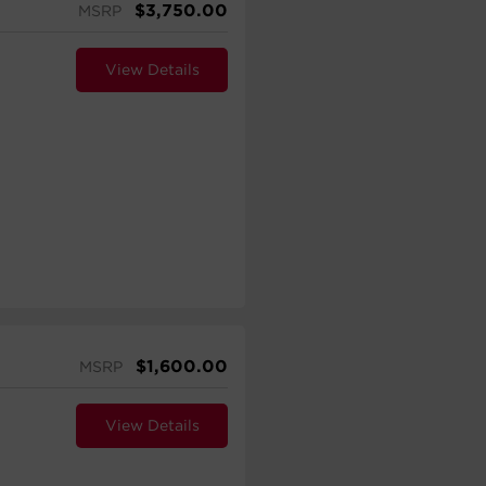
$
3,750.00
MSRP
View Details
$
1,600.00
MSRP
View Details