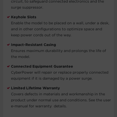
circuit, to safeguard connected electronics and the
surge suppressor.
Keyhole Slots
Enable the model to be placed on a wall, under a desk,
and in other configurations to optimize space and
keep power cords out of the way.
Impact-Resistant Casing
Ensures maximum durability and prolongs the life of
the model.
Connected Equipment Guarantee
CyberPower will repair or replace properly connected
equipment if it is damaged by a power surge.
Limited Lifetime Warranty
Covers defects in materials and workmanship in the
product under normal use and conditions. See the user
e-manual for warranty details.