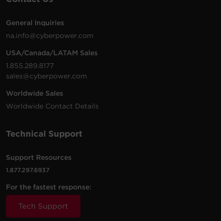
7 -
6 ft (1.8
General Inquiries
$
22.95
CSB706
NEMA
1800 J
Black
m)
na.info@cyberpower.com
5-15R
USA/Canada/LATAM Sales
6 -
2 ft
1.855.289.8177
$
12.99
B602BRD
NEMA
500 J
White
(0.6 m)
sales@cyberpower.com
5-15R
Worldwide Sales
8 -
8 ft
Worldwide Contact Details
$
29.95
B808
NEMA
2180 J
Black
(2.4 m)
5-15R
Technical Support
3 -
$
12.95
CSB300W
NEMA
Walltap
900 J
White
5-15R
Support Resources
1.877.297.6937
3 -
$
9.99
For the fastest response:
B300WRC1
NEMA
Walltap
500 J
White
5-15R
Tech Support