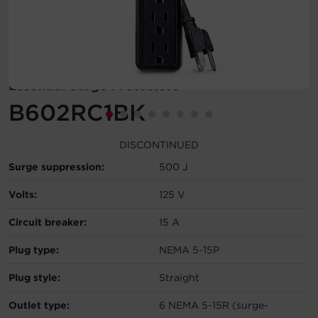
Account
Region Selector
Essential Surge Protectors
Let's Chat!
B602RC1BK
DISCONTINUED
Surge suppression:
500 J
Volts:
125 V
Circuit breaker:
15 A
Plug type:
NEMA 5-15P
Plug style:
Straight
Outlet type:
6 NEMA 5-15R (surge-