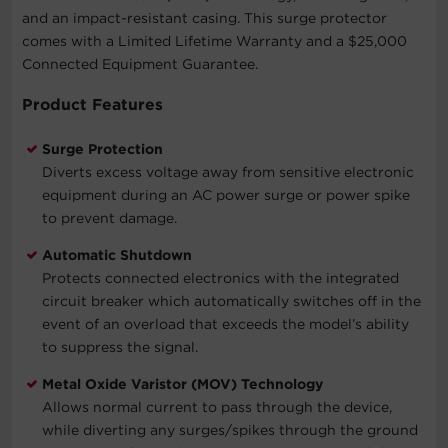
and an impact-resistant casing. This surge protector
comes with a Limited Lifetime Warranty and a $25,000
Connected Equipment Guarantee.
Product Features
Surge Protection
Diverts excess voltage away from sensitive electronic
equipment during an AC power surge or power spike
to prevent damage.
Automatic Shutdown
Protects connected electronics with the integrated
circuit breaker which automatically switches off in the
event of an overload that exceeds the model’s ability
to suppress the signal.
Metal Oxide Varistor (MOV) Technology
Allows normal current to pass through the device,
while diverting any surges/spikes through the ground