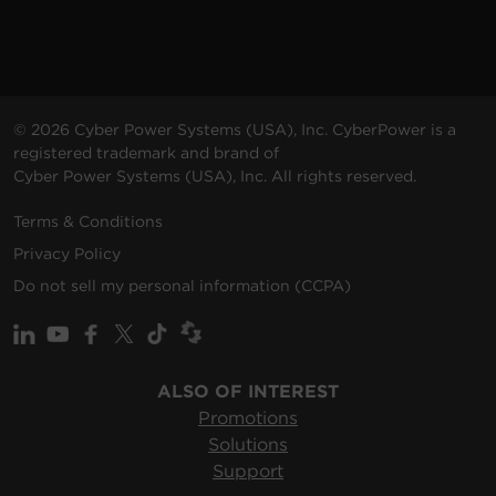
© 2026 Cyber Power Systems (USA), Inc. CyberPower is a
registered trademark and brand of
Cyber Power Systems (USA), Inc. All rights reserved.
Terms & Conditions
Privacy Policy
Do not sell my personal information (CCPA)
ALSO OF INTEREST
Promotions
Solutions
Support