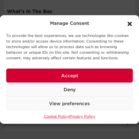
What's In The Box
Manage Consent
Surge Protector
User Manual
To provide the best experiences, we use technologies like cookies
to store and/or access device information. Consenting to these
WARNING
technologies will allow us to process data such as browsing
behavior or unique IDs on this site. Not consenting or withdrawing
consent, may adversely affect certain features and functions.
This product can expose you to chemicals including
Styrene, which are known to the State of California to
cause cancer, and Bisphenol A (BPA), which are known to
Accept
the State of California to cause birth defects or other
reproductive harm. For more information go to
Deny
http://www.P65Warnings.ca.gov
.
View preferences
Cookie Policy
Privacy Policy
Specifications
Expand All