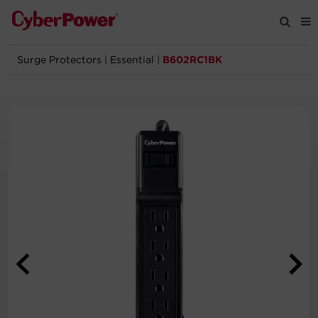
Surge Protectors
|
Essential
|
B602RC1BK
Products
Solutions
Tools
Support
Company
Registration
Partners