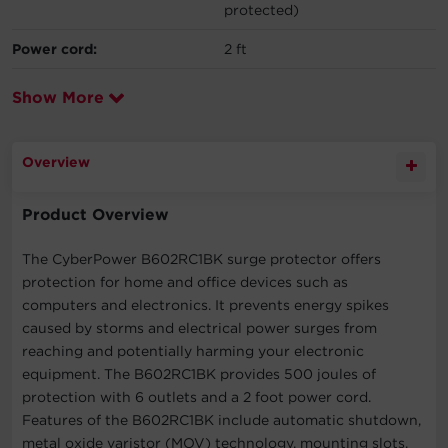
protected)
Power cord:
2 ft
Show More
Overview
Product Overview
The CyberPower B602RC1BK surge protector offers
protection for home and office devices such as
computers and electronics. It prevents energy spikes
caused by storms and electrical power surges from
reaching and potentially harming your electronic
equipment. The B602RC1BK provides 500 joules of
protection with 6 outlets and a 2 foot power cord.
Features of the B602RC1BK include automatic shutdown,
metal oxide varistor (MOV) technology, mounting slots,