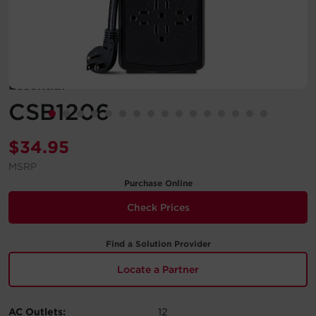
Account
Region Selector
Essential
Let's Chat!
CSB1206
$
34.95
MSRP
Purchase Online
Check Prices
Find a Solution Provider
Locate a Partner
AC Outlets:
12