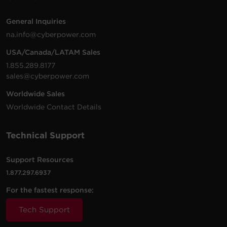
6 -
2 ft
General Inquiries
$
12.99
B602BRD
NEMA
500 J
White
(0.6 m)
na.info@cyberpower.com
5-15R
USA/Canada/LATAM Sales
8 -
8 ft
1.855.289.8177
$
29.95
B808
NEMA
2180 J
Black
(2.4 m)
sales@cyberpower.com
5-15R
Worldwide Sales
3 -
Worldwide Contact Details
$
12.95
CSB300W
NEMA
Walltap
900 J
White
5-15R
Technical Support
3 -
$
9.99
B300WRC1
NEMA
Walltap
500 J
White
5-15R
Support Resources
1.877.297.6937
For the fastest response:
Tech Support