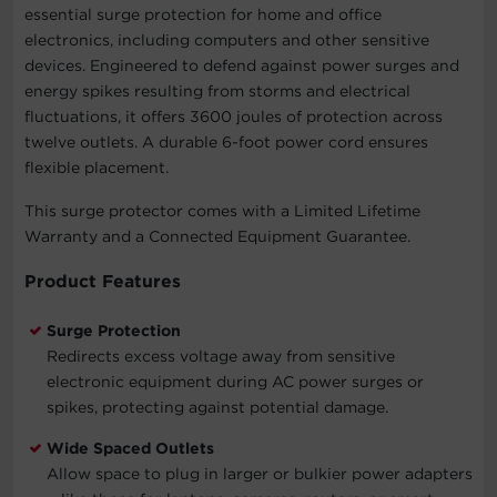
essential surge protection for home and office
electronics, including computers and other sensitive
devices. Engineered to defend against power surges and
energy spikes resulting from storms and electrical
fluctuations, it offers 3600 joules of protection across
twelve outlets. A durable 6-foot power cord ensures
flexible placement.
This surge protector comes with a Limited Lifetime
Warranty and a Connected Equipment Guarantee.
Product Features
Surge Protection
Redirects excess voltage away from sensitive
electronic equipment during AC power surges or
spikes, protecting against potential damage.
Wide Spaced Outlets
Allow space to plug in larger or bulkier power adapters