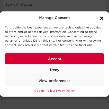
Surge Protector
WARNING
Manage Consent
This product can expose you to chemicals including
To provide the best experiences, we use technologies like cookies
Styrene, which is known to the State of California to
to store and/or access device information. Consenting to these
cause cancer, and Bisphenol A (BPA), which is known to
technologies will allow us to process data such as browsing
behavior or unique IDs on this site. Not consenting or withdrawing
the State of California to cause birth defects or other
consent, may adversely affect certain features and functions.
reproductive harm. For more information go to
http://www.P65Warnings.ca.gov
.
Accept
Deny
Specifications
View preferences
Expand All
Cookie Policy
Privacy Policy
Downloads
Input
Literature