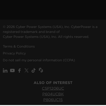
© 2026 Cyber Power Systems (USA), Inc. CyberPower is a
registered trademark and brand of
Cyber Power Systems (USA), Inc. All rights reserved.
Terms & Conditions
Privacy Policy
Do not sell my personal information (CCPA)
ALSO OF INTEREST
CSP1206UC
P604UCBK
P806UC15