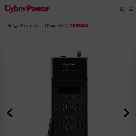
Surge Protectors
|
Essential
|
CSB1206
Products
Solutions
Tools
Support
Company
Registration
Partners