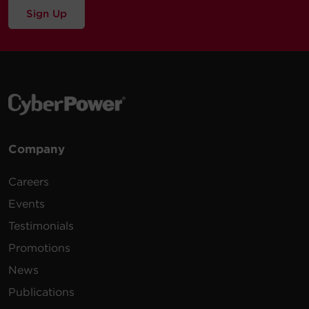
Warranty
Sign Up
6 -
8 ft
$
19.99
B608
NEMA
600 J
White
(2.4 m)
5-15R
12 -
6 ft (1.8
3600
$
34.95
CSB1206
NEMA
Black
m)
J
5-15R
6 -
Company
$
17.95
CSB6WS
NEMA
Walltap
1800 J
White
5-15R
Careers
7 -
6 ft (1.8
Events
$
22.95
CSB706W
NEMA
1800 J
White
m)
5-15R
Testimonials
Promotions
8 -
6 ft (1.8
4800
$
24.95
CSB806R1
NEMA
Black
m)
J
News
5-15R
Publications
3 -