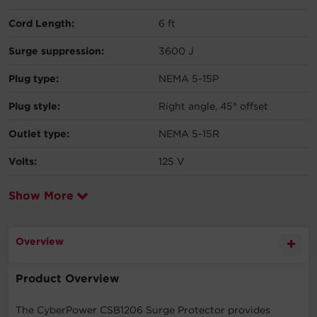
Cord Length:
6 ft
Surge suppression:
3600 J
Plug type:
NEMA 5-15P
Plug style:
Right angle, 45° offset
Outlet type:
NEMA 5-15R
Volts:
125 V
Show More
Overview
Product Overview
The CyberPower CSB1206 Surge Protector provides