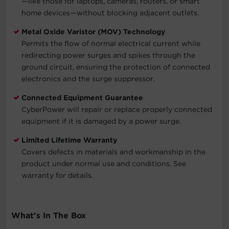
—like those for laptops, cameras, routers, or smart
home devices—without blocking adjacent outlets.
Metal Oxide Varistor (MOV) Technology
Permits the flow of normal electrical current while
redirecting power surges and spikes through the
ground circuit, ensuring the protection of connected
electronics and the surge suppressor.
Connected Equipment Guarantee
CyberPower will repair or replace properly connected
equipment if it is damaged by a power surge.
Limited Lifetime Warranty
Covers defects in materials and workmanship in the
product under normal use and conditions. See
warranty for details.
What's In The Box