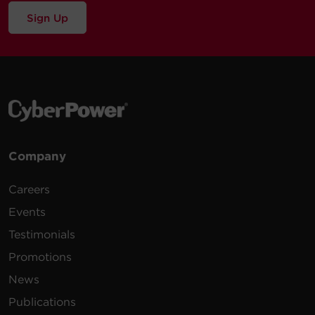
Sign Up
Company
Careers
Events
Testimonials
Promotions
News
Publications