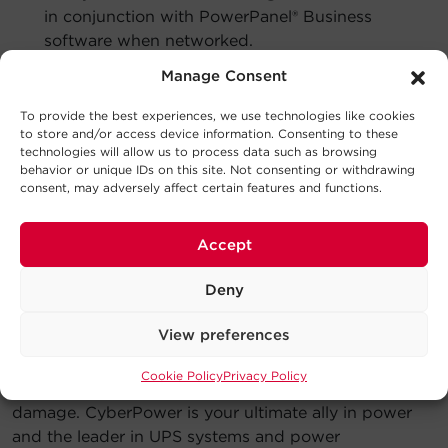
in conjunction with PowerPanel® Business
software when networked.
Manage Consent
A remote management card can be added via an
expansion slot. Many CyberPower UPS systems come
To provide the best experiences, we use technologies like cookies
with remote management cards or CyberPower
to store and/or access device information. Consenting to these
RMCARDs pre-installed.
technologies will allow us to process data such as browsing
behavior or unique IDs on this site. Not consenting or withdrawing
Powering Your Business.
consent, may adversely affect certain features and functions.
Protecting your Network.
Accept
Your business is important to you so it’s important to
us.
Deny
For businesses with multiple workstations and
View preferences
locations, a networked UPS system utilizing
management software is the best way to manage and
Cookie Policy
Privacy Policy
protect your business against data loss and device
damage. CyberPower is your ultimate ally in power
and the leader in UPS systems and power