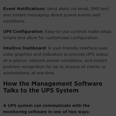
Event Notifications:
Send alerts via email, SMS text,
and instant messaging about power events and
conditions.
UPS Configuration
: Easy-to-use controls make setup
simple and allow for customized configuration.
Intuitive Dashboard:
A user-friendly interface uses
color graphics and indicators to provide UPS status
at-a-glance, network power conditions, and instant
problem recognition for up to dozens of clients, or
workstations, at one time.
How the Management Software
Talks to the UPS System
A UPS system can communicate with the
monitoring software in one of two ways: