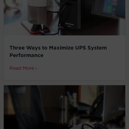
Three Ways to Maximize UPS System
Performance
Read More ›