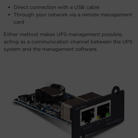
Direct connection with a USB cable
Through your network via a remote management
card
Either method makes UPS management possible,
acting as a communication channel between the UPS
system and the management software.