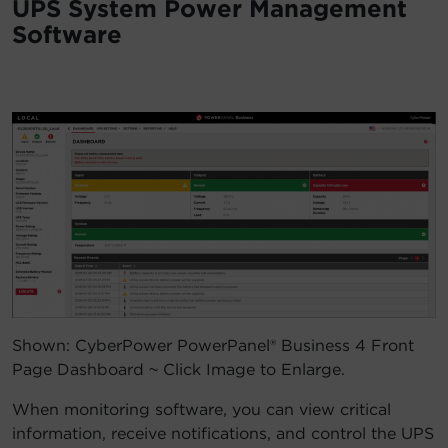
UPS System Power Management
Software
Shown: CyberPower PowerPanel® Business 4 Front
Page Dashboard ~ Click Image to Enlarge.
When monitoring software, you can view critical
information, receive notifications, and control the UPS