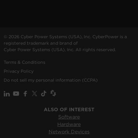
© 2026 Cyber Power Systems (USA), Inc. CyberPower is a
registered trademark and brand of
Cyber Power Systems (USA), Inc. All rights reserved.
Terms & Conditions
Privacy Policy
Do not sell my personal information (CCPA)
ALSO OF INTEREST
Software
Hardware
Network Devices