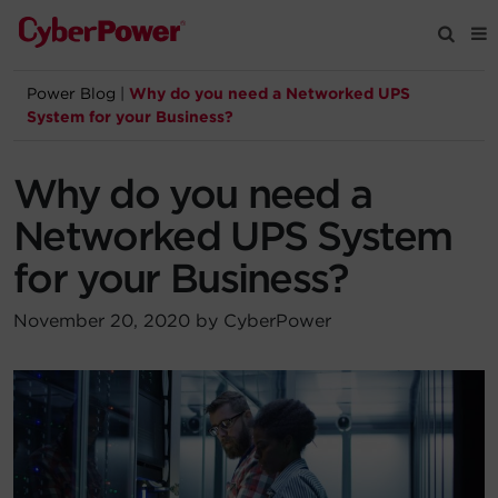
Power Blog
|
Why do you need a Networked UPS
Products
System for your Business?
Solutions
Why do you need a
Networked UPS System
Tools
for your Business?
Support
November 20, 2020 by CyberPower
Company
Registration
Partners