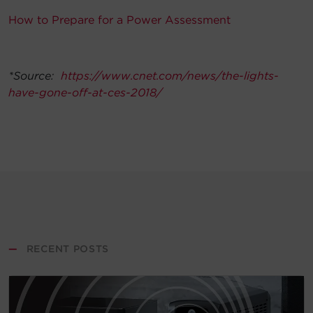
How to Prepare for a Power Assessment
*Source:
https://www.cnet.com/news/the-lights-
have-gone-off-at-ces-2018/
—
RECENT POSTS