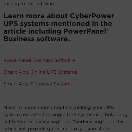
management software.
Learn more about CyberPower
UPS systems mentioned in the
article including PowerPanel®
Business software.
PowerPanel Business Software
Smart App Online UPS Systems
Smart App Sinewave Systems
Need to know more about calculating your UPS
system needs? Choosing a UPS system is a balancing
act between “oversizing” and “undersizing” and this
article will provide guidelines to get you started.