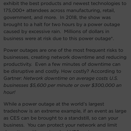
exhibit the best products and newest technologies to
175,000+ attendees across manufacturing, retail,
government, and more. In 2018, the show was
brought to a halt for two hours by a power outage
caused by excessive rain. Millions of dollars in
business were at risk due to this power outage*.
Power outages are one of the most frequent risks to
businesses, creating network downtime and reducing
productivity. Even a few minutes of downtime can
be disruptive and costly. How costly? According to
Gartner:
Network downtime on average costs U.S.
businesses $5,600 per minute or over $300,000 an
hour!
While a power outage at the world’s largest
tradeshow is an extreme example, if an event as large
as CES can be brought to a standstill, so can your
business. You can protect your network and limit