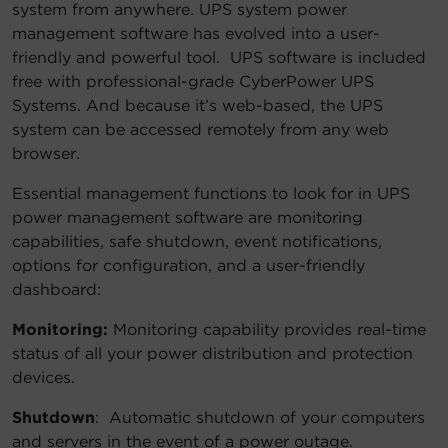
system from anywhere. UPS system power
management software has evolved into a user-
friendly and powerful tool. UPS software is included
free with professional-grade CyberPower UPS
Systems. And because it’s web-based, the UPS
system can be accessed remotely from any web
browser.
Essential management functions to look for in UPS
power management software are monitoring
capabilities, safe shutdown, event notifications,
options for configuration, and a user-friendly
dashboard:
Monitoring:
Monitoring capability provides real-time
status of all your power distribution and protection
devices.
Shutdown
: Automatic shutdown of your computers
and servers in the event of a power outage.