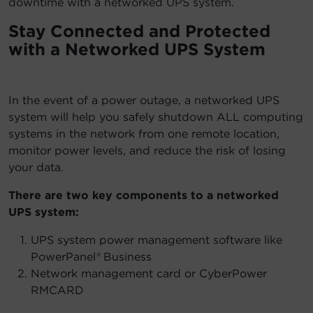
downtime with a networked UPS system.
Stay Connected and Protected
with a Networked UPS System
In the event of a power outage, a networked UPS
system will help you safely shutdown ALL computing
systems in the network from one remote location,
monitor power levels, and reduce the risk of losing
your data.
There are two key components to a networked
UPS system:
UPS system power management software like
PowerPanel
®
Business
Network management card or CyberPower
RMCARD