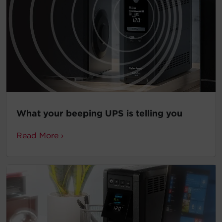
What your beeping UPS is telling you
Read More ›