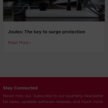
Joules: The key to surge protection
Read More ›
Stay Connected
Never miss out. Subscribe to our quarterly newsletter
for news, updates software releases, and much more.