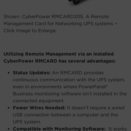
Shown: CyberPower RMCARD205. A Remote
Management Card for Networking UPS systems ~
Click Image to Enlarge.
Utilizing Remote Management via an installed
CyberPower RMCARD has several advantages:
Status Updates:
An RMCARD provides
continuous communication with the UPS system,
even in environments where PowerPanel®
Business monitoring software isn’t installed in the
connected equipment.
Fewer Wires Needed:
It doesn’t require a wired
USB connection between a computer and the
UPS system.
Compatible with Monitoring Software:
It works