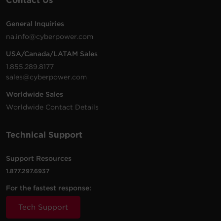
Contact Us
General Inquiries
na.info@cyberpower.com
USA/Canada/LATAM Sales
1.855.289.8177
sales@cyberpower.com
Worldwide Sales
Worldwide Contact Details
Technical Support
Support Resources
1.877.297.6937
For the fastest response:
Tech Support