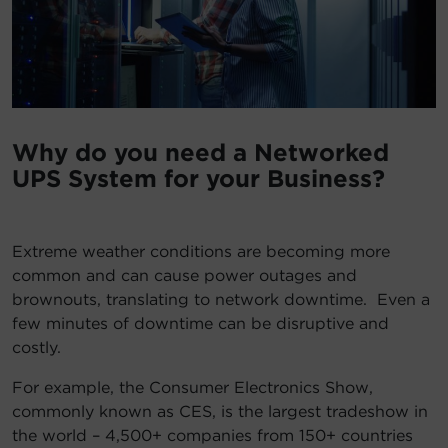
Account
Region Selector
Let's Chat!
Why do you need a Networked
UPS System for your Business?
Extreme weather conditions are becoming more
common and can cause power outages and
brownouts, translating to network downtime. Even a
few minutes of downtime can be disruptive and
costly.
For example, the Consumer Electronics Show,
commonly known as CES, is the largest tradeshow in
the world – 4,500+ companies from 150+ countries