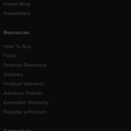
Power Blog
Newsletters
Resources
How To Buy
FAQs
Product Resources
Glossary
Product Warranty
Advisory Notices
Extended Warranty
Register a Product