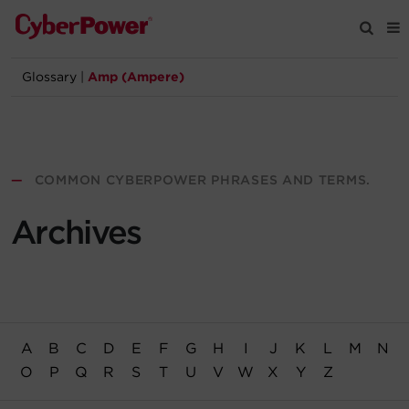
Glossary
|
Amp (Ampere)
Products
Solutions
—
COMMON CYBERPOWER PHRASES AND TERMS.
Tools
Archives
Support
Company
A
B
C
D
E
F
G
H
I
J
K
L
M
N
Registration
O
P
Q
R
S
T
U
V
W
X
Y
Z
Partners