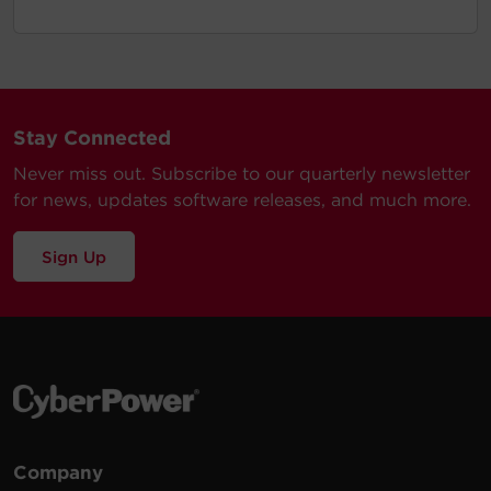
Stay Connected
Never miss out. Subscribe to our quarterly newsletter
for news, updates software releases, and much more.
Sign Up
Company