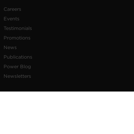
Careers
Events
Testimonials
Promotions
News
Publications
Power Blog
Newsletters
Resources
How To Buy
FAQs
Product Resources