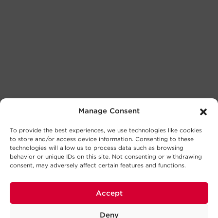
Manage Consent
To provide the best experiences, we use technologies like cookies
to store and/or access device information. Consenting to these
technologies will allow us to process data such as browsing
behavior or unique IDs on this site. Not consenting or withdrawing
consent, may adversely affect certain features and functions.
Accept
Deny