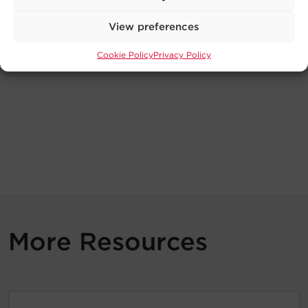
View preferences
Cookie Policy
Privacy Policy
More Resources