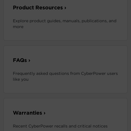
Product Resources ›
Explore product guides, manuals, publications, and
more
FAQs ›
Frequently asked questions from CyberPower users
like you
Warranties ›
Recent CyberPower recalls and critical notices