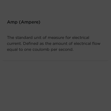
Account
Region Selector
Amp (Ampere)
Let's Chat!
The standard unit of measure for electrical
current. Defined as the amount of electrical flow
equal to one coulomb per second.