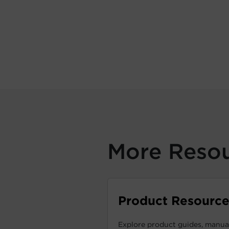
More Reso
Product Resource
Explore product guides, manual