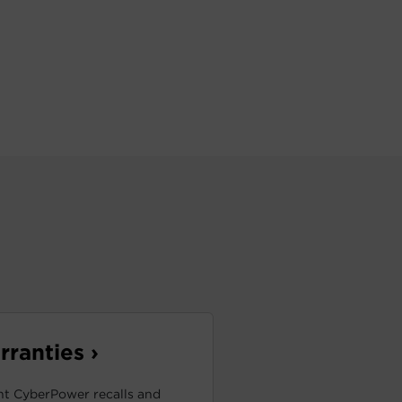
ranties ›
t CyberPower recalls and