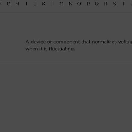
F
G
H
I
J
K
L
M
N
O
P
Q
R
S
T
A device or component that normalizes voltag
when it is fluctuating.