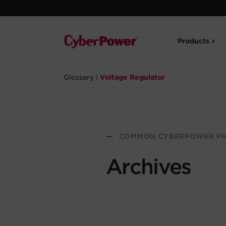
Products
Glossary
|
Voltage Regulator
—
COMMON CYBERPOWER PH
Archives