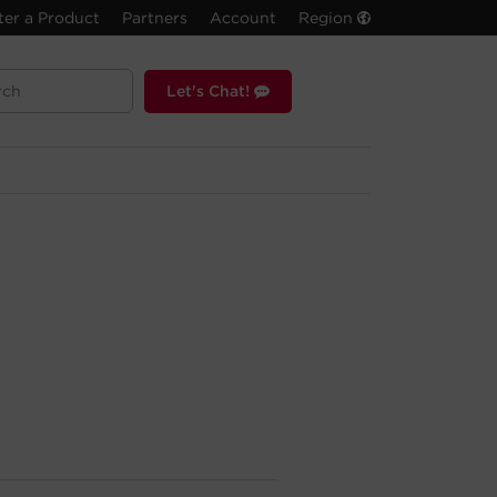
ter a Product
Partners
Account
Region
Let's Chat!