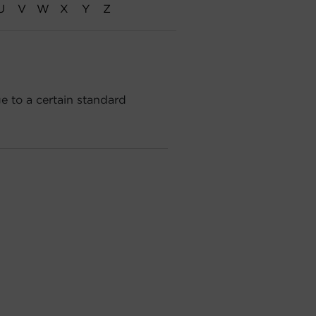
U
V
W
X
Y
Z
e to a certain standard