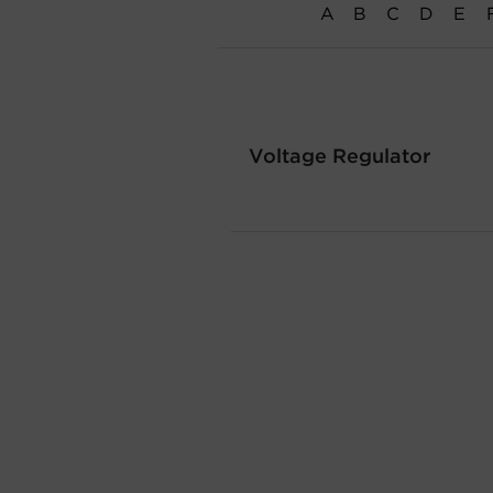
A
B
C
D
E
Voltage Regulator