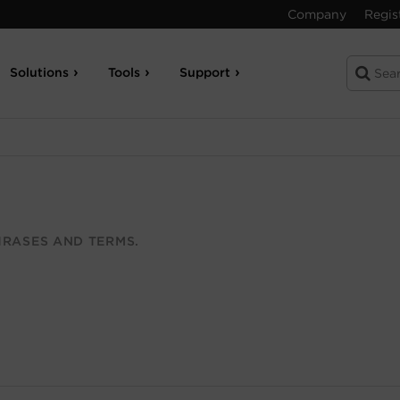
Company
Regis
Solutions
Tools
Support
RASES AND TERMS.