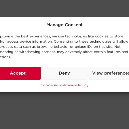
Manage Consent
provide the best experiences, we use technologies like cookies to store
/or access device information. Consenting to these technologies will allow
process data such as browsing behavior or unique IDs on this site. Not
senting or withdrawing consent, may adversely affect certain features and
ctions.
Accept
Deny
View preference
Cookie Policy
Privacy Policy