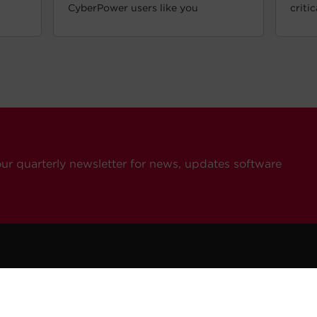
CyberPower users like you
criti
our quarterly newsletter for news, updates software
ompany
Resources
Contact Us
eers
How To Buy
General Inquiries