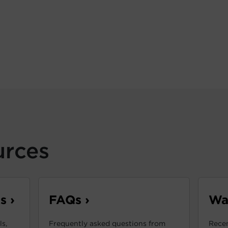
urces
s ›
FAQs ›
War
s,
Frequently asked questions from
Recen