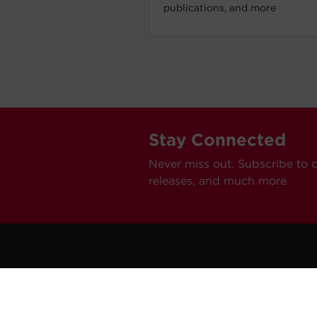
publications, and more
Stay Connected
Never miss out. Subscribe to 
releases, and much more.
C
Car