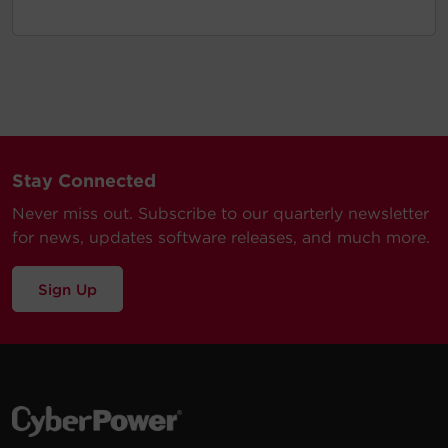
Stay Connected
Never miss out. Subscribe to our quarterly newsletter
for news, updates software releases, and much more.
Sign Up