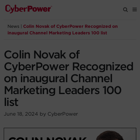
News
|
Colin Novak of CyberPower Recognized on
Products
inaugural Channel Marketing Leaders 100 list
Solutions
Colin Novak of
CyberPower Recognized
Tools
on inaugural Channel
Marketing Leaders 100
Support
list
Company
June 18, 2024 by CyberPower
Registration
Partners