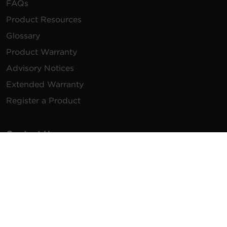
FAQs
Product Resources
Glossary
Product Warranty
Advisory Notices
Extended Warranty
Register a Product
Contact Us
General Inquiries
na.info@cyberpower.com
USA/Canada/LATAM Sales
1.855.289.8177
sales@cyberpower.com