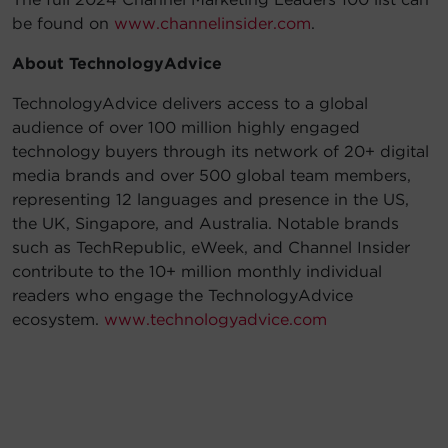
be found on
www.channelinsider.com
.
About TechnologyAdvice
TechnologyAdvice delivers access to a global
audience of over 100 million highly engaged
technology buyers through its network of 20+ digital
media brands and over 500 global team members,
representing 12 languages and presence in the US,
the UK, Singapore, and Australia. Notable brands
such as TechRepublic, eWeek, and Channel Insider
contribute to the 10+ million monthly individual
readers who engage the TechnologyAdvice
ecosystem.
www.technologyadvice.com