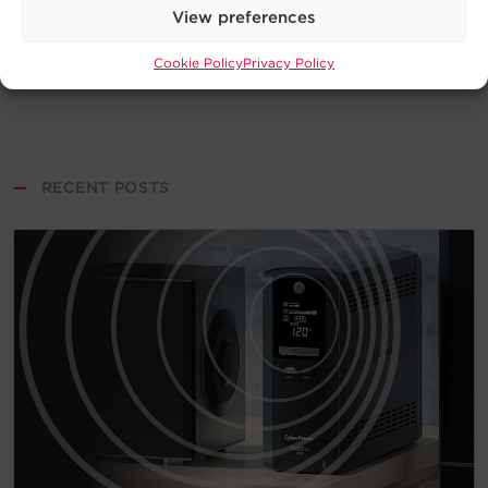
View preferences
Cookie Policy
Privacy Policy
—
RECENT POSTS