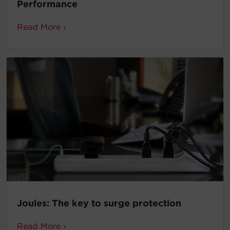
Performance
Read More ›
Joules: The key to surge protection
Read More ›