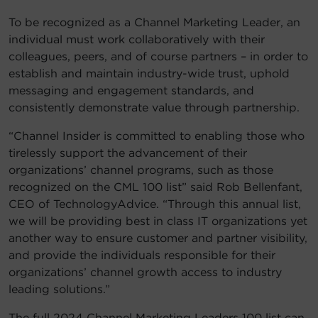
To be recognized as a Channel Marketing Leader, an
individual must work collaboratively with their
colleagues, peers, and of course partners – in order to
establish and maintain industry-wide trust, uphold
messaging and engagement standards, and
consistently demonstrate value through partnership.
“Channel Insider is committed to enabling those who
tirelessly support the advancement of their
organizations’ channel programs, such as those
recognized on the CML 100 list” said Rob Bellenfant,
CEO of TechnologyAdvice. “Through this annual list,
we will be providing best in class IT organizations yet
another way to ensure customer and partner visibility,
and provide the individuals responsible for their
organizations’ channel growth access to industry
leading solutions.”
The full 2024 Channel Marketing Leaders 100 list can