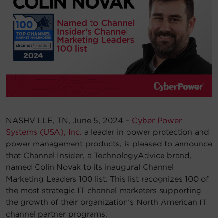
Account
Region Selector
Let's Chat!
NASHVILLE, TN, June 5, 2024 –
Cyber Power
Systems (USA), Inc.
a leader in power protection and
power management products, is pleased to announce
that Channel Insider, a TechnologyAdvice brand,
named Colin Novak to its inaugural Channel
Marketing Leaders 100 list. This list recognizes 100 of
the most strategic IT channel marketers supporting
the growth of their organization’s North American IT
channel partner programs.