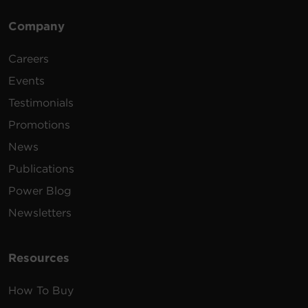
Company
Careers
Events
Testimonials
Promotions
News
Publications
Power Blog
Newsletters
Resources
How To Buy