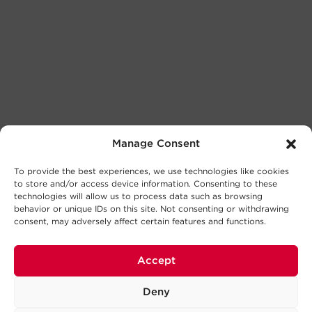
Manage Consent
To provide the best experiences, we use technologies like cookies
to store and/or access device information. Consenting to these
technologies will allow us to process data such as browsing
behavior or unique IDs on this site. Not consenting or withdrawing
consent, may adversely affect certain features and functions.
Accept
Deny