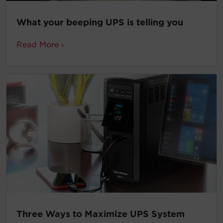
What your beeping UPS is telling you
Read More ›
Three Ways to Maximize UPS System