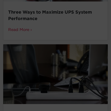
Three Ways to Maximize UPS System
Performance
Read More ›