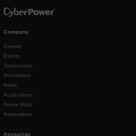
Company
Careers
Events
Testimonials
Promotions
News
Publications
Power Blog
Newsletters
Resources