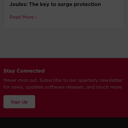
Joules: The key to surge protection
Read More ›
Stay Connected
Never miss out. Subscribe to our quarterly newsletter
for news, updates software releases, and much more.
Sign Up