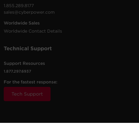
1.855.289.8177
sales@cyberpower.com
Worldwide Sales
Worldwide Contact Details
Technical Support
Support Resources
1.877.297.6937
For the fastest response:
Tech Support