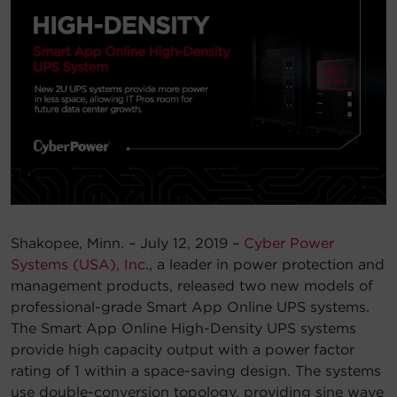
Account
Region Selector
Let's Chat!
Shakopee, Minn. – July 12, 2019 –
Cyber Power
Systems (USA), Inc.
, a leader in power protection and
management products, released two new models of
professional-grade Smart App Online UPS systems.
The Smart App Online High-Density UPS systems
provide high capacity output with a power factor
rating of 1 within a space-saving design. The systems
use double-conversion topology, providing sine wave