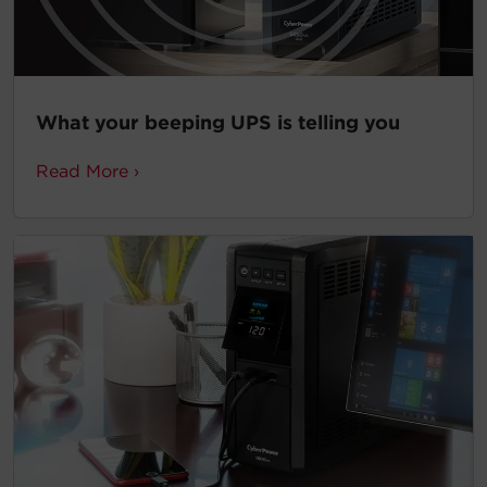
What your beeping UPS is telling you
Read More ›