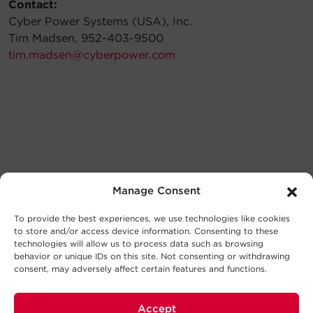
Contact:
Cyber Power Systems (USA), Inc.
Tim Madsen, 952-403-9500
tim.madsen@cyberpower.com
Manage Consent
To provide the best experiences, we use technologies like cookies
to store and/or access device information. Consenting to these
technologies will allow us to process data such as browsing
behavior or unique IDs on this site. Not consenting or withdrawing
consent, may adversely affect certain features and functions.
Accept