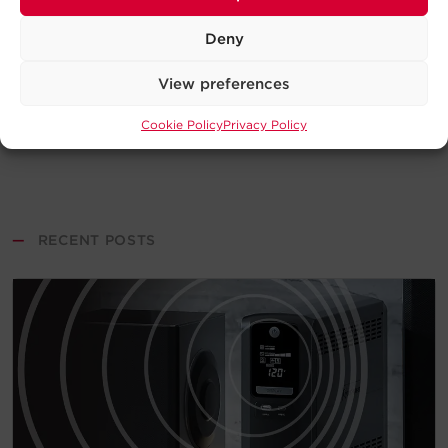
Deny
View preferences
Cookie Policy
Privacy Policy
—
RECENT POSTS