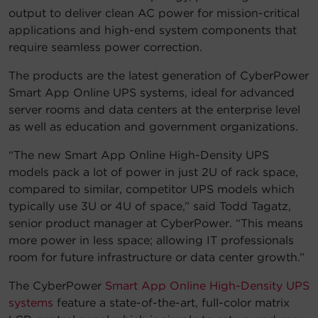
output to deliver clean AC power for mission-critical
applications and high-end system components that
require seamless power correction.
The products are the latest generation of CyberPower
Smart App Online UPS systems, ideal for advanced
server rooms and data centers at the enterprise level
as well as education and government organizations.
“The new Smart App Online High-Density UPS
models pack a lot of power in just 2U of rack space,
compared to similar, competitor UPS models which
typically use 3U or 4U of space,” said Todd Tagatz,
senior product manager at CyberPower. “This means
more power in less space; allowing IT professionals
room for future infrastructure or data center growth.”
The CyberPower
Smart App Online High-Density UPS
systems
feature a state-of-the-art, full-color matrix