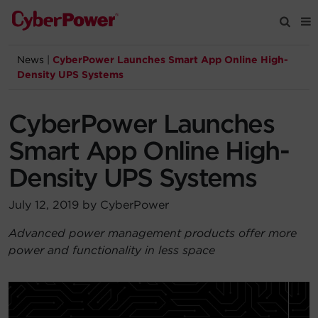
News
|
CyberPower Launches Smart App Online High-
Products
Density UPS Systems
Solutions
CyberPower Launches
Smart App Online High-
Tools
Density UPS Systems
Support
July 12, 2019 by CyberPower
Advanced power management products offer more
Company
power and functionality in less space
Registration
Partners