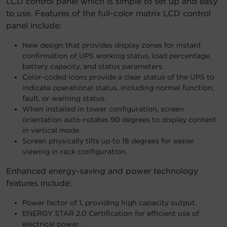
LCD control panel which is simple to set up and easy
to use. Features of the full-color matrix LCD control
panel include:
New design that provides display zones for instant
confirmation of UPS working status, load percentage,
battery capacity, and status parameters.
Color-coded icons provide a clear status of the UPS to
indicate operational status, including normal function,
fault, or warning status.
When installed in tower configuration, screen
orientation auto-rotates 90 degrees to display content
in vertical mode.
Screen physically tilts up to 18 degrees for easier
viewing in rack configuration.
Enhanced energy-saving and power technology
features include:
Power factor of 1, providing high capacity output.
ENERGY STAR 2.0 Certification for efficient use of
electrical power.