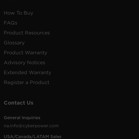
How To Buy
FAQs
Product Resources
Glossary
Product Warranty
Advisory Notices
Extended Warranty
Register a Product
Contact Us
General Inquiries
na.info@cyberpower.com
USA/Canada/LATAM Sales