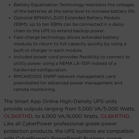
Battery Equalization Technology maintains the voltages
of the batteries at the same level to increase battery life.
Optional BP144VL2U01 Extended Battery Module
(EBM); up to ten EBMs can be connected in a daisy-
chain to the UPS to extend backup power.
Fast-charge technology allows extended battery
modules to return to full capacity quickly by using a
built-in charger in each module.
Included power cord provides flexibility to connect to
utility power using a NEMA L6-30P instead of a
hardwired configuration.
RMCARD205 SNMP network management card
preinstalled for advanced power management and
remote monitoring.
The Smart App Online High-Density UPS units
provide outputs ranging from 5,000 VA/5,000 Watts,
OL5KRTHD
, to 6,000 VA/6,000 Watts,
OL6KRTHD
.
Like all CyberPower professional-grade power
protection products, the UPS systems are compatible
with CyberPower’s PowerPanel® Business power