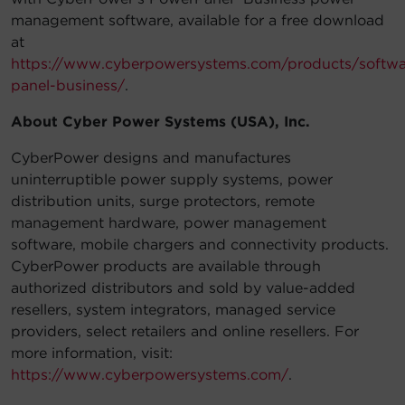
management software, available for a free download
at
https://www.cyberpowersystems.com/products/softw
panel-business/
.
About Cyber Power Systems (USA), Inc.
CyberPower designs and manufactures
uninterruptible power supply systems, power
distribution units, surge protectors, remote
management hardware, power management
software, mobile chargers and connectivity products.
CyberPower products are available through
authorized distributors and sold by value-added
resellers, system integrators, managed service
providers, select retailers and online resellers. For
more information, visit:
https://www.cyberpowersystems.com/
.