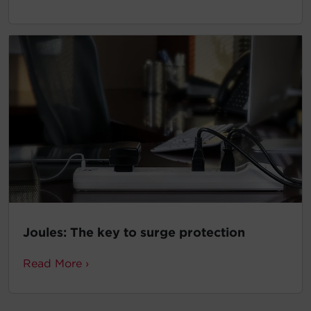
Joules: The key to surge protection
Read More ›