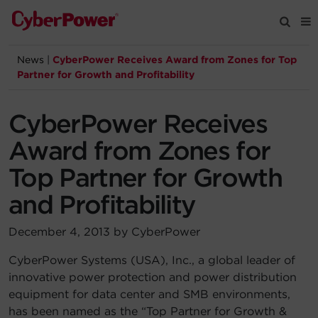
News
|
CyberPower Receives Award from Zones for Top
Products
Partner for Growth and Profitability
Solutions
CyberPower Receives
Award from Zones for
Tools
Top Partner for Growth
and Profitability
Support
December 4, 2013 by CyberPower
Company
CyberPower Systems (USA), Inc., a global leader of
Registration
innovative power protection and power distribution
equipment for data center and SMB environments,
Partners
has been named as the “Top Partner for Growth &