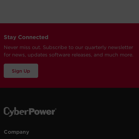
Stay Connected
Never miss out. Subscribe to our quarterly newsletter
for news, updates software releases, and much more.
Sign Up
Company