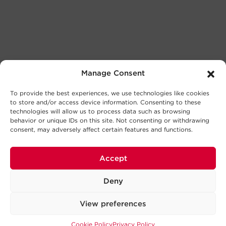
Manage Consent
To provide the best experiences, we use technologies like cookies
to store and/or access device information. Consenting to these
technologies will allow us to process data such as browsing
behavior or unique IDs on this site. Not consenting or withdrawing
consent, may adversely affect certain features and functions.
Accept
Deny
View preferences
Cookie Policy
Privacy Policy