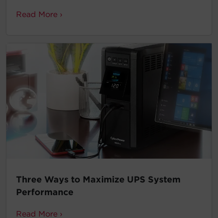
Read More ›
Three Ways to Maximize UPS System
Performance
Read More ›