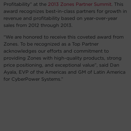
Profitability” at the
2013 Zones Partner Summit
. This
Account
award recognizes best-in-class partners for growth in
revenue and profitability based on year-over-year
Region Selector
sales from 2012 through 2013.
“We are honored to receive this coveted award from
Let's Chat!
Zones. To be recognized as a Top Partner
acknowledges our efforts and commitment to
providing Zones with high-quality products, strong
price positioning, and exceptional value”, said Dan
Ayala, EVP of the Americas and GM of Latin America
for CyberPower Systems.”