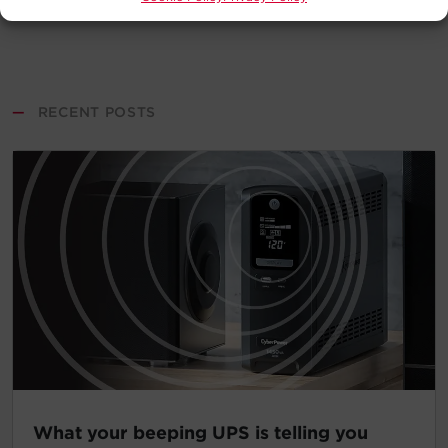
—
RECENT POSTS
What your beeping UPS is telling you