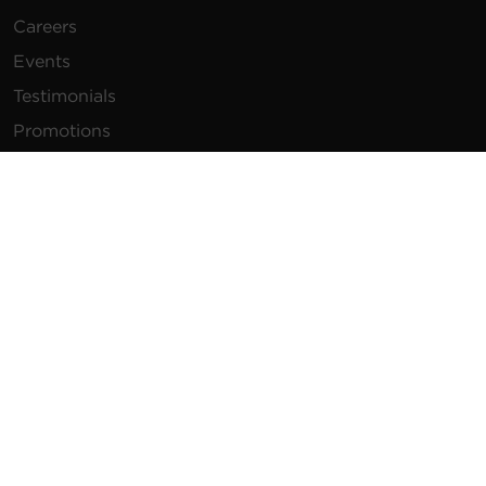
Careers
Events
Testimonials
Promotions
News
Publications
Power Blog
Newsletters
Resources
How To Buy
FAQs
Product Resources