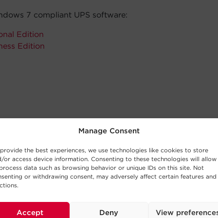
dows 7 compliant UPS software:
nal Edition
ness Edition
Manage Consent
provide the best experiences, we use technologies like cookies to store
/or access device information. Consenting to these technologies will allow
process data such as browsing behavior or unique IDs on this site. Not
senting or withdrawing consent, may adversely affect certain features and
ctions.
Accept
Deny
View preference