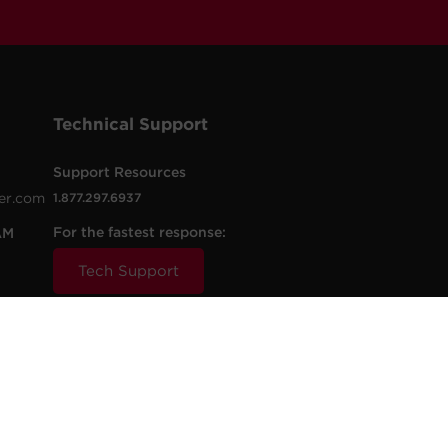
Technical Support
Support Resources
er.com
1.877.297.6937
For the fastest response:
AM
Tech Support
.com
t