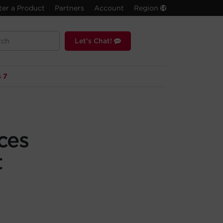
ter a Product
Partners
Account
Region
Let's Chat!
 7
ces
t