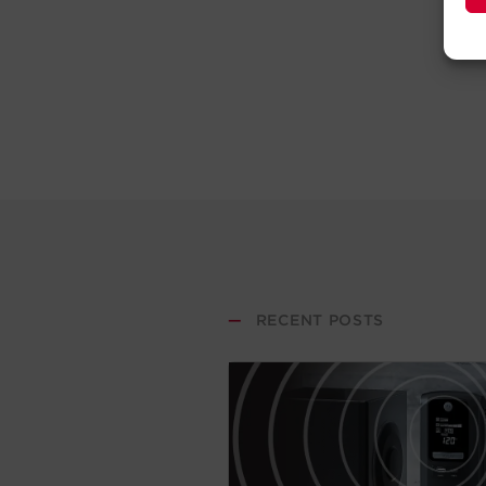
—
RECENT POSTS