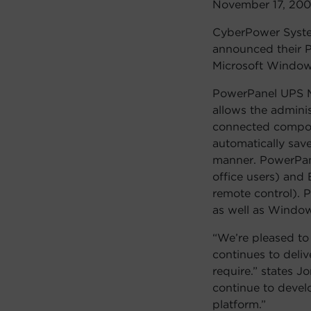
November 17, 20
CyberPower System
announced their P
Microsoft Window
PowerPanel UPS M
allows the admini
connected compone
automatically sav
manner. PowerPane
office users) and 
remote control). 
as well as Window
“We’re pleased t
continues to deli
require.” states J
continue to devel
platform.”