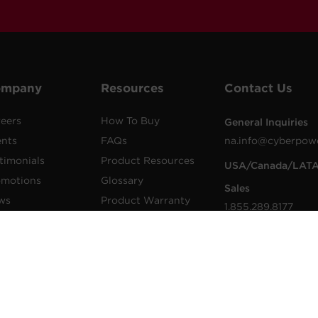
ompany
Resources
Contact Us
eers
How To Buy
General Inquiries
ents
FAQs
na.info@cyberpow
timonials
Product Resources
USA/Canada/LAT
omotions
Glossary
Sales
ws
Product Warranty
1.855.289.8177
lications
Advisory Notices
sales@cyberpower
wer Blog
Extended Warranty
Worldwide Sales
sletters
Register a Product
Worldwide Contac
Details