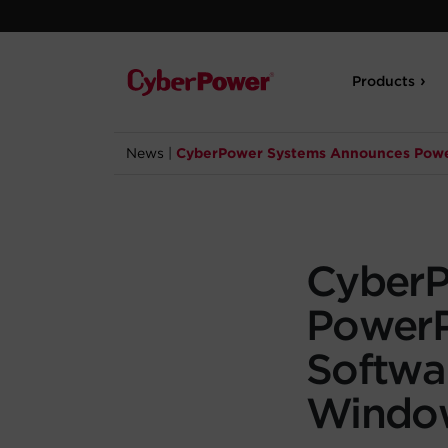
Products
News
|
CyberPower Systems Announces Power
CyberP
Power
Softwa
Windo