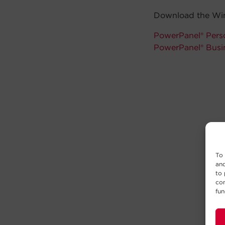
Download the Win
PowerPanel® Perso
PowerPanel® Busi
To 
and
to 
con
fun