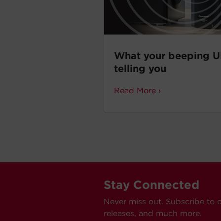
What your beeping U
telling you
Read More ›
Stay Connected
Never miss out. Subscribe to 
releases, and much more.