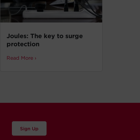
Joules: The key to surge
protection
Read More ›
Sign Up