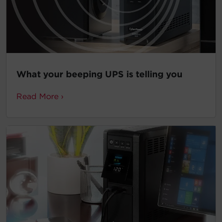
What your beeping UPS is telling you
Read More ›