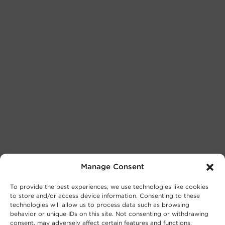
Manage Consent
To provide the best experiences, we use technologies like cookies
to store and/or access device information. Consenting to these
technologies will allow us to process data such as browsing
behavior or unique IDs on this site. Not consenting or withdrawing
consent, may adversely affect certain features and functions.