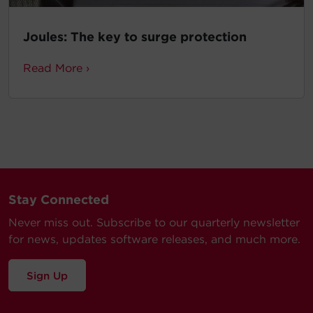
Joules: The key to surge protection
Read More ›
Stay Connected
Never miss out. Subscribe to our quarterly newsletter
for news, updates software releases, and much more.
Sign Up