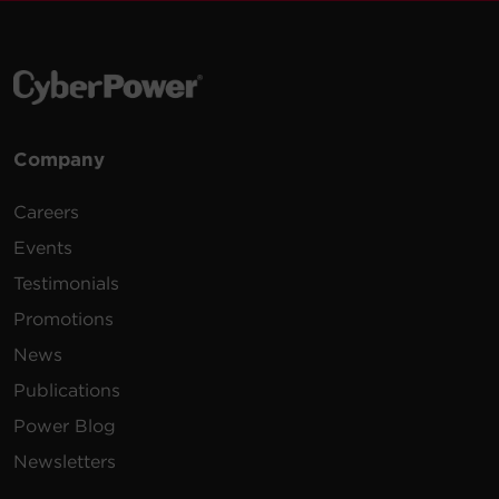
Company
Careers
Events
Testimonials
Promotions
News
Publications
Power Blog
Newsletters