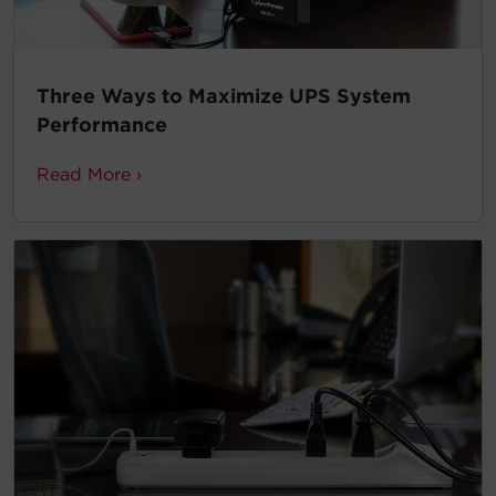
Three Ways to Maximize UPS System
Performance
Read More ›