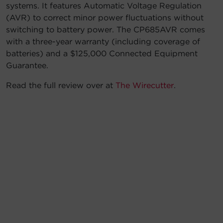
systems. It features Automatic Voltage Regulation
(AVR) to correct minor power fluctuations without
switching to battery power. The CP685AVR comes
with a three-year warranty (including coverage of
batteries) and a $125,000 Connected Equipment
Guarantee.
Read the full review over at
The Wirecutter
.