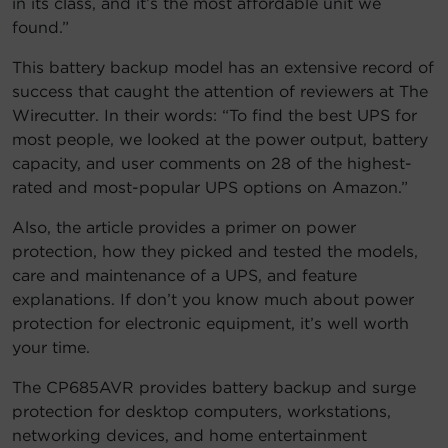
in its class, and it’s the most affordable unit we
found.”
Account
This battery backup model has an extensive record of
Region Selector
success that caught the attention of reviewers at The
Wirecutter. In their words: “To find the best UPS for
Let's Chat!
most people, we looked at the power output, battery
capacity, and user comments on 28 of the highest-
rated and most-popular UPS options on Amazon.”
Also, the article provides a primer on power
protection, how they picked and tested the models,
care and maintenance of a UPS, and feature
explanations. If don’t you know much about power
protection for electronic equipment, it’s well worth
your time.
The CP685AVR provides battery backup and surge
protection for desktop computers, workstations,
networking devices, and home entertainment