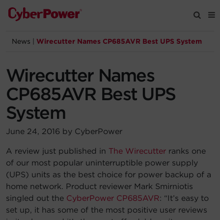
News
|
Wirecutter Names CP685AVR Best UPS System
Products
Wirecutter Names
Solutions
CP685AVR Best UPS
Tools
System
June 24, 2016 by CyberPower
Support
A review just published in
The Wirecutter
ranks one
of our most popular uninterruptible power supply
Company
(UPS) units as the best choice for power backup of a
home network. Product reviewer Mark Smirniotis
Registration
singled out the
CyberPower CP685AVR
: “It’s easy to
set up, it has some of the most positive user reviews
Partners