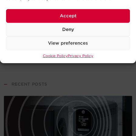
Accept
Deny
View preferences
Cookie Policy
Privacy Policy
—
RECENT POSTS