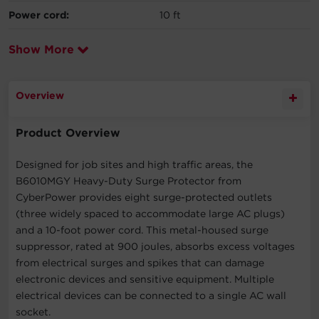
Power cord:
10 ft
Show More
Overview
Product Overview
Designed for job sites and high traffic areas, the
B6010MGY Heavy-Duty Surge Protector from
CyberPower provides eight surge-protected outlets
(three widely spaced to accommodate large AC plugs)
and a 10-foot power cord. This metal-housed surge
suppressor, rated at 900 joules, absorbs excess voltages
from electrical surges and spikes that can damage
electronic devices and sensitive equipment. Multiple
electrical devices can be connected to a single AC wall
socket.