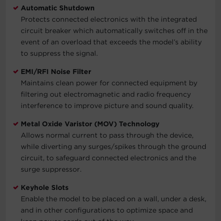
Automatic Shutdown
Protects connected electronics with the integrated
circuit breaker which automatically switches off in the
event of an overload that exceeds the model’s ability
to suppress the signal.
EMI/RFI Noise Filter
Maintains clean power for connected equipment by
filtering out electromagnetic and radio frequency
interference to improve picture and sound quality.
Metal Oxide Varistor (MOV) Technology
Allows normal current to pass through the device,
while diverting any surges/spikes through the ground
circuit, to safeguard connected electronics and the
surge suppressor.
Keyhole Slots
Enable the model to be placed on a wall, under a desk,
and in other configurations to optimize space and