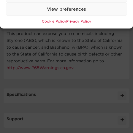
View preferences
WARNING
Cookie Policy
Privacy Policy
This product can expose you to chemicals including
Styrene (ABS), which is known to the State of California
to cause cancer, and Bisphenol A (BPA), which is known
to the State of California to cause birth defects or other
reproductive harm. For more information go to
http://www.P65Warnings.ca.gov
.
Specifications
Expand All
Support
Input