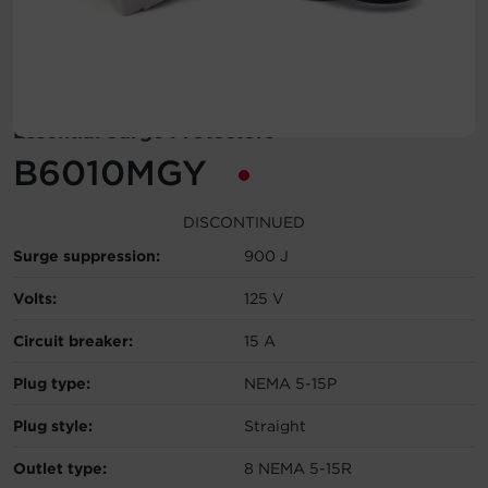
Account
Region Selector
Essential Surge Protectors
Let's Chat!
B6010MGY
DISCONTINUED
Surge suppression:
900 J
Volts:
125 V
Circuit breaker:
15 A
Plug type:
NEMA 5-15P
Plug style:
Straight
Outlet type:
8 NEMA 5-15R