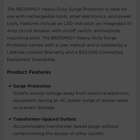
The B6010MGY Heavy-Duty Surge Protector is ideal for
use with rechargeable tools, small electronics, and power
tools. Features include an LED indicator, an integrated 15-
Amp circuit breaker with on/off switch, and keyhole
mounting slots. The B6010MGY Heavy-Duty Surge
Protector comes with a user manual and is backed by a
Lifetime Limited Warranty and a $50,000 Connected
Equipment Guarantee.
Product Features
Surge Protection
Diverts excess voltage away from sensitive electronic
equipment during an AC power surge or power spike
to prevent damage.
Transformer-Spaced Outlets
Accommodate transformer-based plugs without
compromising the access of other outlets.