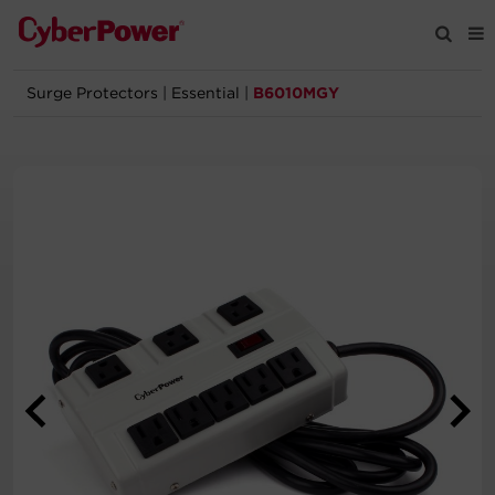
Surge Protectors
|
Essential
|
B6010MGY
Products
Solutions
Tools
Support
Company
Registration
Partners