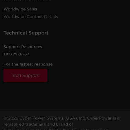
Worldwide Sales
8 -
8 ft
Worldwide Contact Details
$
29.95
B808
NEMA
2180 J
Black
(2.4 m)
5-15R
Technical Support
3 -
$
12.95
CSB300W
NEMA
Walltap
900 J
White
5-15R
Support Resources
1.877.297.6937
3 -
$
9.99
For the fastest response:
B300WRC1
NEMA
Walltap
500 J
White
5-15R
Tech Support
© 2026 Cyber Power Systems (USA), Inc. CyberPower is a
registered trademark and brand of