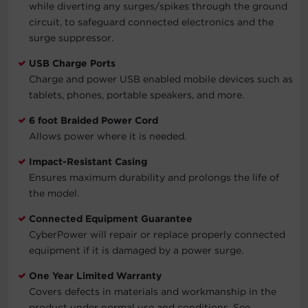
while diverting any surges/spikes through the ground
circuit, to safeguard connected electronics and the
surge suppressor.
USB Charge Ports
Charge and power USB enabled mobile devices such as
tablets, phones, portable speakers, and more.
6 foot Braided Power Cord
Allows power where it is needed.
Impact-Resistant Casing
Ensures maximum durability and prolongs the life of
the model.
Connected Equipment Guarantee
CyberPower will repair or replace properly connected
equipment if it is damaged by a power surge.
One Year Limited Warranty
Covers defects in materials and workmanship in the
product under normal use and conditions. See