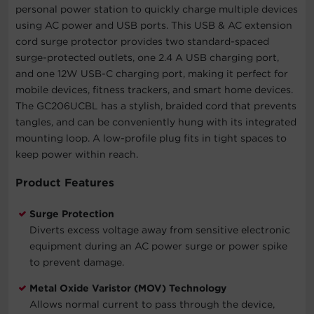
personal power station to quickly charge multiple devices
using AC power and USB ports. This USB & AC extension
cord surge protector provides two standard-spaced
surge-protected outlets, one 2.4 A USB charging port,
and one 12W USB-C charging port, making it perfect for
mobile devices, fitness trackers, and smart home devices.
The GC206UCBL has a stylish, braided cord that prevents
tangles, and can be conveniently hung with its integrated
mounting loop. A low-profile plug fits in tight spaces to
keep power within reach.
Product Features
Surge Protection
Diverts excess voltage away from sensitive electronic
equipment during an AC power surge or power spike
to prevent damage.
Metal Oxide Varistor (MOV) Technology
Allows normal current to pass through the device,