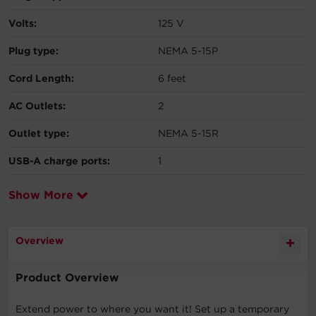
Volts:
125 V
Plug type:
NEMA 5-15P
Cord Length:
6 feet
AC Outlets:
2
Outlet type:
NEMA 5-15R
USB-A charge ports:
1
Show More
Overview
Product Overview
Extend power to where you want it! Set up a temporary