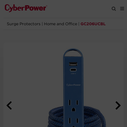
Surge Protectors
|
Home and Office
|
GC206UCBL
Products
Solutions
Tools
Support
Company
Registration
Partners