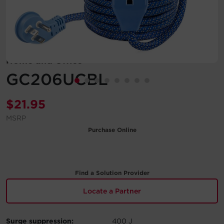
Account
Region Selector
Home and Office
Let's Chat!
GC206UCBL
$
21.95
MSRP
Purchase Online
Find a Solution Provider
Locate a Partner
Surge suppression:
400 J