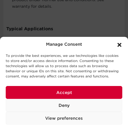
warranty for details.
Typical Applications
Consumer Electronics
Manage Consent
To provide the best experiences, we use technologies like cookies
to store and/or access device information. Consenting to these
What's In The Box
technologies will allow us to process data such as browsing
behavior or unique IDs on this site. Not consenting or withdrawing
2 Outlet Surge Protector with USB-C
consent, may adversely affect certain features and functions.
WARNING
Accept
This product can expose you to chemicals including
Deny
Styrene (ABS), which is known to the State of California
to cause cancer, and Bisphenol A (BPA), which is known
View preferences
to the State of California to cause birth defects or other
reproductive harm. For more information go to