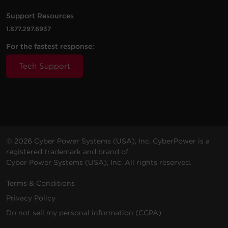
6 ft (1.8
2400
P806UC15
NEMA
Amps
m)
J
5-15R
(Shared)
Support Resources
1.877.297.6937
1 -
8 ft
4 Amps
For the fastest response:
GC108CEZ
NEMA
500 J
(2.4 m)
(Shared)
5-15R
Tech Support
2 -
6 Amps
P2WUC3
NEMA
Walltap
500 J
(Shared)
5-15R
3 -
4 ft (1.2
6 Amps
P304UC3
NEMA
500 J
m)
(Shared)
5-15R
© 2026 Cyber Power Systems (USA), Inc. CyberPower is a
registered trademark and brand of
7 -
2.4
Cyber Power Systems (USA), Inc. All rights reserved.
4 ft (1.2
2000
P704URC1
NEMA
Amps
m)
J
5-15R
(Shared)
Terms & Conditions
Privacy Policy
4 -
3.6
5 ft (1.5
P405UC
NEMA
1500 J
Amps
Do not sell my personal information (CCPA)
m)
5-15R
(Shared)