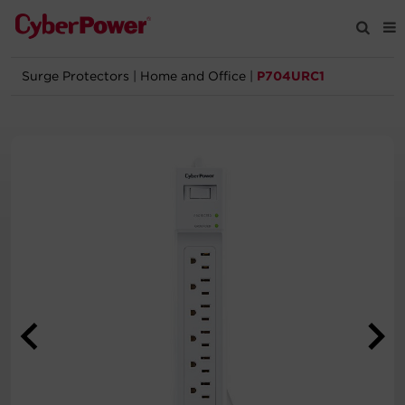
Surge Protectors
|
Home and Office
|
P704URC1
Products
Solutions
Tools
Support
Company
Registration
Partners