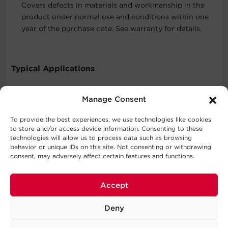
Covers defects in materials and workmanship in the
product under normal use and conditions within one
year of the purchase date. See warranty for details.
Typical Applications
Chargers
Manage Consent
Personal Computers
Personal Electronics
To provide the best experiences, we use technologies like cookies
to store and/or access device information. Consenting to these
technologies will allow us to process data such as browsing
behavior or unique IDs on this site. Not consenting or withdrawing
What's In The Box
consent, may adversely affect certain features and functions.
7 Outlet Surge Protector with USB-A
Accept
WARNING
Deny
This product can expose you to chemicals including