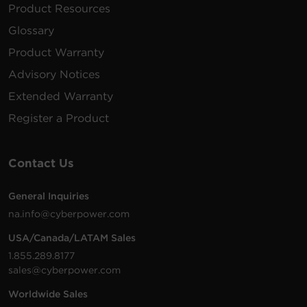
Product Resources
2 -
3 ft
Glossary
P203UC2BK
NEMA
350 J
None
(0.9 m)
5-15R
Product Warranty
Advisory Notices
2 -
2.4
3 ft
P203UCW
NEMA
350 J
Amps
Extended Warranty
(0.9 m)
5-15R
(Shared)
Register a Product
4 -
2.4
3 ft
P403UC15
NEMA
600 J
Amps
(0.9 m)
5-15R
(Shared)
Contact Us
6 -
2.4
4 ft (1.2
General Inquiries
P604UCBK
NEMA
1800 J
Amps
m)
na.info@cyberpower.com
5-15R
(Shared)
USA/Canada/LATAM Sales
6 -
2.4
2400
1.855.289.8177
P6WSUC15
NEMA
Walltap
Amps
J
sales@cyberpower.com
5-15R
(Shared)
Worldwide Sales
6 -
2.4