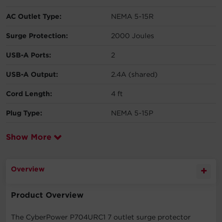
AC Outlet Type:
NEMA 5-15R
Surge Protection:
2000 Joules
USB-A Ports:
2
USB-A Output:
2.4A (shared)
Cord Length:
4 ft
Plug Type:
NEMA 5-15P
Show More
Overview
Product Overview
The CyberPower P704URC1 7 outlet surge protector