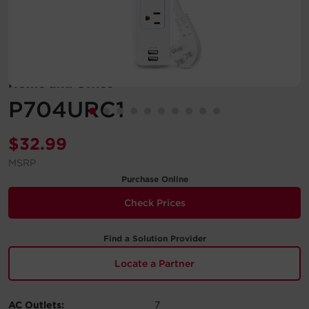
Account
Region Selector
Home and Office
Let's Chat!
P704URC1
$
32.99
MSRP
Purchase Online
Check Prices
Find a Solution Provider
Locate a Partner
AC Outlets:
7