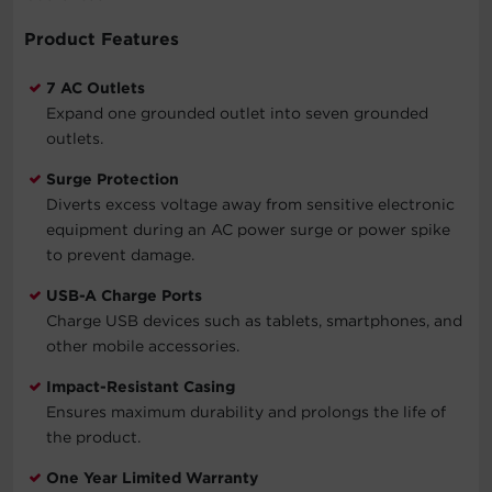
Product Features
7 AC Outlets
Expand one grounded outlet into seven grounded
outlets.
Surge Protection
Diverts excess voltage away from sensitive electronic
equipment during an AC power surge or power spike
to prevent damage.
USB-A Charge Ports
Charge USB devices such as tablets, smartphones, and
other mobile accessories.
Impact-Resistant Casing
Ensures maximum durability and prolongs the life of
the product.
One Year Limited Warranty