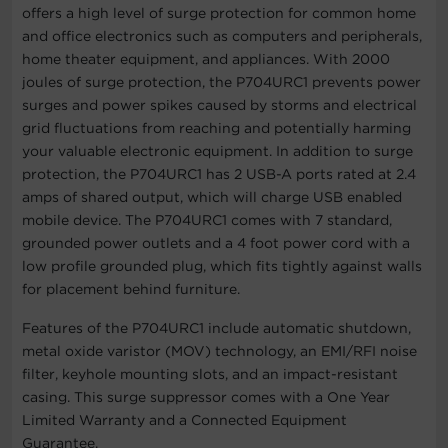
offers a high level of surge protection for common home
and office electronics such as computers and peripherals,
home theater equipment, and appliances. With 2000
joules of surge protection, the P704URC1 prevents power
surges and power spikes caused by storms and electrical
grid fluctuations from reaching and potentially harming
your valuable electronic equipment. In addition to surge
protection, the P704URC1 has 2 USB-A ports rated at 2.4
amps of shared output, which will charge USB enabled
mobile device. The P704URC1 comes with 7 standard,
grounded power outlets and a 4 foot power cord with a
low profile grounded plug, which fits tightly against walls
for placement behind furniture.
Features of the P704URC1 include automatic shutdown,
metal oxide varistor (MOV) technology, an EMI/RFI noise
filter, keyhole mounting slots, and an impact-resistant
casing. This surge suppressor comes with a One Year
Limited Warranty and a Connected Equipment
Guarantee.