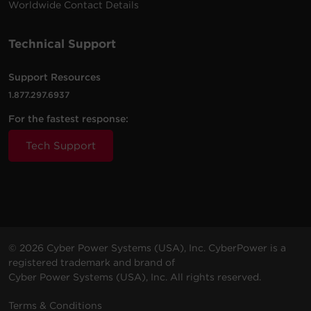
Worldwide Contact Details
P6WUC15
NEMA
Walltap
1800 J
Amps
5-15R
(Shared)
Technical Support
8 -
2.4
6 ft (1.8
2400
P806UC15
NEMA
Amps
m)
J
5-15R
(Shared)
Support Resources
1.877.297.6937
1 -
8 ft
4 Amps
For the fastest response:
GC108CEZ
NEMA
500 J
(2.4 m)
(Shared)
5-15R
Tech Support
2 -
6 Amps
P2WUC3
NEMA
Walltap
500 J
(Shared)
5-15R
3 -
4 ft (1.2
6 Amps
P304UC3
NEMA
500 J
m)
(Shared)
5-15R
© 2026 Cyber Power Systems (USA), Inc. CyberPower is a
registered trademark and brand of
7 -
2.4
Cyber Power Systems (USA), Inc. All rights reserved.
4 ft (1.2
2000
P704URC1
NEMA
Amps
m)
J
5-15R
(Shared)
Terms & Conditions