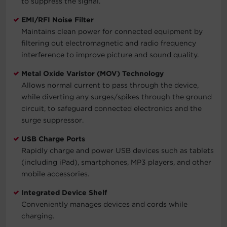
to suppress the signal.
EMI/RFI Noise Filter
Maintains clean power for connected equipment by
filtering out electromagnetic and radio frequency
interference to improve picture and sound quality.
Metal Oxide Varistor (MOV) Technology
Allows normal current to pass through the device,
while diverting any surges/spikes through the ground
circuit, to safeguard connected electronics and the
surge suppressor.
USB Charge Ports
Rapidly charge and power USB devices such as tablets
(including iPad), smartphones, MP3 players, and other
mobile accessories.
Integrated Device Shelf
Conveniently manages devices and cords while
charging.