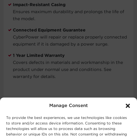
Impact-Resistant Casing
Ensures maximum durability and prolongs the life of
the model.
Connected Equipment Guarantee
CyberPower will repair or replace properly connected
equipment if it is damaged by a power surge.
1 Year Limited Warranty
Covers defects in materials and workmanship in the
product under normal use and conditions. See
warranty for details.
Typical Applications
Manage Consent
Cell Phones
To provide the best experiences, we use technologies like cookies
Mobile Devices
to store and/or access device information. Consenting to these
Personal Computers
technologies will allow us to process data such as browsing
behavior or unique IDs on this site. Not consenting or withdrawing
Personal Electronics