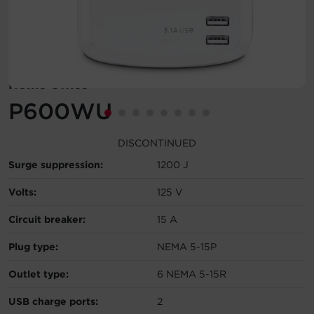
Account
Region Selector
Home Office
Let's Chat!
P600WU
DISCONTINUED
Surge suppression:
1200 J
Volts:
125 V
Circuit breaker:
15 A
Plug type:
NEMA 5-15P
Outlet type:
6 NEMA 5-15R
USB charge ports:
2