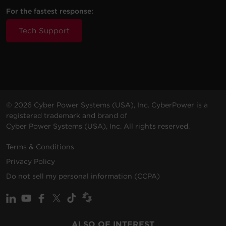
2 -
6 Amps
P2WUC3
NEMA
Walltap
500 J
For the fastest response:
(Shared)
5-15R
Tech Support
3 -
4 ft (1.2
6 Amps
P304UC3
NEMA
500 J
m)
(Shared)
5-15R
7 -
2.4
4 ft (1.2
2000
P704URC1
NEMA
Amps
m)
J
5-15R
(Shared)
© 2026 Cyber Power Systems (USA), Inc. CyberPower is a
registered trademark and brand of
4 -
3.6
Cyber Power Systems (USA), Inc. All rights reserved.
5 ft (1.5
P405UC
NEMA
1500 J
Amps
m)
5-15R
(Shared)
Terms & Conditions
Privacy Policy
3 -
3 ft
P303UMT
NEMA
350 J
None
Do not sell my personal information (CCPA)
(0.9 m)
5-15R
6 -
2.4
CSP600WSURC2
NEMA
Walltap
1500 J
Amps
ALSO OF INTEREST
5-15R
(Shared)