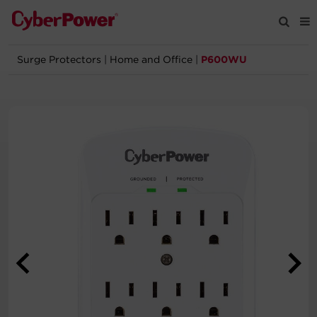
Surge Protectors
|
Home and Office
|
P600WU
Products
Solutions
Tools
Support
Company
Registration
Partners