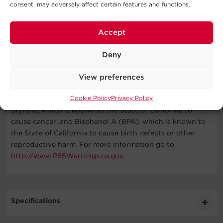
consent, may adversely affect certain features and functions.
Accept
What's In The Box
Deny
Tap Wall Surge Protector, Manual
WARNING
View preferences
Cookie Policy
Privacy Policy
This product can expose you to chemicals including
Styrene, which is known to the State of California to
cause cancer, and Bisphenol A (BPA), which is known to
the State of California to cause birth defects or other
reproductive harm. For more information go to
http://www.P65Warnings.ca.gov
.
Specifications