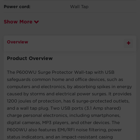
Power cord:
Wall Tap
Show More
Overview
Product Overview
The P600WU Surge Protector Wall-tap with USB
safeguards common home and office devices, such as
computers and electronics, by absorbing spikes in energy
caused by storms and electrical power surges. It provides
1200 joules of protection, has 6 surge-protected outlets,
and a wall tap plug. Two USB ports (3.1 Amp shared)
charge personal electronics, including smartphones,
digital cameras, MP3 players, and other devices. The
P600WU also features EMI/RFI noise filtering, power
status indicators, and an impact-resistant casing