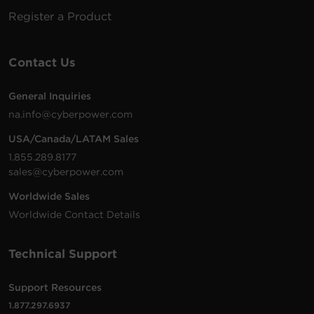
5-15R
(Shared)
Register a Product
6 -
2.4
4 ft (1.2
P604UCBK
NEMA
1800 J
Amps
m)
5-15R
(Shared)
Contact Us
6 -
2.4
2400
General Inquiries
P6WSUC15
NEMA
Walltap
Amps
J
na.info@cyberpower.com
5-15R
(Shared)
USA/Canada/LATAM Sales
6 -
2.4
1.855.289.8177
P6WUC15
NEMA
Walltap
1800 J
Amps
sales@cyberpower.com
5-15R
(Shared)
Worldwide Sales
8 -
2.4
6 ft (1.8
2400
Worldwide Contact Details
P806UC15
NEMA
Amps
m)
J
5-15R
(Shared)
Technical Support
1 -
8 ft
4 Amps
GC108CEZ
NEMA
500 J
(2.4 m)
(Shared)
5-15R
Support Resources
1.877.297.6937