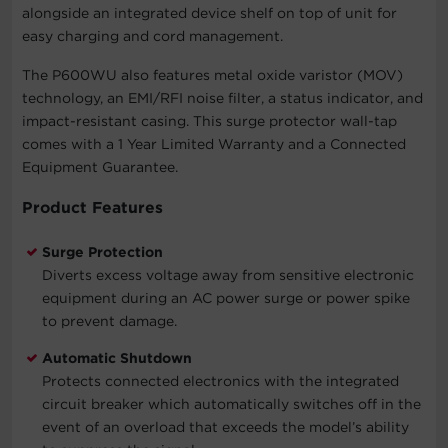
alongside an integrated device shelf on top of unit for
easy charging and cord management.
The P600WU also features metal oxide varistor (MOV)
technology, an EMI/RFI noise filter, a status indicator, and
impact-resistant casing. This surge protector wall-tap
comes with a 1 Year Limited Warranty and a Connected
Equipment Guarantee.
Product Features
Surge Protection
Diverts excess voltage away from sensitive electronic
equipment during an AC power surge or power spike
to prevent damage.
Automatic Shutdown
Protects connected electronics with the integrated
circuit breaker which automatically switches off in the
event of an overload that exceeds the model’s ability