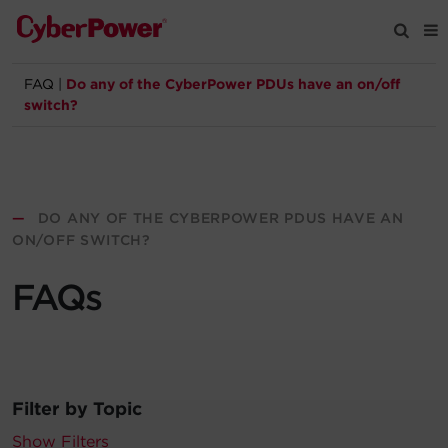
FAQ
|
Do any of the CyberPower PDUs have an on/off
Products
switch?
Solutions
Tools
—
DO ANY OF THE CYBERPOWER PDUS HAVE AN
ON/OFF SWITCH?
Support
FAQs
Company
Registration
Filter by Topic
Partners
Show Filters