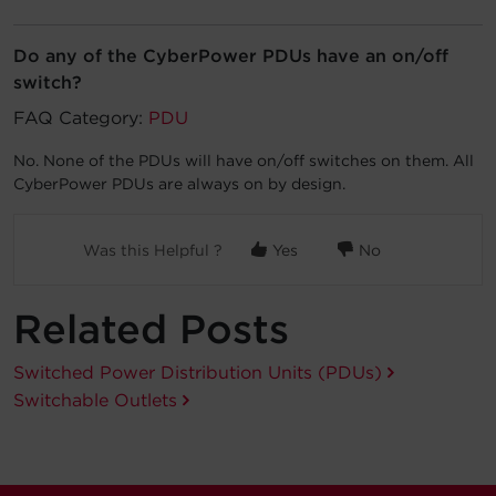
Account
Do any of the CyberPower PDUs have an on/off
switch?
Region Selector
FAQ Category:
PDU
Let's Chat!
No. None of the PDUs will have on/off switches on them. All
CyberPower PDUs are always on by design.
Was this Helpful ?
Yes
No
Related Posts
Switched Power Distribution Units (PDUs)
Switchable Outlets