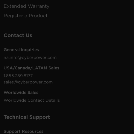
Extended Warranty
Register a Product
Contact Us
General Inquiries
na.info@cyberpower.com
USA/Canada/LATAM Sales
1.855.289.8177
sales@cyberpower.com
Worldwide Sales
Worldwide Contact Details
Technical Support
Support Resources