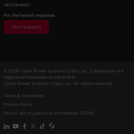
1.877.297.6937
For the fastest response:
Tech Support
© 2026 Cyber Power Systems (USA), Inc. CyberPower is a
registered trademark and brand of
Cyber Power Systems (USA), Inc. All rights reserved.
Terms & Conditions
Privacy Policy
Do not sell my personal information (CCPA)