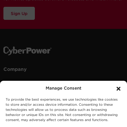
Sign Up
Company
Careers
Manage Consent
Events
To provide the best experiences, we use technologies like cookies
Testimonials
to store and/or access device information. Consenting to these
Promotions
technologies will allow us to process data such as browsing
behavior or unique IDs on this site. Not consenting or withdrawing
News
consent, may adversely affect certain features and functions.