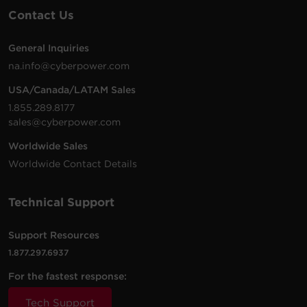
Contact Us
General Inquiries
na.info@cyberpower.com
USA/Canada/LATAM Sales
1.855.289.8177
sales@cyberpower.com
Worldwide Sales
Worldwide Contact Details
Technical Support
Support Resources
1.877.297.6937
For the fastest response:
Tech Support