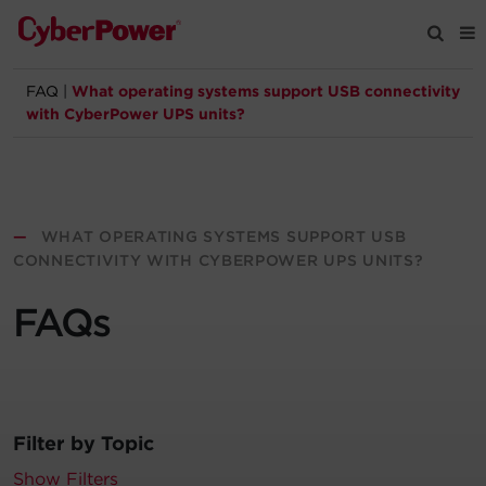
FAQ
|
What operating systems support USB connectivity
Products
with CyberPower UPS units?
Solutions
Tools
—
WHAT OPERATING SYSTEMS SUPPORT USB
CONNECTIVITY WITH CYBERPOWER UPS UNITS?
Support
FAQs
Company
Registration
Filter by Topic
Partners
Show Filters