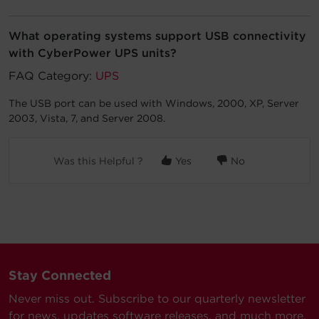
Account
What operating systems support USB connectivity
with CyberPower UPS units?
Region Selector
FAQ Category:
UPS
Let's Chat!
The USB port can be used with Windows, 2000, XP, Server
2003, Vista, 7, and Server 2008.
Was this Helpful ?
Yes
No
Stay Connected
Never miss out. Subscribe to our quarterly newsletter
for news, updates software releases, and much more.