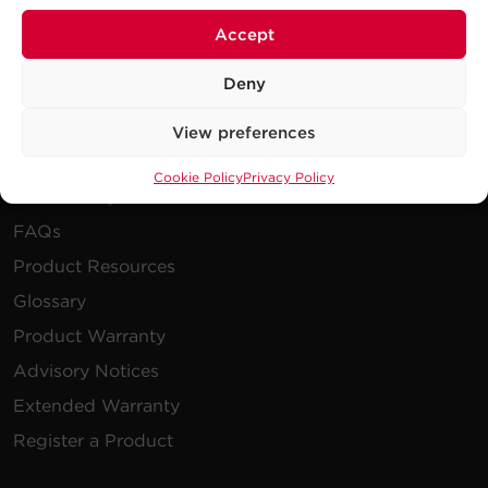
Publications
Accept
Power Blog
Newsletters
Deny
View preferences
Resources
Cookie Policy
Privacy Policy
How To Buy
FAQs
Product Resources
Glossary
Product Warranty
Advisory Notices
Extended Warranty
Register a Product