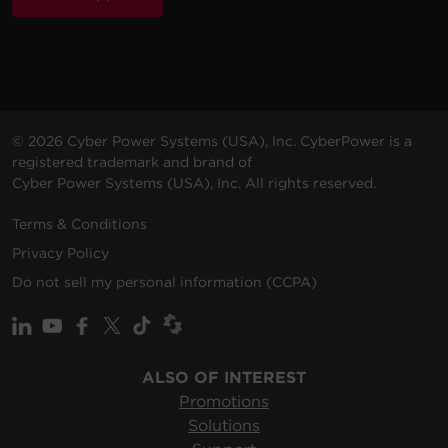
© 2026 Cyber Power Systems (USA), Inc. CyberPower is a
registered trademark and brand of
Cyber Power Systems (USA), Inc. All rights reserved.
Terms & Conditions
Privacy Policy
Do not sell my personal information (CCPA)
ALSO OF INTEREST
Promotions
Solutions