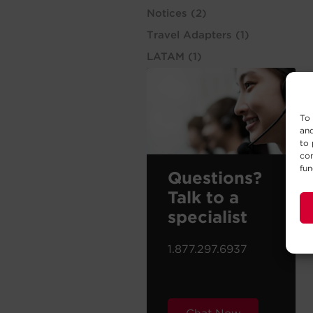
Notices
(2)
Travel Adapters
(1)
LATAM
(1)
To 
and
to 
con
fun
Questions?
Talk to a
specialist
1.877.297.6937