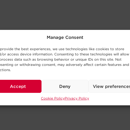
Manage Consent
provide the best experiences, we use technologies like cookies to store
/or access device information. Consenting to these technologies will allow
process data such as browsing behavior or unique IDs on this site. Not
senting or withdrawing consent, may adversely affect certain features and
ctions.
Accept
Deny
View preference
Cookie Policy
Privacy Policy