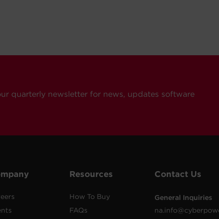
our quarterly newsletter for news, updates software
ompany
Resources
Contact Us
eers
How To Buy
General Inquiries
ents
FAQs
na.info@cyberpow