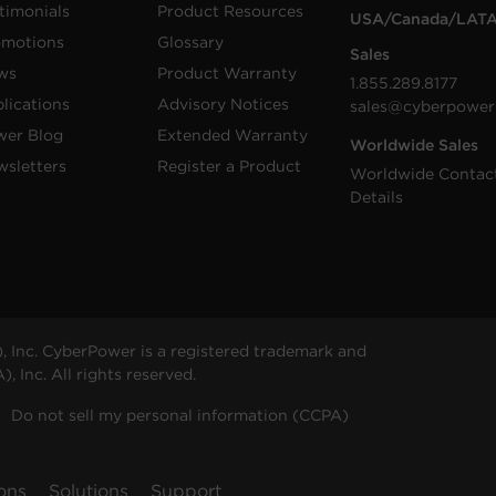
timonials
Product Resources
USA/Canada/LAT
omotions
Glossary
Sales
ws
Product Warranty
1.855.289.8177
lications
Advisory Notices
sales@cyberpower
wer Blog
Extended Warranty
Worldwide Sales
sletters
Register a Product
Worldwide Contac
Details
 Inc. CyberPower is a registered trademark and
 Inc. All rights reserved.
Do not sell my personal information (CCPA)
ons
Solutions
Support