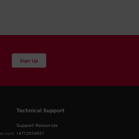
Sign Up
Technical Support
Support Resources
er.com
1.877.297.6937