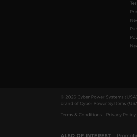
Tes
Pr
Ne
Pub
Po
New
© 2026 Cyber Power Systems (USA),
brand of Cyber Power Systems (USA),
Terms & Conditions
Privacy Policy
ALSO OF INTEREST
Promoti