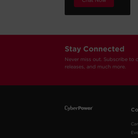
Chat Now
Stay Connected
Never miss out. Subscribe to 
releases, and much more.
C
Car
Ev