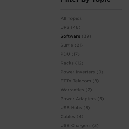
All Topics
UPS
(46)
Software
(39)
Surge
(21)
PDU
(17)
Racks
(12)
Power Inverters
(9)
FTTx Telecom
(8)
Warranties
(7)
Power Adapters
(6)
USB Hubs
(5)
Cables
(4)
USB Chargers
(3)