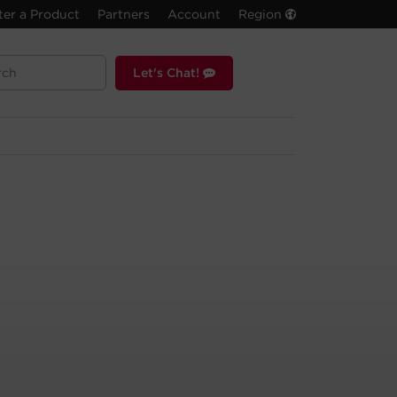
ter a Product
Partners
Account
Region
Let's Chat!