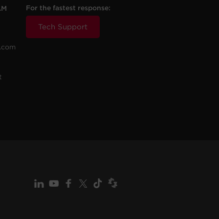
For the fastest response:
AM
Tech Support
.com
t