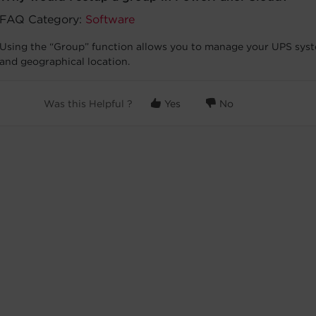
FAQ Category:
Software
Using the “Group” function allows you to manage your UPS syste
and geographical location.
Was this Helpful ?
Yes
No