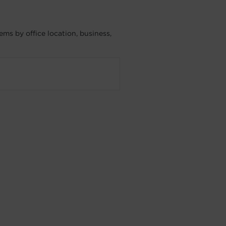
ms by office location, business,