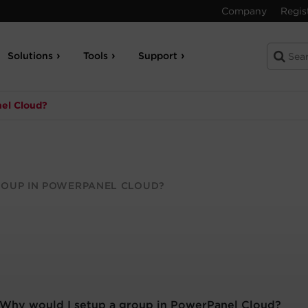
Company
Regis
Solutions
Tools
Support
nel Cloud?
ROUP IN POWERPANEL CLOUD?
Why would I setup a group in PowerPanel Cloud?