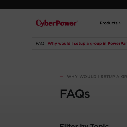
Products
FAQ
|
Why would I setup a group in PowerPa
—
WHY WOULD I SETUP A G
FAQs
Filter by Topic