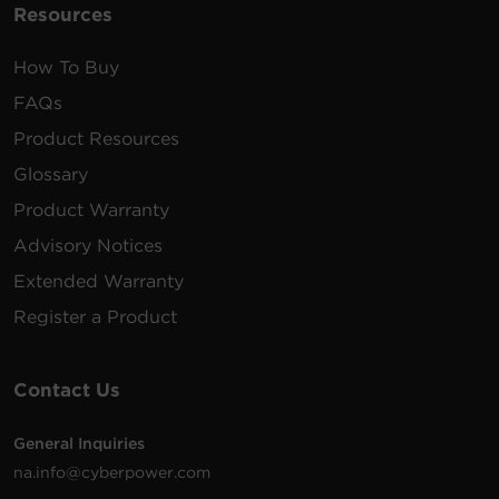
Resources
How To Buy
FAQs
Product Resources
Glossary
Product Warranty
Advisory Notices
Extended Warranty
Register a Product
Contact Us
General Inquiries
na.info@cyberpower.com