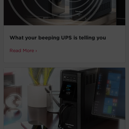
What your beeping UPS is telling you
Read More ›