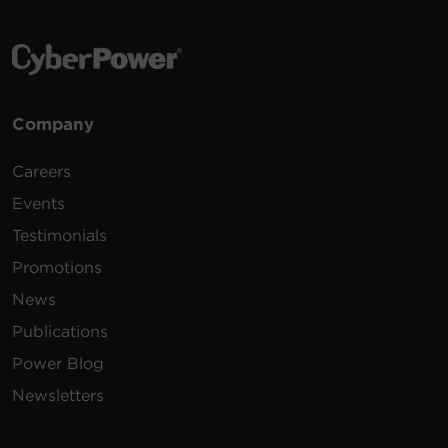
Company
Careers
Events
Testimonials
Promotions
News
Publications
Power Blog
Newsletters