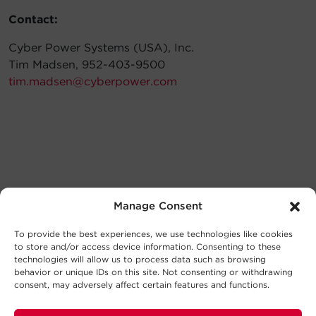
Contact:
Cyber Power Systems (USA), Inc.
Tim Madsen, 952-403-9500
tim.madsen@cyberpower.com
Manage Consent
To provide the best experiences, we use technologies like cookies
to store and/or access device information. Consenting to these
technologies will allow us to process data such as browsing
behavior or unique IDs on this site. Not consenting or withdrawing
consent, may adversely affect certain features and functions.