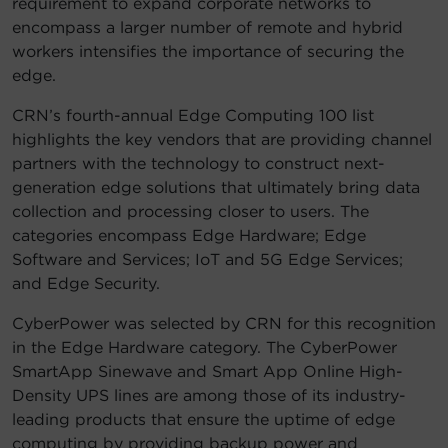
requirement to expand corporate networks to
encompass a larger number of remote and hybrid
workers intensifies the importance of securing the
edge.
CRN’s fourth-annual Edge Computing 100 list
highlights the key vendors that are providing channel
partners with the technology to construct next-
generation edge solutions that ultimately bring data
collection and processing closer to users. The
categories encompass Edge Hardware; Edge
Software and Services; IoT and 5G Edge Services;
and Edge Security.
CyberPower was selected by CRN for this recognition
in the Edge Hardware category. The CyberPower
SmartApp Sinewave and Smart App Online High-
Density UPS lines are among those of its industry-
leading products that ensure the uptime of edge
computing by providing backup power and