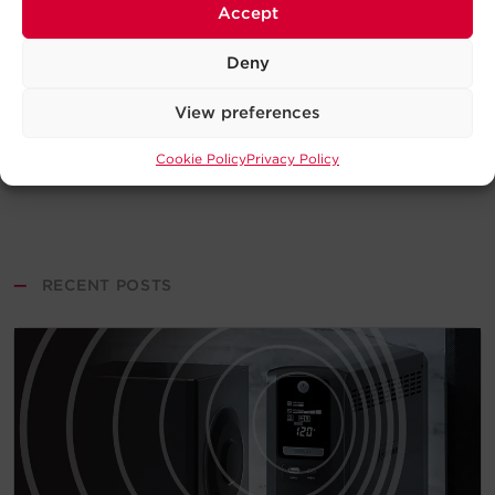
Accept
Deny
View preferences
Cookie Policy
Privacy Policy
—
RECENT POSTS