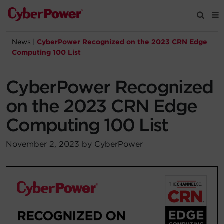
News
|
CyberPower Recognized on the 2023 CRN Edge
Products
Computing 100 List
Solutions
CyberPower Recognized
on the 2023 CRN Edge
Tools
Computing 100 List
Support
November 2, 2023 by CyberPower
Company
Registration
Partners