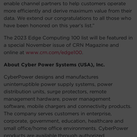
enable channel partners to help customers operate
more efficiently and derive maximum value from their
data. We extend our congratulations to all those who
have been honored on this year’s list.”
The 2023 Edge Computing 100 list will be featured in
a special November issue of CRN Magazine and
online at
www.crn.com/edge100
.
About Cyber Power Systems (USA), Inc.
CyberPower designs and manufactures
uninterruptible power supply systems, power
distribution units, surge protectors, remote
management hardware, power management
software, mobile chargers and connectivity products.
The company serves customers in enterprise,
corporate, government, education, healthcare and
small office/home office environments. CyberPower
products are available through authorized