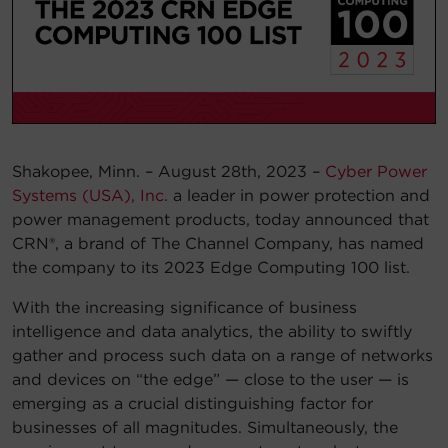
Account
Region Selector
Let's Chat!
Shakopee, Minn. – August 28th, 2023 –
Cyber Power
Systems (USA), Inc.
a leader in power protection and
power management products, today announced that
CRN®, a brand of The Channel Company, has named
the company to its 2023 Edge Computing 100 list.
With the increasing significance of business
intelligence and data analytics, the ability to swiftly
gather and process such data on a range of networks
and devices on “the edge” — close to the user — is
emerging as a crucial distinguishing factor for
businesses of all magnitudes. Simultaneously, the