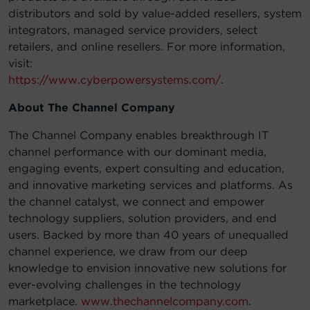
distributors and sold by value-added resellers, system
integrators, managed service providers, select
retailers, and online resellers. For more information,
visit:
https://www.cyberpowersystems.com/
.
About The Channel Company
The Channel Company enables breakthrough IT
channel performance with our dominant media,
engaging events, expert consulting and education,
and innovative marketing services and platforms. As
the channel catalyst, we connect and empower
technology suppliers, solution providers, and end
users. Backed by more than 40 years of unequalled
channel experience, we draw from our deep
knowledge to envision innovative new solutions for
ever-evolving challenges in the technology
marketplace.
www.thechannelcompany.com
.