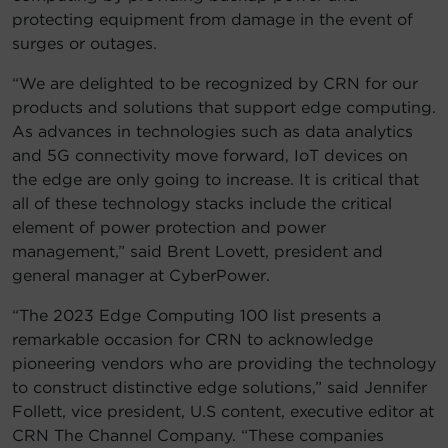
protecting equipment from damage in the event of
surges or outages.
“We are delighted to be recognized by CRN for our
products and solutions that support edge computing.
As advances in technologies such as data analytics
and 5G connectivity move forward, IoT devices on
the edge are only going to increase. It is critical that
all of these technology stacks include the critical
element of power protection and power
management,” said Brent Lovett, president and
general manager at CyberPower.
“The 2023 Edge Computing 100 list presents a
remarkable occasion for CRN to acknowledge
pioneering vendors who are providing the technology
to construct distinctive edge solutions,” said Jennifer
Follett, vice president, U.S content, executive editor at
CRN The Channel Company. “These companies