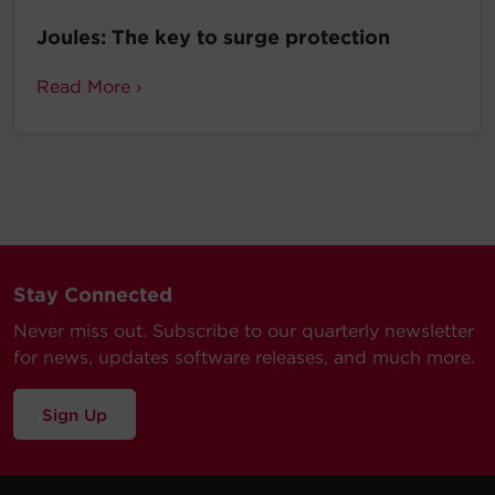
Joules: The key to surge protection
Read More ›
Stay Connected
Never miss out. Subscribe to our quarterly newsletter
for news, updates software releases, and much more.
Sign Up