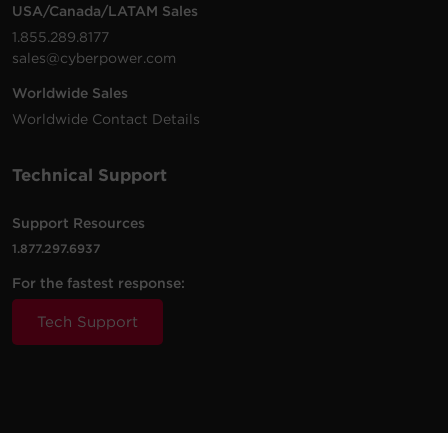
USA/Canada/LATAM Sales
1.855.289.8177
sales@cyberpower.com
Worldwide Sales
Worldwide Contact Details
Technical Support
Support Resources
1.877.297.6937
For the fastest response:
Tech Support