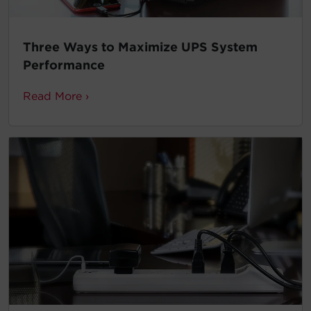
Three Ways to Maximize UPS System
Performance
Read More ›