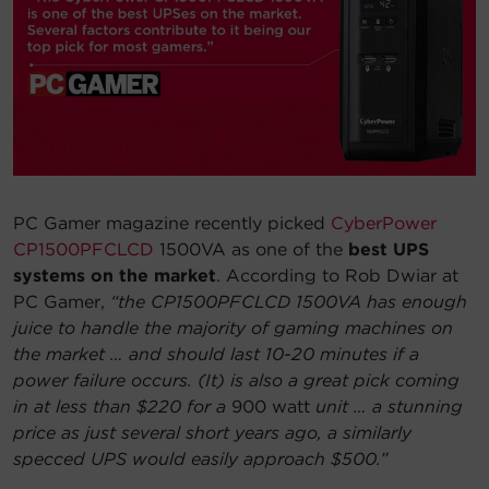
Account
Region Selector
Let's Chat!
PC Gamer magazine recently picked
CyberPower
CP1500PFCLCD
1500VA as one of the
best UPS
systems on the market
. According to Rob Dwiar at
PC Gamer,
“the CP1500PFCLCD 1500VA has enough
juice to handle the majority of gaming machines on
the market … and should last 10-20 minutes if a
power failure occurs. (It) is also a great pick coming
in at less than $220 for a
900 watt
unit … a stunning
price as just several short years ago, a similarly
specced UPS would easily approach $500.”