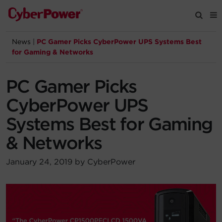
News
|
PC Gamer Picks CyberPower UPS Systems Best
Products
for Gaming & Networks
Solutions
PC Gamer Picks
CyberPower UPS
Tools
Systems Best for Gaming
& Networks
Support
January 24, 2019 by CyberPower
Company
Registration
Partners