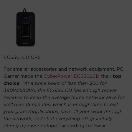
EC650LCD UPS
For smaller accessories and network equipment, PC
Gamer made the
CyberPower EC650LCD
their
top
choice
.
“At a price point of less than $60 for
390W/650VA, the EC650LCD has enough power
reserves to keep the average home network alive for
well over 15 minutes, which is enough time to exit
your game/applications, save all your work through
the network, and shut everything off gracefully
during a power outage,”
according to Dwiar.