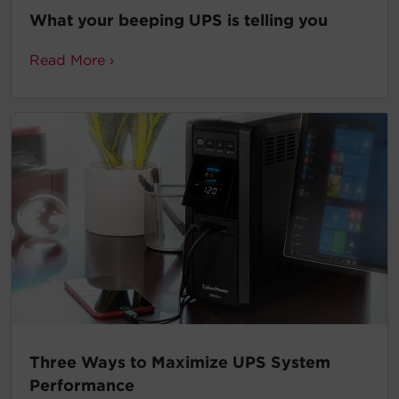
What your beeping UPS is telling you
Read More ›
Three Ways to Maximize UPS System
Performance