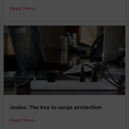
Read More ›
Joules: The key to surge protection
Read More ›