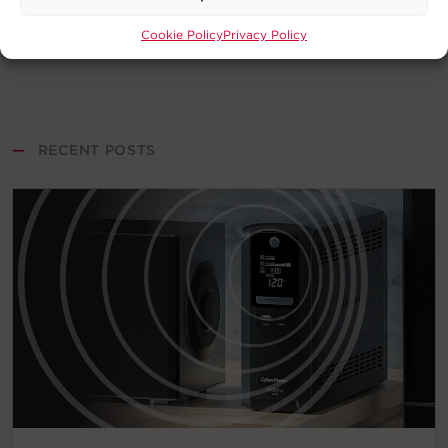
Cookie Policy
Privacy Policy
—
RECENT POSTS