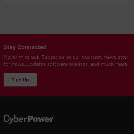
Stay Connected
Never miss out. Subscribe to our quarterly newsletter
for news, updates software releases, and much more.
Sign Up