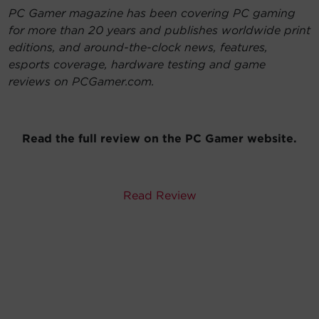
PC Gamer magazine has been covering PC gaming
for more than 20 years and publishes worldwide print
editions, and around-the-clock news, features,
esports coverage, hardware testing and game
reviews on PCGamer.com.
Read the full review on the PC Gamer website.
Read Review