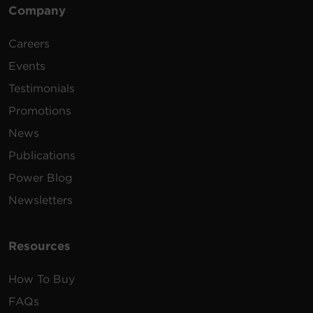
Company
Careers
Events
Testimonials
Promotions
News
Publications
Power Blog
Newsletters
Resources
How To Buy
FAQs