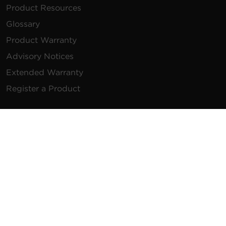
Product Resources
Glossary
Product Warranty
Advisory Notices
Extended Warranty
Register a Product
Contact Us
General Inquiries
na.info@cyberpower.com
USA/Canada/LATAM Sales
1.855.289.8177
sales@cyberpower.com
Worldwide Sales