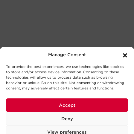
Manage Consent
To provide the best experiences, we use technologies like cookies
to store and/or access device information. Consenting to these
technologies will allow us to process data such as browsing
behavior or unique IDs on this site. Not consenting or withdrawing
consent, may adversely affect certain features and functions.
Accept
Deny
View preferences