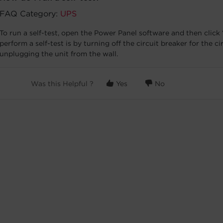
FAQ Category:
UPS
To run a self-test, open the Power Panel software and then click “
perform a self-test is by turning off the circuit breaker for the c
unplugging the unit from the wall.
Was this Helpful ?
Yes
No