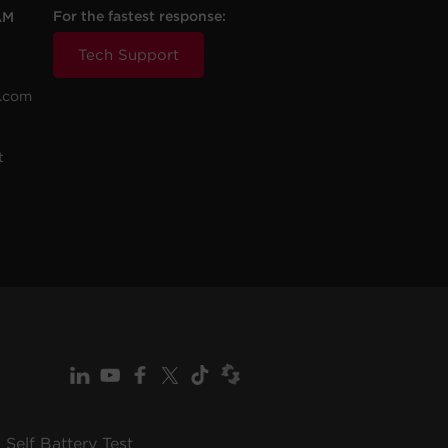
For the fastest response:
AM
Tech Support
.com
t
Self Battery Test