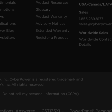
timonials
Product Resources
USA/Canada/LAT
omotions
Glossary
Sales
ws
Product Warranty
1.855.289.8177
lications
Advisory Notices
sales@cyberpower
wer Blog
Extended Warranty
Worldwide Sales
sletters
Register a Product
Worldwide Contac
Details
 Inc. CyberPower is a registered trademark and
 Inc. All rights reserved.
Do not sell my personal information (CCPA)
estions, Answered.
CST135XLU
PowerPanel® Personal 