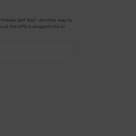
Initiate Self Test”. Another way to
ircuit the UPS is plugged into or