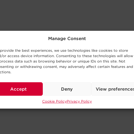
Manage Consent
provide the best experiences, we use technologies like cookies to store
/or access device information. Consenting to these technologies will allow
process data such as browsing behavior or unique IDs on this site. Not
senting or withdrawing consent, may adversely affect certain features and
ctions.
Accept
Deny
View preference
Cookie Policy
Privacy Policy