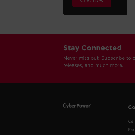
Chat Now
Stay Connected
Never miss out. Subscribe to 
releases, and much more.
C
Car
Ev