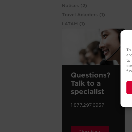
Notices
(2)
Travel Adapters
(1)
LATAM
(1)
To 
and
to 
con
fun
Questions?
Talk to a
specialist
1.877.297.6937