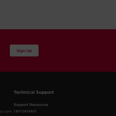
Sign Up
Technical Support
Support Resources
er.com
1.877.297.6937