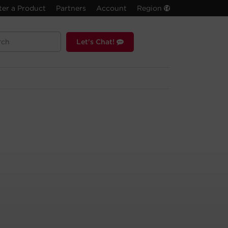
ter a Product
Partners
Account
Region
Let's Chat!