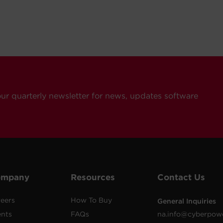
our quarterly newsletter for news, updates software
ompany
Resources
Contact Us
eers
How To Buy
General Inquiries
ents
FAQs
na.info@cyberpow