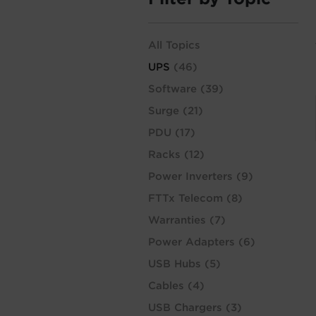
All Topics
UPS
(46)
Software
(39)
Surge
(21)
PDU
(17)
Racks
(12)
Power Inverters
(9)
FTTx Telecom
(8)
Warranties
(7)
Power Adapters
(6)
USB Hubs
(5)
Cables
(4)
USB Chargers
(3)