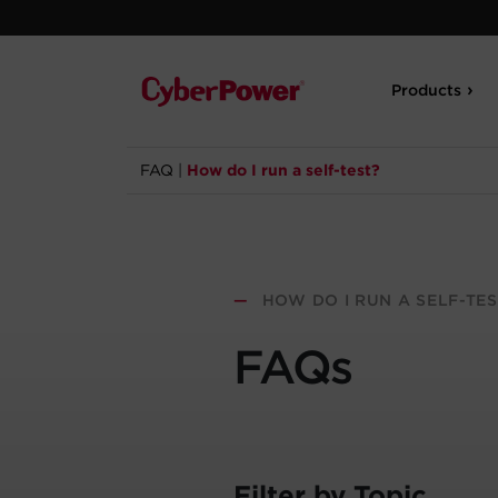
Products
FAQ
|
How do I run a self-test?
—
HOW DO I RUN A SELF-TES
FAQs
Filter by Topic