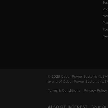
Tes
Pr
Ne
Pub
Po
New
© 2026 Cyber Power Systems (USA),
brand of Cyber Power Systems (USA),
Terms & Conditions
Privacy Policy
ALSO OF INTEREST
Your Qu