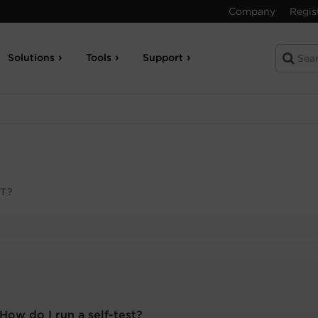
Company
Regis
Solutions
Tools
Support
T?
How do I run a self-test?