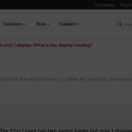
Company
Regis
Solutions
Tools
Support
 only 1 display. What is the display reading?
OUTLET BANKS BUT ONLY 1 DISPLAY. WHAT IS THE DISP
The PDU I have has two outlet banks but only 1 display