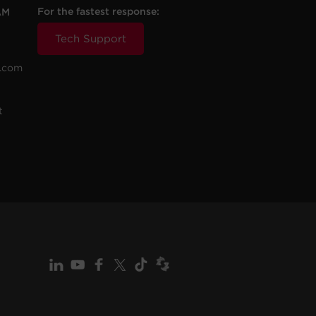
For the fastest response:
AM
Tech Support
.com
t