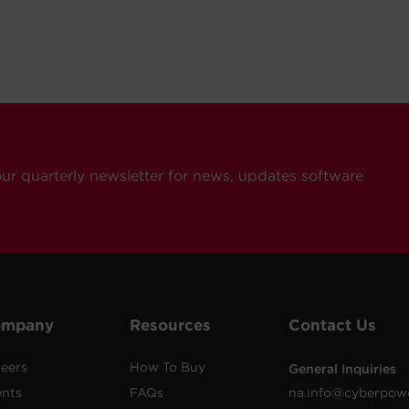
our quarterly newsletter for news, updates software
ompany
Resources
Contact Us
eers
How To Buy
General Inquiries
ents
FAQs
na.info@cyberpow