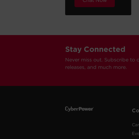
Chat Now
Stay Connected
Never miss out. Subscribe to 
releases, and much more.
C
Car
Ev