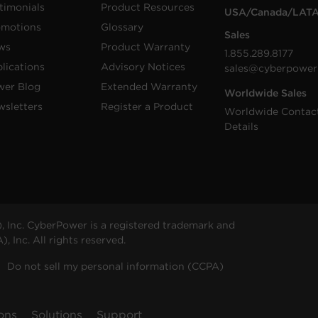
timonials
Product Resources
USA/Canada/LAT
omotions
Glossary
Sales
ws
Product Warranty
1.855.289.8177
lications
Advisory Notices
sales@cyberpower
wer Blog
Extended Warranty
Worldwide Sales
sletters
Register a Product
Worldwide Contac
Details
 Inc. CyberPower is a registered trademark and
 Inc. All rights reserved.
Do not sell my personal information (CCPA)
ons
Solutions
Support