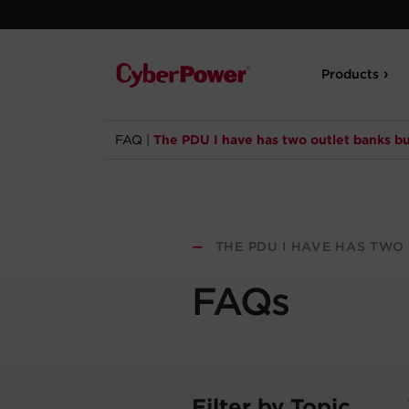
Products
FAQ
|
The PDU I have has two outlet banks but
—
THE PDU I HAVE HAS TWO 
FAQs
Filter by Topic