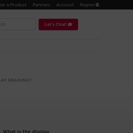
ter a Product
Partners
Account
Region
Let's Chat!
LAY READING?
. What is the display