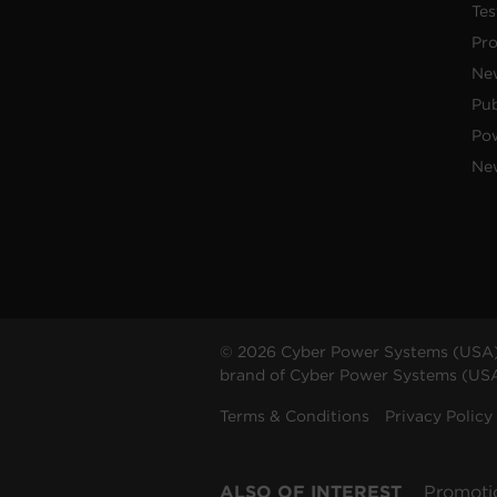
Tes
Pr
Ne
Pub
Po
New
© 2026 Cyber Power Systems (USA),
brand of Cyber Power Systems (USA),
Terms & Conditions
Privacy Policy
ALSO OF INTEREST
Promoti