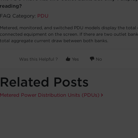
reading?
FAQ Category:
PDU
Metered, monitored, and switched PDU models display the total
connected equipment on the screen. If there are two outlet bank
total aggregate current draw between both banks.
Was this Helpful ?
Yes
No
Related Posts
Metered Power Distribution Units (PDUs)