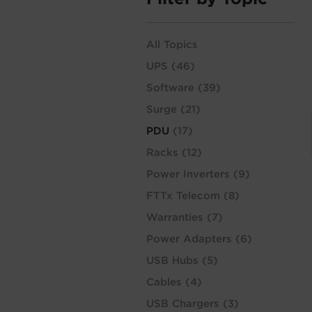
All Topics
UPS
(46)
Software
(39)
Surge
(21)
PDU
(17)
Racks
(12)
Power Inverters
(9)
FTTx Telecom
(8)
Warranties
(7)
Power Adapters
(6)
USB Hubs
(5)
Cables
(4)
USB Chargers
(3)