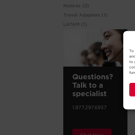
Notices
(2)
Travel Adapters
(1)
LATAM
(1)
To 
and
to 
con
fun
Questions?
Talk to a
specialist
1.877.297.6937