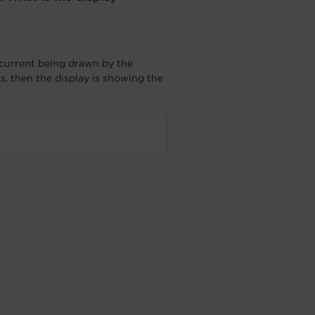
 current being drawn by the
s, then the display is showing the