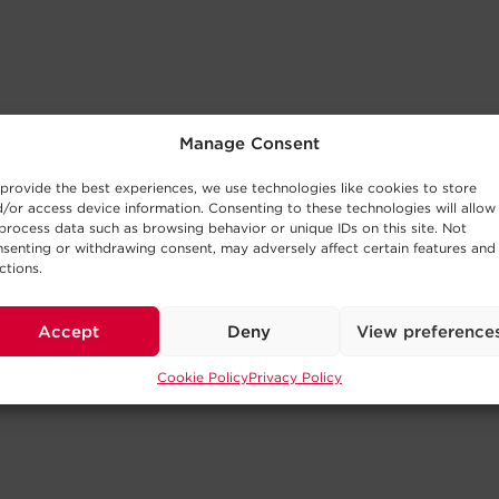
Manage Consent
provide the best experiences, we use technologies like cookies to store
/or access device information. Consenting to these technologies will allow
process data such as browsing behavior or unique IDs on this site. Not
senting or withdrawing consent, may adversely affect certain features and
ctions.
Accept
Deny
View preference
Cookie Policy
Privacy Policy