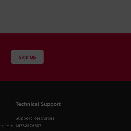
Sign Up
Technical Support
Support Resources
er.com
1.877.297.6937