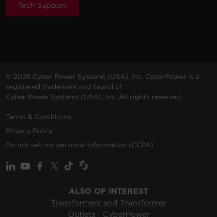
Tech Support
© 2026 Cyber Power Systems (USA), Inc. CyberPower is a
registered trademark and brand of
Cyber Power Systems (USA), Inc. All rights reserved.
Terms & Conditions
Privacy Policy
Do not sell my personal information (CCPA)
ALSO OF INTEREST
Transformers and Transformer
Outlets | CyberPower