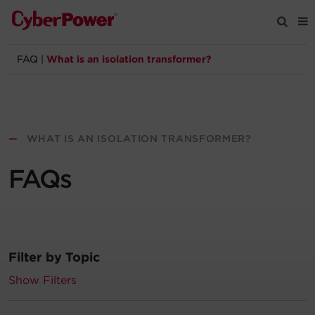
FAQ
|
What is an isolation transformer?
Products
Solutions
—
WHAT IS AN ISOLATION TRANSFORMER?
Tools
FAQs
Support
Company
Filter by Topic
Registration
Show Filters
Partners