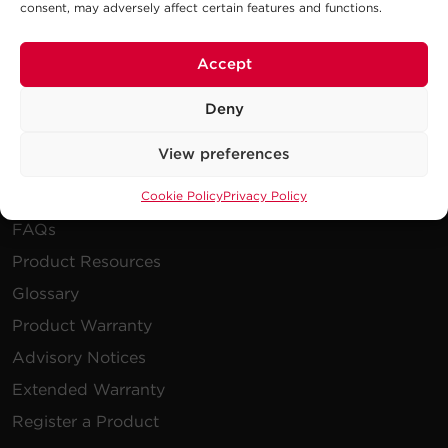
consent, may adversely affect certain features and functions.
Publications
Power Blog
Accept
Newsletters
Deny
Resources
View preferences
Cookie Policy
Privacy Policy
How To Buy
FAQs
Product Resources
Glossary
Product Warranty
Advisory Notices
Extended Warranty
Register a Product