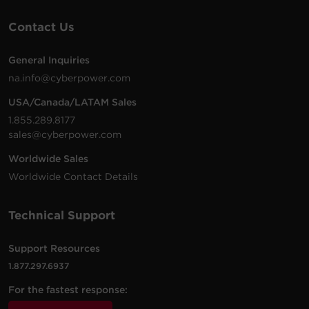
Contact Us
General Inquiries
na.info@cyberpower.com
USA/Canada/LATAM Sales
1.855.289.8177
sales@cyberpower.com
Worldwide Sales
Worldwide Contact Details
Technical Support
Support Resources
1.877.297.6937
For the fastest response: