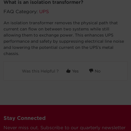
What is an isolation transformer?
Account
FAQ Category:
UPS
An isolation transformer removes the physical path that
Region Selector
current can flow on between two systems while still
allowing them to exchange power. This enhances UPS
Let's Chat!
performance and safety by suppressing electrical line noise
and lowering the potential current on the UPS’s metal
chassis.
Was this Helpful ?
Yes
No
Stay Connected
Never miss out. Subscribe to our quarterly newsletter