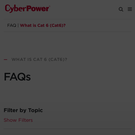
FAQ
|
What is Cat 6 (Cat6)?
Products
Solutions
—
WHAT IS CAT 6 (CAT6)?
Tools
FAQs
Support
Company
Filter by Topic
Registration
Show Filters
Partners