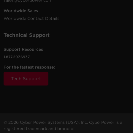
sales@cyberpower.com
Worldwide Sales
Worldwide Contact Details
Technical Support
Support Resources
1.877.297.6937
For the fastest response:
Tech Support
© 2026 Cyber Power Systems (USA), Inc. CyberPower is a
registered trademark and brand of