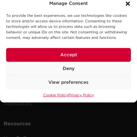
Manage Consent
To provide the best experiences, we use technologies like cookies
Company
to store and/or access device information. Consenting to these
technologies will allow us to process data such as browsing
behavior or unique IDs on this site. Not consenting or withdrawing
Careers
consent, may adversely affect certain features and functions.
Events
Testimonials
Accept
Promotions
Deny
News
View preferences
Publications
Power Blog
Cookie Policy
Privacy Policy
Newsletters
Resources