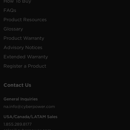
How To Buy
FAQs
Product Resources
Glossary
Product Warranty
Advisory Notices
Extended Warranty
Register a Product
Contact Us
General Inquiries
na.info@cyberpower.com
USA/Canada/LATAM Sales
1.855.289.8177