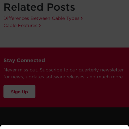
Related Posts
Differences Between Cable Types
Cable Features
Stay Connected
Never miss out. Subscribe to our quarterly newsletter
for news, updates software releases, and much more.
Sign Up