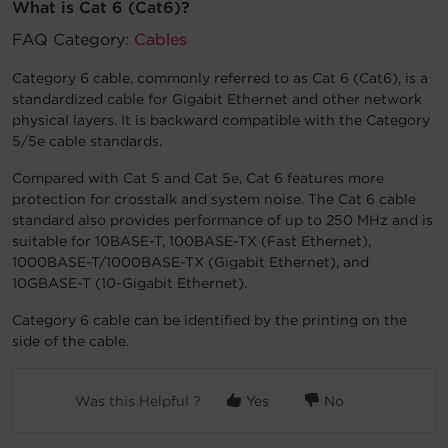
What is Cat 6 (Cat6)?
Account
FAQ Category:
Cables
Category 6 cable, commonly referred to as Cat 6 (Cat6), is a
Region Selector
standardized cable for Gigabit Ethernet and other network
physical layers. It is backward compatible with the Category
Let's Chat!
5/5e cable standards.
Compared with Cat 5 and Cat 5e, Cat 6 features more
protection for crosstalk and system noise. The Cat 6 cable
standard also provides performance of up to 250 MHz and is
suitable for 10BASE-T, 100BASE-TX (Fast Ethernet),
1000BASE-T/1000BASE-TX (Gigabit Ethernet), and
10GBASE-T (10-Gigabit Ethernet).
Category 6 cable can be identified by the printing on the
side of the cable.
Was this Helpful ?
Yes
No