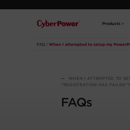
Products
FAQ
|
When I attempted to setup my PowerPan
—
WHEN I ATTEMPTED TO SE
“REGISTRATION HAS FAILED”
FAQs