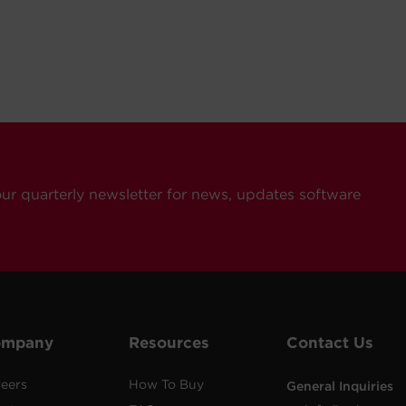
our quarterly newsletter for news, updates software
ompany
Resources
Contact Us
eers
How To Buy
General Inquiries