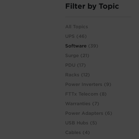
Filter by Topic
All Topics
UPS
(46)
Software
(39)
Surge
(21)
PDU
(17)
Racks
(12)
Power Inverters
(9)
FTTx Telecom
(8)
Warranties
(7)
Power Adapters
(6)
USB Hubs
(5)
Cables
(4)