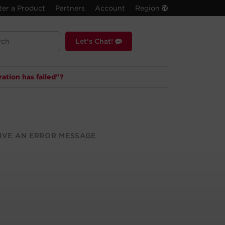
ter a Product
Partners
Account
Region
Let's Chat!
ation has failed”?
IVE AN ERROR MESSAGE