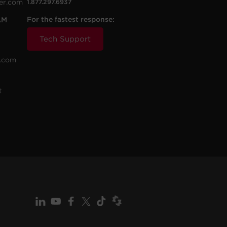
er.com
1.877.297.6937
For the fastest response:
AM
Tech Support
.com
t