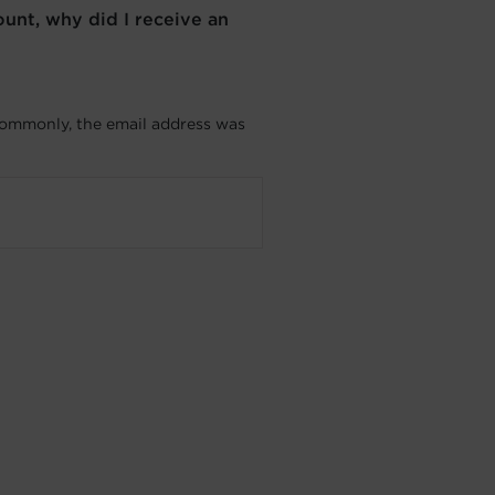
nt, why did I receive an
commonly, the email address was