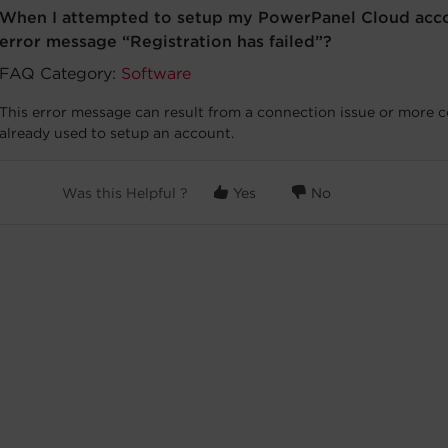
When I attempted to setup my PowerPanel Cloud accou
error message “Registration has failed”?
FAQ Category:
Software
This error message can result from a connection issue or more 
already used to setup an account.
Was this Helpful ?
Yes
No