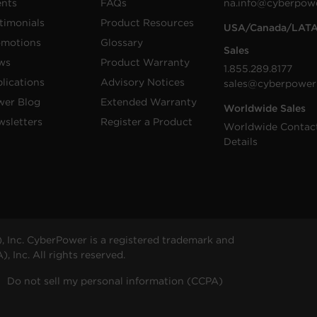
ents
FAQs
na.info@cyberpow
timonials
Product Resources
USA/Canada/LAT
omotions
Glossary
Sales
ws
Product Warranty
1.855.289.8177
lications
Advisory Notices
sales@cyberpower
wer Blog
Extended Warranty
Worldwide Sales
sletters
Register a Product
Worldwide Contac
Details
 Inc. CyberPower is a registered trademark and
 Inc. All rights reserved.
Do not sell my personal information (CCPA)