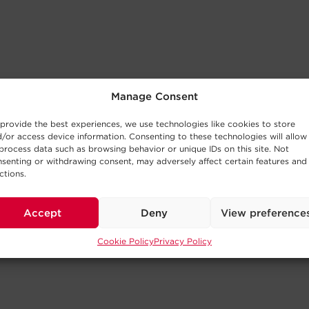
Manage Consent
provide the best experiences, we use technologies like cookies to store
/or access device information. Consenting to these technologies will allow
process data such as browsing behavior or unique IDs on this site. Not
senting or withdrawing consent, may adversely affect certain features and
ctions.
Accept
Deny
View preference
Cookie Policy
Privacy Policy