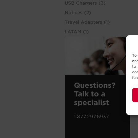
USB Chargers
(3)
Notices
(2)
Travel Adapters
(1)
LATAM
(1)
To 
and
to 
con
fun
Questions?
Talk to a
specialist
1.877.297.6937