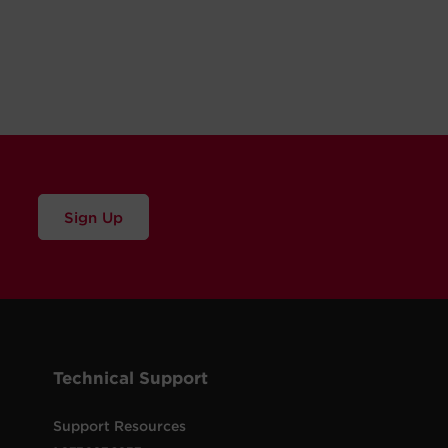
Sign Up
Technical Support
Support Resources