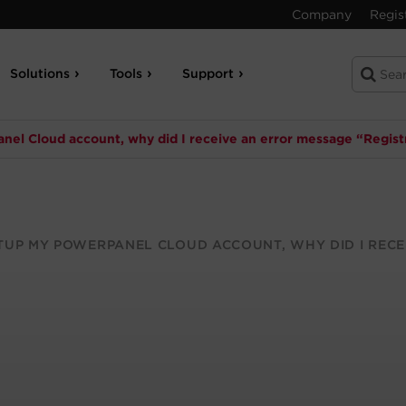
Company
Regis
Solutions
Tools
Support
el Cloud account, why did I receive an error message “Registr
TUP MY POWERPANEL CLOUD ACCOUNT, WHY DID I RECE
?