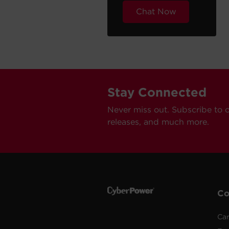
Chat Now
Stay Connected
Never miss out. Subscribe to 
releases, and much more.
C
Car