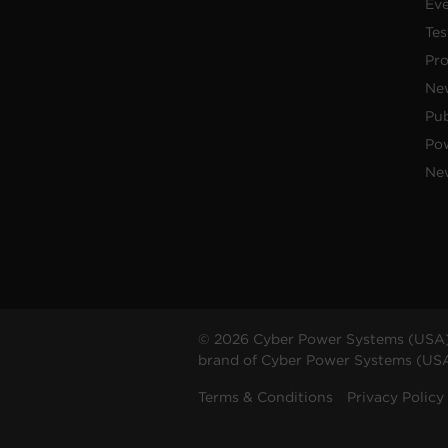
Ev
Tes
Pr
Ne
Pub
Po
New
© 2026 Cyber Power Systems (USA),
brand of Cyber Power Systems (USA),
Terms & Conditions
Privacy Policy