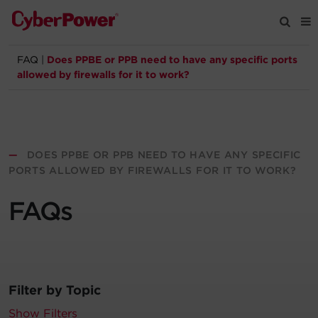
FAQ
|
Does PPBE or PPB need to have any specific ports
Products
allowed by firewalls for it to work?
Solutions
Tools
—
DOES PPBE OR PPB NEED TO HAVE ANY SPECIFIC
PORTS ALLOWED BY FIREWALLS FOR IT TO WORK?
Support
FAQs
Company
Registration
Filter by Topic
Partners
Show Filters