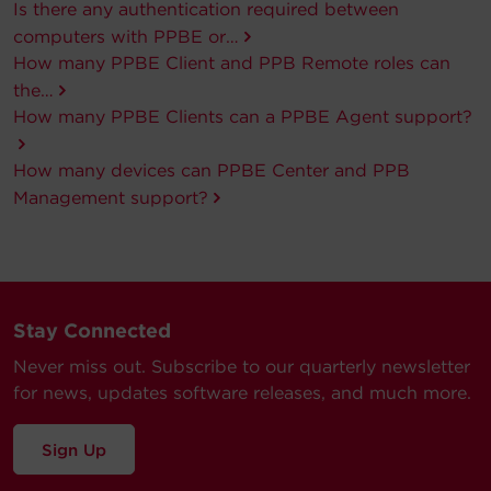
Is there any authentication required between
computers with PPBE or…
How many PPBE Client and PPB Remote roles can
the…
How many PPBE Clients can a PPBE Agent support?
How many devices can PPBE Center and PPB
Management support?
Stay Connected
Never miss out. Subscribe to our quarterly newsletter
for news, updates software releases, and much more.
Sign Up