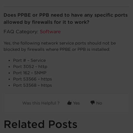
Account
Does PPBE or PPB need to have any specific ports
allowed by firewalls for it to work?
Region Selector
FAQ Category:
Software
Let's Chat!
Yes, the following network service ports should not be
blocked by firewalls where PPBE or PPB is installed:
Port # – Service
Port 3052 – http
Port 162 – SNMP
Port 53566 – https
Port 53568 – https
Was this Helpful ?
Yes
No
Related Posts