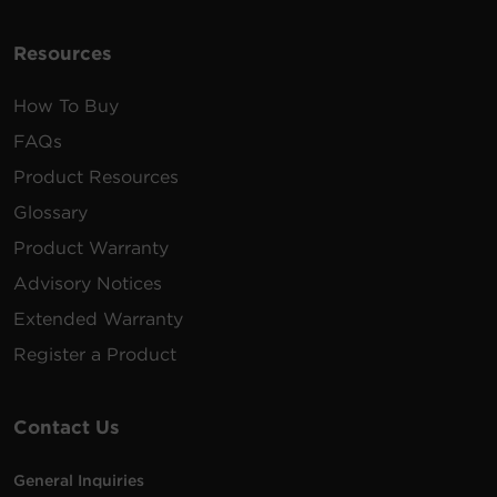
Resources
How To Buy
FAQs
Product Resources
Glossary
Product Warranty
Advisory Notices
Extended Warranty
Register a Product
Contact Us
General Inquiries