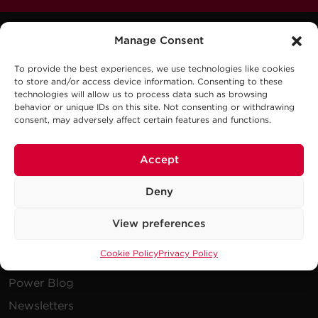
Manage Consent
To provide the best experiences, we use technologies like cookies
to store and/or access device information. Consenting to these
technologies will allow us to process data such as browsing
behavior or unique IDs on this site. Not consenting or withdrawing
Company
consent, may adversely affect certain features and functions.
Careers
Accept
Events
Deny
Testimonials
Promotions
View preferences
News
Cookie Policy
Privacy Policy
Publications
Power Blog
Newsletters