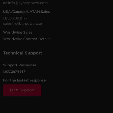
na.info@cyberpower.com
USA/Canada/LATAM Sales
1.855.289.8177
sales@cyberpower.com
Worldwide Sales
Worldwide Contact Details
Technical Support
Support Resources
1.877.297.6937
For the fastest response:
Tech Support