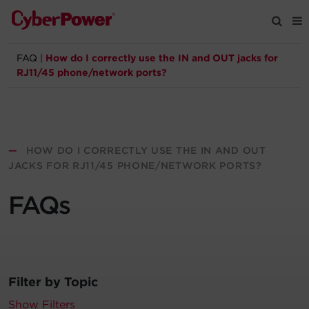
FAQ
|
How do I correctly use the IN and OUT jacks for
Products
RJ11/45 phone/network ports?
Solutions
Tools
—
HOW DO I CORRECTLY USE THE IN AND OUT
JACKS FOR RJ11/45 PHONE/NETWORK PORTS?
Support
FAQs
Company
Registration
Filter by Topic
Partners
Show Filters