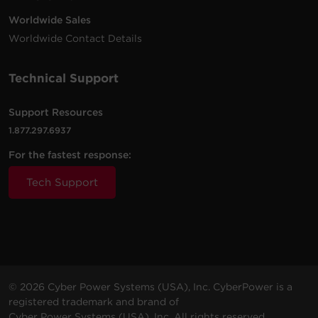
Worldwide Sales
Worldwide Contact Details
Technical Support
Support Resources
1.877.297.6937
For the fastest response:
Tech Support
© 2026 Cyber Power Systems (USA), Inc. CyberPower is a
registered trademark and brand of
Cyber Power Systems (USA), Inc. All rights reserved.