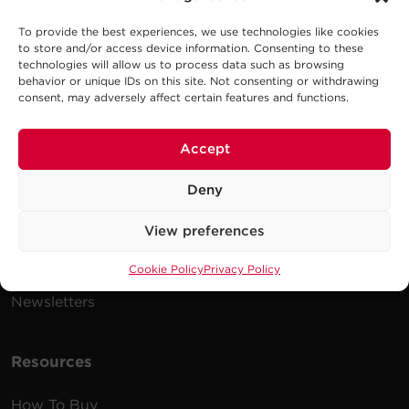
To provide the best experiences, we use technologies like cookies
to store and/or access device information. Consenting to these
Company
technologies will allow us to process data such as browsing
behavior or unique IDs on this site. Not consenting or withdrawing
Careers
consent, may adversely affect certain features and functions.
Events
Accept
Testimonials
Promotions
Deny
News
View preferences
Publications
Cookie Policy
Privacy Policy
Power Blog
Newsletters
Resources
How To Buy