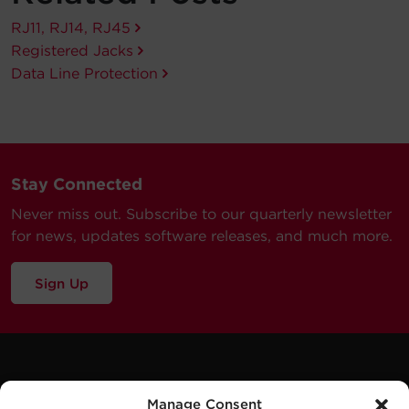
RJ11, RJ14, RJ45
Registered Jacks
Data Line Protection
Stay Connected
Never miss out. Subscribe to our quarterly newsletter
for news, updates software releases, and much more.
Sign Up
Manage Consent