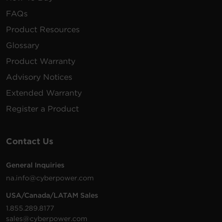
FAQs
Product Resources
Glossary
Product Warranty
Advisory Notices
Extended Warranty
Register a Product
Contact Us
General Inquiries
na.info@cyberpower.com
USA/Canada/LATAM Sales
1.855.289.8177
sales@cyberpower.com