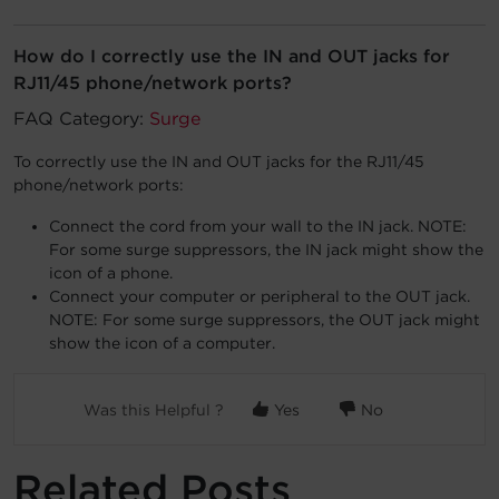
Account
How do I correctly use the IN and OUT jacks for
RJ11/45 phone/network ports?
Region Selector
FAQ Category:
Surge
Let's Chat!
To correctly use the IN and OUT jacks for the RJ11/45
phone/network ports:
Connect the cord from your wall to the IN jack. NOTE:
For some surge suppressors, the IN jack might show the
icon of a phone.
Connect your computer or peripheral to the OUT jack.
NOTE: For some surge suppressors, the OUT jack might
show the icon of a computer.
Was this Helpful ?
Yes
No
Related Posts